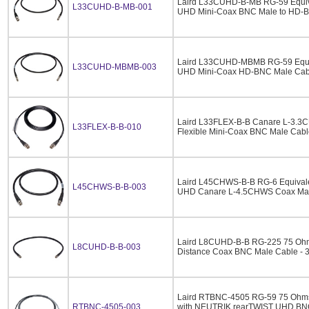
Laird L33CUHD-B-MB RG-59 Equiv
L33CUHD-B-MB-001
UHD Mini-Coax BNC Male to HD-BN
Laird L33CUHD-MBMB RG-59 Equi
L33CUHD-MBMB-003
UHD Mini-Coax HD-BNC Male Cabl
Laird L33FLEX-B-B Canare L-3.
L33FLEX-B-B-010
Flexible Mini-Coax BNC Male Cable
Laird L45CHWS-B-B RG-6 Equival
L45CHWS-B-B-003
UHD Canare L-4.5CHWS Coax Male
Laird L8CUHD-B-B RG-225 75 Oh
L8CUHD-B-B-003
Distance Coax BNC Male Cable - 3
Laird RTBNC-4505 RG-59 75 Ohm
RTBNC-4505-003
with NEUTRIK rearTWIST UHD BNC