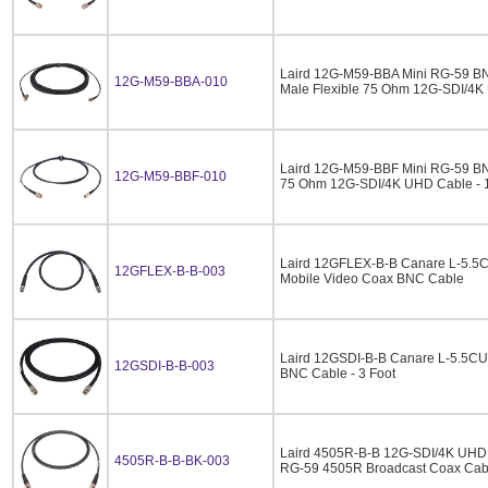
Laird 12G-M59-BBA Mini RG-59 BN
12G-M59-BBA-010
Male Flexible 75 Ohm 12G-SDI/4K 
Laird 12G-M59-BBF Mini RG-59 BN
12G-M59-BBF-010
75 Ohm 12G-SDI/4K UHD Cable - 
Laird 12GFLEX-B-B Canare L-5.
12GFLEX-B-B-003
Mobile Video Coax BNC Cable
Laird 12GSDI-B-B Canare L-5.5C
12GSDI-B-B-003
BNC Cable - 3 Foot
Laird 4505R-B-B 12G-SDI/4K UHD 
4505R-B-B-BK-003
RG-59 4505R Broadcast Coax Cabl