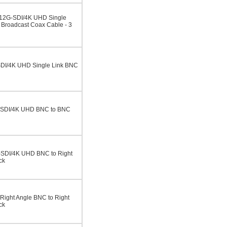
 12G-SDI/4K UHD Single
Broadcast Coax Cable - 3
DI/4K UHD Single Link BNC
-SDI/4K UHD BNC to BNC
-SDI/4K UHD BNC to Right
ck
ight Angle BNC to Right
ck