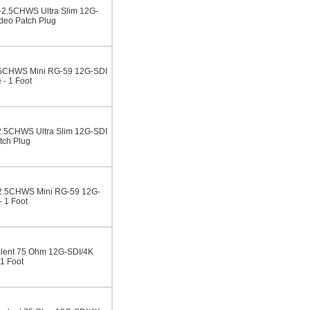
2.5CHWS Ultra Slim 12G-
deo Patch Plug
5CHWS Mini RG-59 12G-SDI
- 1 Foot
.5CHWS Ultra Slim 12G-SDI
tch Plug
2.5CHWS Mini RG-59 12G-
 1 Foot
lent 75 Ohm 12G-SDI/4K
1 Foot