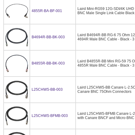
Laird Mini-RG59 12G-SDI/4K UHD 
4855R-BA-BF-001
BNC Male Single Link Cable Black
Laird B4694R-BB RG-6 75 Ohm 1
B4694R-BB-BK-003
4694R Male BNC Cable - Black - 3
Laird B4855R-BB Mini RG-59 75 
B4855R-BB-BK-003
4855R Male BNC Cable - Black - 3
Laird L25CHWS-BB Canare L-2.5CH
L25CHWS-BB-003
Canare BNC 75Ohm Connectors
Laird L25CHWS-BFMB Canare L-2.
L25CHWS-BFMB-003
with Canare BNCF and Micro-BNC