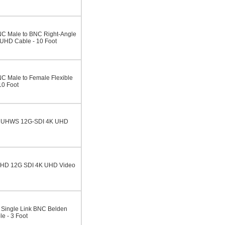
C Male to BNC Right-Angle
UHD Cable - 10 Foot
C Male to Female Flexible
10 Foot
5CUHWS 12G-SDI 4K UHD
UHD 12G SDI 4K UHD Video
Single Link BNC Belden
e - 3 Foot