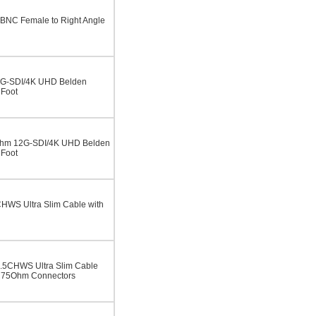
BNC Female to Right Angle
2G-SDI/4K UHD Belden
 Foot
Ohm 12G-SDI/4K UHD Belden
 Foot
WS Ultra Slim Cable with
5CHWS Ultra Slim Cable
 75Ohm Connectors