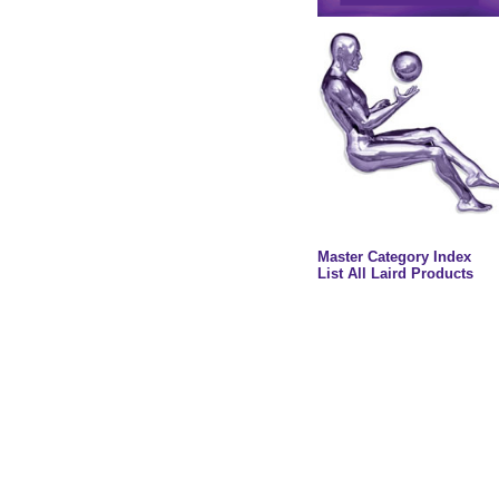
Master Category Index
List All Laird Products