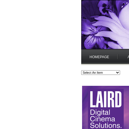
HOMEPAGE