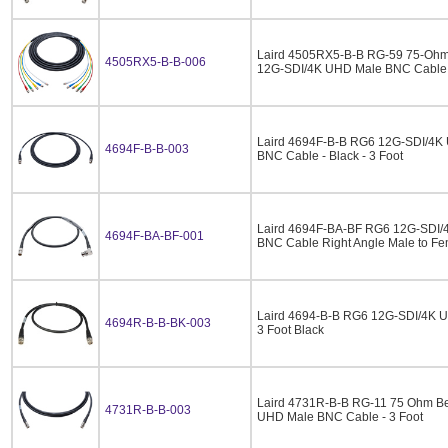
Laird 4505RX5-B-B RG-59 75-Ohm
4505RX5-B-B-006
12G-SDI/4K UHD Male BNC Cable -
Laird 4694F-B-B RG6 12G-SDI/4K U
4694F-B-B-003
BNC Cable - Black - 3 Foot
Laird 4694F-BA-BF RG6 12G-SDI/4
4694F-BA-BF-001
BNC Cable Right Angle Male to Fem
Laird 4694-B-B RG6 12G-SDI/4K U
4694R-B-B-BK-003
3 Foot Black
Laird 4731R-B-B RG-11 75 Ohm B
4731R-B-B-003
UHD Male BNC Cable - 3 Foot