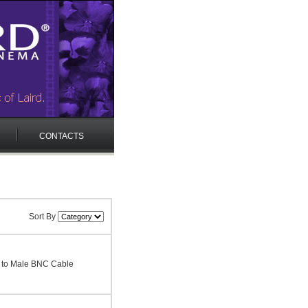
CONTACTS
Sort By
 to Male BNC Cable