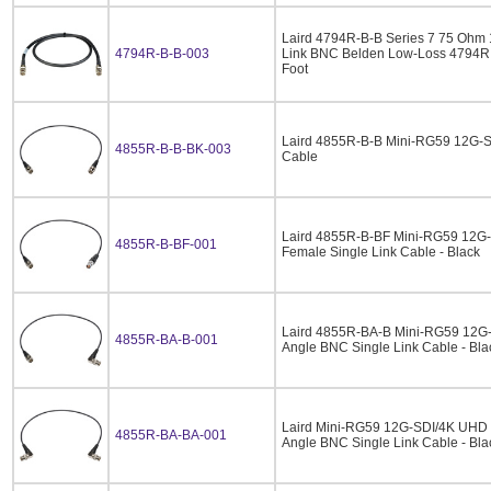
Laird 4794R-B-B Series 7 75 Ohm
4794R-B-B-003
Link BNC Belden Low-Loss 4794R 
Foot
Laird 4855R-B-B Mini-RG59 12G-S
4855R-B-B-BK-003
Cable
Laird 4855R-B-BF Mini-RG59 12G
4855R-B-BF-001
Female Single Link Cable - Black
Laird 4855R-BA-B Mini-RG59 12G
4855R-BA-B-001
Angle BNC Single Link Cable - Bla
Laird Mini-RG59 12G-SDI/4K UHD R
4855R-BA-BA-001
Angle BNC Single Link Cable - Bla