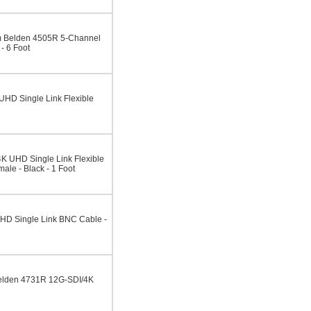
 Belden 4505R 5-Channel
 6 Foot
HD Single Link Flexible
K UHD Single Link Flexible
ale - Black - 1 Foot
HD Single Link BNC Cable -
elden 4731R 12G-SDI/4K