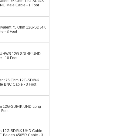
alent 75 Ohm 12G-SDI/4K
C Male Cable - 1 Foot
valent 75 Ohm 12G-SDI/4K
e - 3 Foot
3CUHWS 12G-SDI 4K UHD
 - 10 Foot
ent 75 Ohm 12G-SDI/4K
 BNC Cable - 3 Foot
m 12G-SDI/4K UHD Long
 Foot
s 12G-SDI/4K UHD Cable
 Belden 4505R Cable - 3