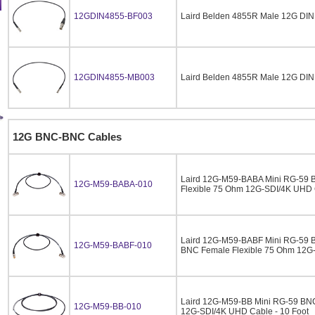
12GDIN4855-BF003
Laird Belden 4855R Male 12G DIN
12GDIN4855-MB003
Laird Belden 4855R Male 12G DIN
12G BNC-BNC Cables
Laird 12G-M59-BABA Mini RG-59 
12G-M59-BABA-010
Flexible 75 Ohm 12G-SDI/4K UHD C
Laird 12G-M59-BABF Mini RG-59 B
12G-M59-BABF-010
BNC Female Flexible 75 Ohm 12G-
Laird 12G-M59-BB Mini RG-59 BNC
12G-M59-BB-010
12G-SDI/4K UHD Cable - 10 Foot