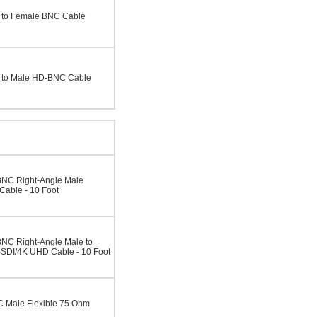
 to Female BNC Cable
 to Male HD-BNC Cable
BNC Right-Angle Male
able - 10 Foot
NC Right-Angle Male to
SDI/4K UHD Cable - 10 Foot
 Male Flexible 75 Ohm