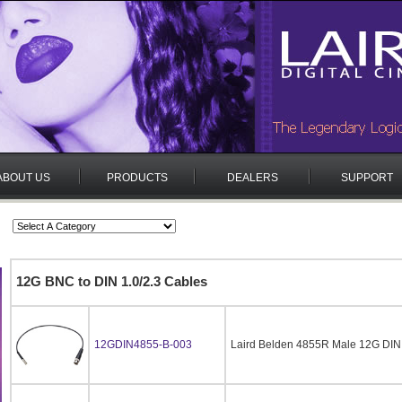
ABOUT US
PRODUCTS
DEALERS
SUPPORT
12G BNC to DIN 1.0/2.3 Cables
12GDIN4855-B-003
Laird Belden 4855R Male 12G DIN