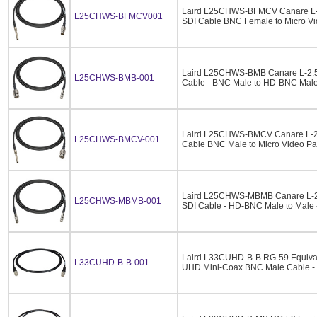
Laird L25CHWS-BFMCV Canare L-
L25CHWS-BFMCV001
SDI Cable BNC Female to Micro Vi
Laird L25CHWS-BMB Canare L-2.
L25CHWS-BMB-001
Cable - BNC Male to HD-BNC Male 
Laird L25CHWS-BMCV Canare L-2
L25CHWS-BMCV-001
Cable BNC Male to Micro Video Pa
Laird L25CHWS-MBMB Canare L-
L25CHWS-MBMB-001
SDI Cable - HD-BNC Male to Male -
Laird L33CUHD-B-B RG-59 Equiva
L33CUHD-B-B-001
UHD Mini-Coax BNC Male Cable - 