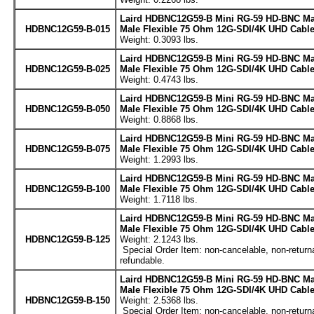
Laird HDBNC12G59-B Mini RG-59 HD-BNC Ma
HDBNC12G59-B-015
Male Flexible 75 Ohm 12G-SDI/4K UHD Cable 
Weight: 0.3093 lbs.
Laird HDBNC12G59-B Mini RG-59 HD-BNC Ma
HDBNC12G59-B-025
Male Flexible 75 Ohm 12G-SDI/4K UHD Cable 
Weight: 0.4743 lbs.
Laird HDBNC12G59-B Mini RG-59 HD-BNC Ma
HDBNC12G59-B-050
Male Flexible 75 Ohm 12G-SDI/4K UHD Cable 
Weight: 0.8868 lbs.
Laird HDBNC12G59-B Mini RG-59 HD-BNC Ma
HDBNC12G59-B-075
Male Flexible 75 Ohm 12G-SDI/4K UHD Cable 
Weight: 1.2993 lbs.
Laird HDBNC12G59-B Mini RG-59 HD-BNC Ma
HDBNC12G59-B-100
Male Flexible 75 Ohm 12G-SDI/4K UHD Cable 
Weight: 1.7118 lbs.
Laird HDBNC12G59-B Mini RG-59 HD-BNC Ma
Male Flexible 75 Ohm 12G-SDI/4K UHD Cable 
HDBNC12G59-B-125
Weight: 2.1243 lbs.
Special Order Item: non-cancelable, non-return
refundable.
Laird HDBNC12G59-B Mini RG-59 HD-BNC Ma
Male Flexible 75 Ohm 12G-SDI/4K UHD Cable 
HDBNC12G59-B-150
Weight: 2.5368 lbs.
Special Order Item: non-cancelable, non-return