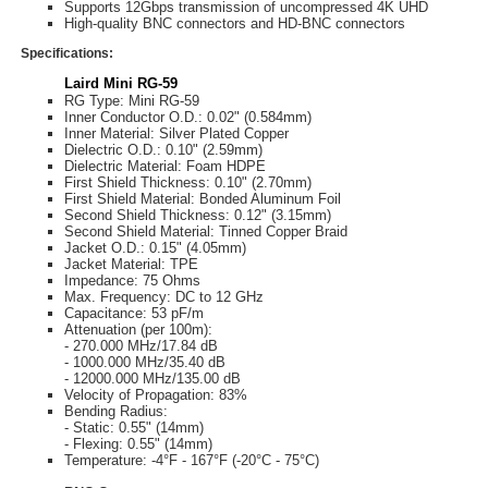
Supports 12Gbps transmission of uncompressed 4K UHD
High-quality BNC connectors and HD-BNC connectors
Specifications:
Laird Mini RG-59
RG Type: Mini RG-59
Inner Conductor O.D.: 0.02" (0.584mm)
Inner Material: Silver Plated Copper
Dielectric O.D.: 0.10" (2.59mm)
Dielectric Material: Foam HDPE
First Shield Thickness: 0.10" (2.70mm)
First Shield Material: Bonded Aluminum Foil
Second Shield Thickness: 0.12" (3.15mm)
Second Shield Material: Tinned Copper Braid
Jacket O.D.: 0.15" (4.05mm)
Jacket Material: TPE
Impedance: 75 Ohms
Max. Frequency: DC to 12 GHz
Capacitance: 53 pF/m
Attenuation (per 100m):
- 270.000 MHz/17.84 dB
- 1000.000 MHz/35.40 dB
- 12000.000 MHz/135.00 dB
Velocity of Propagation: 83%
Bending Radius:
- Static: 0.55" (14mm)
- Flexing: 0.55" (14mm)
Temperature: -4°F - 167°F (-20°C - 75°C)