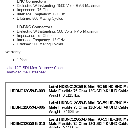
BNC Connectors
Dielectric Withstanding: 1500 Volts RMS Maximum
Impedance: 75 Ohms
Interface Frequency: 12 GHz
Lifetime: 500 Mating Cycles
HD-BNC Connectors
Dielectric Withstanding: 500 Volts RMS Maximum
Impedance: 75 Ohms
Interface Frequency: 12 GHz
Lifetime: 500 Mating Cycles
Warranty:
1 Year
Laird 12G-SDI Max Distance Chart
Download the Datasheet
Laird HDBNC12G59-B Mini RG-59 HD-BNC Ma
HDBNC12G59-B-003
Male Flexible 75 Ohm 12G-SDI/4K UHD Cable 
Weight: 0.1113 lbs.
Laird HDBNC12G59-B Mini RG-59 HD-BNC Ma
HDBNC12G59-B-006
Male Flexible 75 Ohm 12G-SDI/4K UHD Cable 
Weight: 0.1608 lbs.
Laird HDBNC12G59-B Mini RG-59 HD-BNC Ma
HDBNC12G59-B-010
Male Flexible 75 Ohm 12G-SDI/4K UHD Cable 
Weight: 0.2268 lbs.