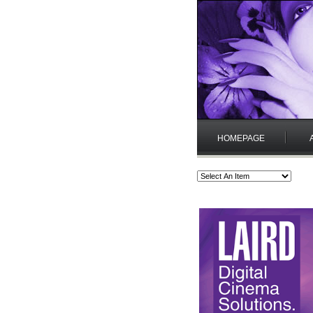
HOMEPAGE