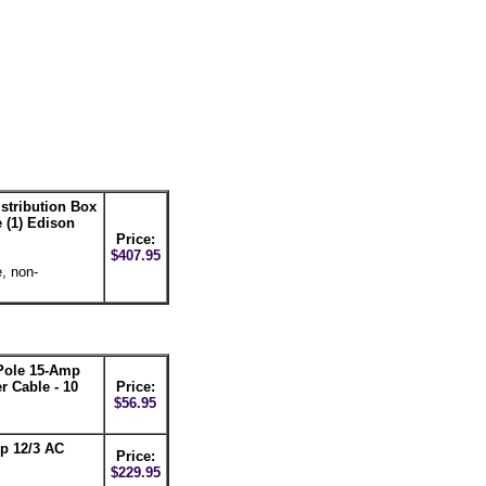
stribution Box
 (1) Edison
Price:
$407.95
, non-
ole 15-Amp
 Cable - 10
Price:
$56.95
p 12/3 AC
Price:
$229.95