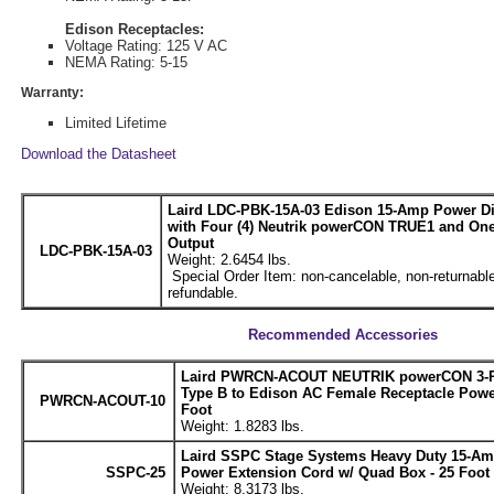
Edison Receptacles:
Voltage Rating: 125 V AC
NEMA Rating: 5-15
Warranty:
Limited Lifetime
Download the Datasheet
Laird LDC-PBK-15A-03 Edison 15-Amp Power Di
with Four (4) Neutrik powerCON TRUE1 and One
Output
LDC-PBK-15A-03
Weight: 2.6454 lbs.
Special Order Item: non-cancelable, non-returnable
refundable.
Recommended Accessories
Laird PWRCN-ACOUT NEUTRIK powerCON 3-P
Type B to Edison AC Female Receptacle Power
PWRCN-ACOUT-10
Foot
Weight: 1.8283 lbs.
Laird SSPC Stage Systems Heavy Duty 15-Am
SSPC-25
Power Extension Cord w/ Quad Box - 25 Foot
Weight: 8.3173 lbs.