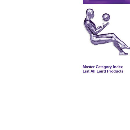
Master Category Index
List All Laird Products