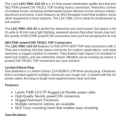
The Laird
LDC-PBK-15A-03
is a 15 Amp power distribution splitter box that pr
NEUTRIK powerCON TRUE1 TOP locking mains connectors. Feed-thru connector
of multiple boxes, ensuring uninterrupted power delivery across various setups
aluminum enclosure, it also features an M10 threaded insert that enables versat
other equipment or truss systems. The LDC-PBK-15A is ideal for professional au
live events.
The
LDC-PBK-15A-03
is perfect for whenever you need power, but space is limi
it's able to fit into many tight fighting, awkward spaces that other boxes may not
the quality of NEUTRIK powerCON connectors and you'll be bringing this to ev
NEUTRIK powerCON TRUE1 TOP Connectors
The
LDC-PBK-15A-03
features 2x NAC3FPX-WOT-TOP inlet connectors with 1/4 
They are a locking 16A true mains connector for outdoor applications, and rep
wherever a rugged solution is needed. They feature high impact UV-resistant ma
twist lock system, and are extremely robust. Whether you're running an indoor o
powerCON TRUE1 TOP connectors are your solution.
Leviton Edison Plug
Also featured is a Leviton Edison 15A NEMA 5-15P three prong plug. It features
that is resistant against sunlight, chemicals and rough use. Coupled with the 
power cable, this plug is tough even against heavy wear and tear.
Features:
Laird's PWR-12/3-TP Rugged yet flexible power cable
High-Quality Neutrik powerCON connectors
Rugged Aluminum Enclosure
Multiple connector options are available
M10 Truss mounting insert that enables easy mounting
Specifications: