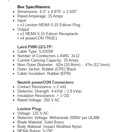
Box Specifitaions:
Dimensions: 6.5" x 4.875" x 2.625"
Rated Amperage: 15 Amps
Input:
• x1 Leviton NEMA 5-15 Edison Plug
Output:
• x1 NEMA 5-15 Edison Receptacle
• x4 powerCON TRUE1
Laird PWR-12/3-TP:
Cable Type: SJOOW
Number of Conductors x AWG: 3x12
Current Carrying Capacity: 25 Amps
Nom Outer Diameter: .42in (10.8mm) - .47in (12.1mm)
Outer Jacket: Rubber (CPE) Black
Cable Insulation: Rubber (EPR)
Neutrik powerCON Connectors:
Contact Resistance: ≤ 2 mΩ
Dielectric Strength: 4 kVdc / 2.8 kVac
Insulation Resistance: > 1 GΩ
Rated Voltage: 250 V AC
Leviton Plug:
Voltage: 125 V AC
Dielectric Voltage: Withstands 2000V per UL498
Blade Material: Solid Brass
Body Material: Impact Modified Nylon
NEMA Rating: 5-15P