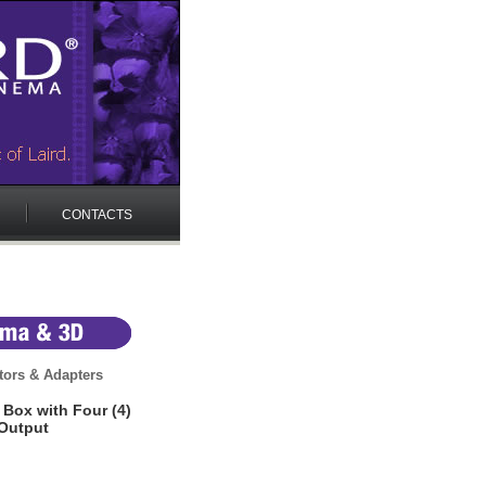
CONTACTS
ors & Adapters
Box with Four (4)
Output