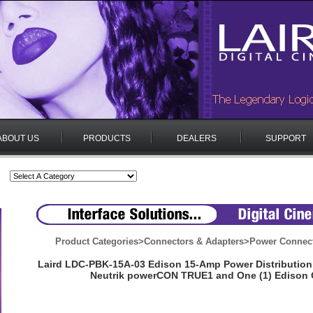
ABOUT US
PRODUCTS
DEALERS
SUPPORT
Product Categories
>
Connectors & Adapters
>
Power Connect
Laird LDC-PBK-15A-03 Edison 15-Amp Power Distribution 
Neutrik powerCON TRUE1 and One (1) Edison 