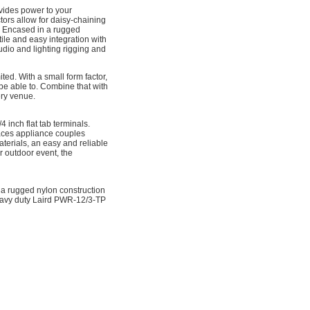
ovides power to your
s allow for daisy-chaining
. Encased in a rugged
ile and easy integration with
dio and lighting rigging and
ted. With a small form factor,
 be able to. Combine that with
ery venue.
inch flat tab terminals.
laces appliance couples
terials, an easy and reliable
r outdoor event, the
 a rugged nylon construction
heavy duty Laird PWR-12/3-TP