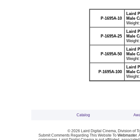
Laird 
P-1695A-10
Male Ca
Weight:
Laird 
P-1695A-25
Male Ca
Weight:
Laird 
P-1695A-50
Male Ca
Weight:
Laird 
P-1695A-100
Male Ca
Weight:
Catalog
Awa
© 2026 Laird Digital Cinema, Division of T
Submit Comments Regarding This Website To
Webmaster
. 
companies. Laird Digital Cinema is not affiliated, associa