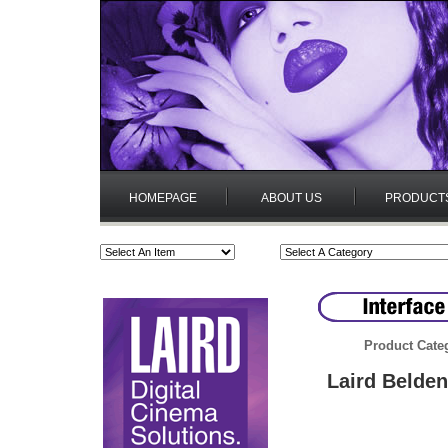
HOMEPAGE
ABOUT US
PRODUCT
Product Cate
Laird Belde