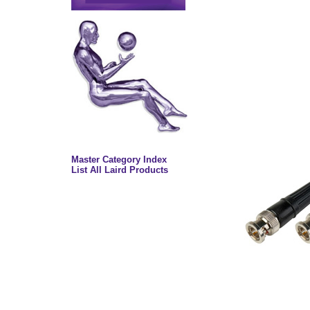
Master Category Index
List All Laird Products