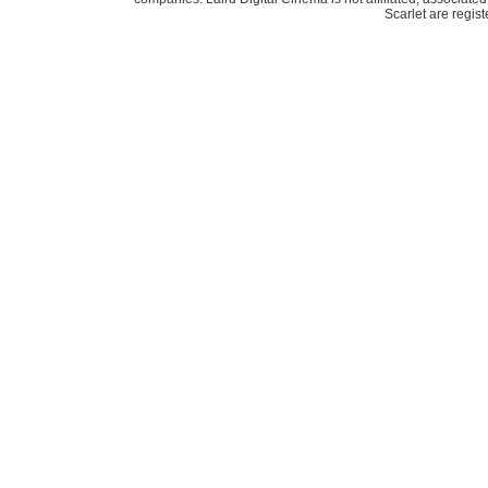
Scarlet are regis