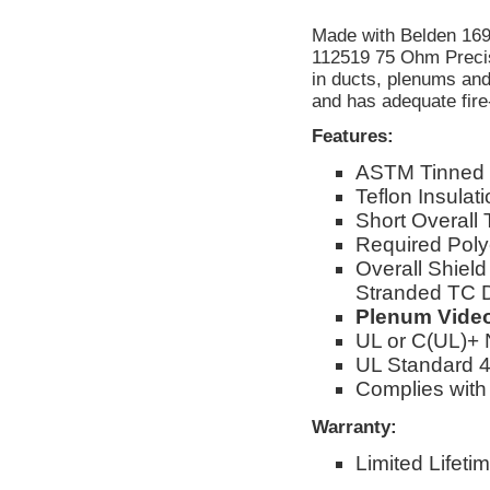
Made with Belden 16
112519 75 Ohm Precis
in ducts, plenums and
and has adequate fire
Features:
ASTM Tinned
Teflon Insulat
Short Overall 
Required Poly
Overall Shiel
Stranded TC D
Plenum Video
UL or C(UL)+
UL Standard 4
Complies with
Warranty:
Limited Lifeti