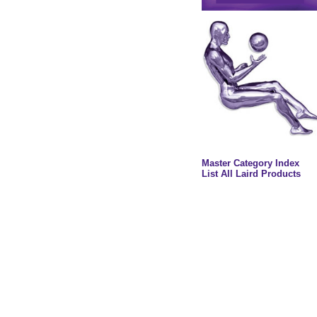
Master Category Index
List All Laird Products