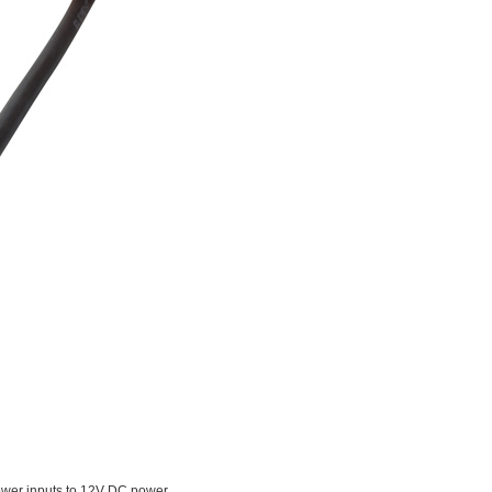
wer inputs to 12V DC power