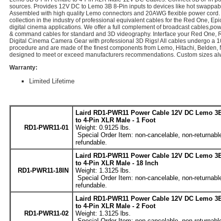
sources. Provides 12V DC to Lemo 3B 8-Pin inputs to devices like hot swappabl
Assembled with high quality Lemo connectors and 20AWG flexible power cord. 
collection in the industry of professional equivalent cables for the Red One, Epi
digital cinema applications. We offer a full complement of broadcast cables,pow
& command cables for standard and 3D videography. Interface your Red One, 
Digital Cinema Camera Gear with professional 3D Rigs! All cables undergo a 
procedure and are made of the finest components from Lemo, Hitachi, Belden, 
designed to meet or exceed manufacturers recommendations. Custom sizes alw
Warranty:
Limited Lifetime
Laird RD1-PWR11 Power Cable 12V DC Lemo 3B
to 4-Pin XLR Male - 1 Foot
RD1-PWR11-01
Weight: 0.9125 lbs.
Special Order Item: non-cancelable, non-returnabl
refundable.
Laird RD1-PWR11 Power Cable 12V DC Lemo 3B
to 4-Pin XLR Male - 18 Inch
RD1-PWR11-18IN
Weight: 1.3125 lbs.
Special Order Item: non-cancelable, non-returnabl
refundable.
Laird RD1-PWR11 Power Cable 12V DC Lemo 3B
to 4-Pin XLR Male - 2 Foot
RD1-PWR11-02
Weight: 1.3125 lbs.
Special Order Item: non-cancelable, non-returnabl