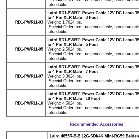
refundable.
Laird RD1-PWR11 Power Cable 12V DC Lemo 3B
to 4-Pin XLR Male - 3 Foot
RD1-PWR11-03
Weight: 1.7024 lbs.
Special Order Item: non-cancelable, non-returnabl
refundable.
Laird RD1-PWR11 Power Cable 12V DC Lemo 3B
to 4-Pin XLR Male - 5 Foot
RD1-PWR11-05
Weight: 2.5024 lbs.
Special Order Item: non-cancelable, non-returnabl
refundable.
Laird RD1-PWR11 Power Cable 12V DC Lemo 3B
to 4-Pin XLR Male - 7 Foot
RD1-PWR11-07
Weight: 3.3024 lbs.
Special Order Item: non-cancelable, non-returnabl
refundable.
Laird RD1-PWR11 Power Cable 12V DC Lemo 3B
to 4-Pin XLR Male - 10 Foot
RD1-PWR11-10
Weight: 4.5024 lbs.
Special Order Item: non-cancelable, non-returnabl
refundable.
Recommended Accessories
Laird 4855R-B-B 12G-SDI/4K Mini-RG59 Belde