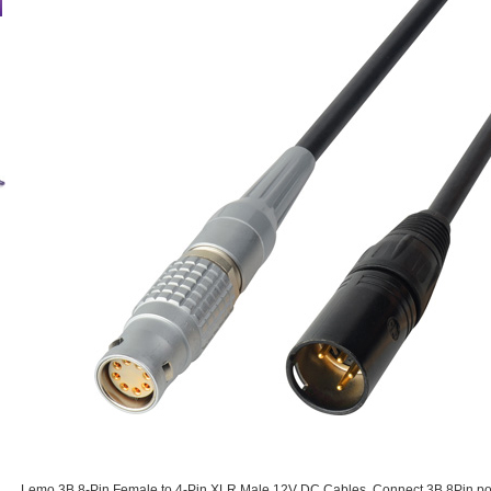
Lemo 3B 8-Pin Female to 4-Pin XLR Male 12V DC Cables. Connect 3B 8Pin po