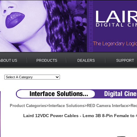
ABOUT US
PRODUCTS
DEALERS
SUPPORT
Product Categories
>
Interface Solutions
>
RED Camera Interface
>
Red
Laird 12VDC Power Cables - Lemo 3B 8-Pin Female to 