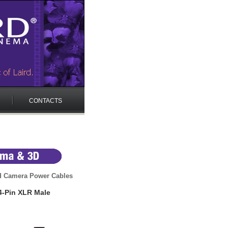
CONTACTS
 Camera Power Cables
4-Pin XLR Male