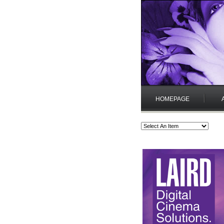
HOMEPAGE