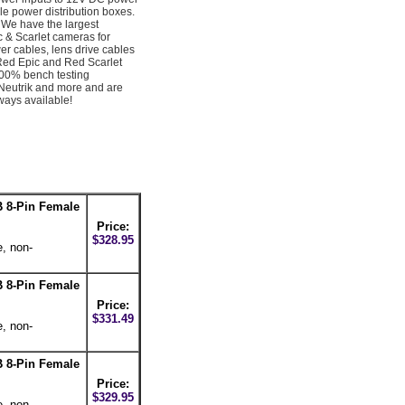
e power distribution boxes.
We have the largest
c & Scarlet cameras for
er cables, lens drive cables
Red Epic and Red Scarlet
100% bench testing
Neutrik and more and are
ays available!
 8-Pin Female
Price:
$328.95
e, non-
 8-Pin Female
Price:
$331.49
e, non-
 8-Pin Female
Price:
$329.95
e, non-