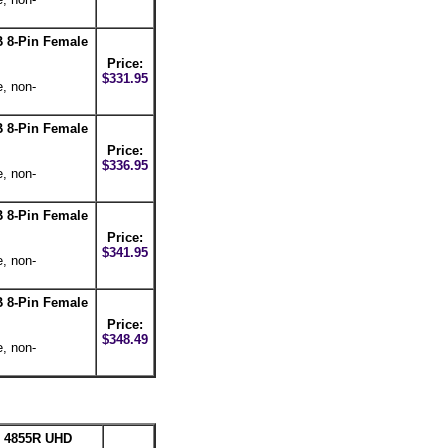
 8-Pin Female
Price:
$331.95
e, non-
 8-Pin Female
Price:
$336.95
e, non-
 8-Pin Female
Price:
$341.95
e, non-
 8-Pin Female
Price:
$348.49
e, non-
n 4855R UHD