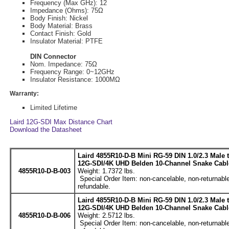
Frequency (Max GHz): 12
Impedance (Ohms): 75Ω
Body Finish: Nickel
Body Material: Brass
Contact Finish: Gold
Insulator Material: PTFE
DIN Connector
Nom. Impedance: 75Ω
Frequency Range: 0~12GHz
Insulator Resistance: 1000MΩ
Warranty:
Limited Lifetime
Laird 12G-SDI Max Distance Chart
Download the Datasheet
Laird 4855R10-D-B Mini RG-59 DIN 1.0/2.3 Male
12G-SDI/4K UHD Belden 10-Channel Snake Cable
4855R10-D-B-003
Weight: 1.7372 lbs.
Special Order Item: non-cancelable, non-returnable
refundable.
Laird 4855R10-D-B Mini RG-59 DIN 1.0/2.3 Male
12G-SDI/4K UHD Belden 10-Channel Snake Cable
4855R10-D-B-006
Weight: 2.5712 lbs.
Special Order Item: non-cancelable, non-returnable