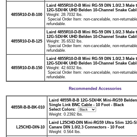
Laird 4855R10-D-B Mini RG-59 DIN 1.0/2.3 Male
12G-SDI/4K UHD Belden 10-Channel Snake Cable
4855R10-D-B-100
Weight: 28.7032 lbs.
Special Order Item: non-cancelable, non-returnable
refundable.
Laird 4855R10-D-B Mini RG-59 DIN 1.0/2.3 Male
12G-SDI/4K UHD Belden 10-Channel Snake Cable
4855R10-D-B-125
Weight: 35.6532 lbs.
Special Order Item: non-cancelable, non-returnable
refundable.
Laird 4855R10-D-B Mini RG-59 DIN 1.0/2.3 Male
12G-SDI/4K UHD Belden 10-Channel Snake Cable
4855R10-D-B-150
Weight: 42.6032 lbs.
Special Order Item: non-cancelable, non-returnable
refundable.
Recommended Accessories
Laird 4855R-B-B 12G-SDI/4K Mini-RG59 Belde
Single Link BNC Cable - 10 Foot - Black
4855R-B-B-BK-010
Select Colors:
Weight: 0.2392 lbs.
Laird L25CHD-DIN Mini-RG59 Ultra Slim 12G-S
L25CHD-DIN-10
Canare DIN 1.0/2.3 Connectors - 10 Foot
Weight: 0.564 lbs.