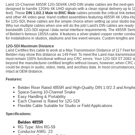
Laird 10-Channel 4855R 12G-SDI/4K UHD DIN snake cables are the next-gen
designed to handle 12GHz 4K UHD signals with a clean signal delivery up to 11
feet). These
DIN 1.0/2.3 Male to BNC Male
cables provide the critical link bet
and other 4K video gear. Hand crafted assemblies featuring 4855R 4K Ultra-Hig
for 12G-SDI, these cables are the simple choice when setting up your studio ba
Why run multiple cables when one will do the job! Laird's DIN cables are ready 
bandwidth 12G-SDI signal / data serial interface requirements. The 4855R Seri
of Belden's famous 1855A cable. It features a silver plated copper center conduc
for installations in studios, stadiums and live event venues. Custom lengths are
12G-SDI Maximum Distance
Laird Certifies this cable to work at a Max Transmission Distance of 117 Feet 
Belden may show this distance as 149 Feet. To meet the Laird max transmission 
must remain 100% functional without any CRC errors. Your 12G-SDI ST 2082 sig
beyond the manufacturer-certified lengths without issues; however, when CRC e
could be drops in audio, video, meta, and ancillary data. In most circumstances,
intact at OEM distance.
Features:
Belden Riser Rated 4855R and High-Quality DIN 1.0/2.3 and Amph
Space-Saving 10-Channel Snake
Easy Handling & Portability
Each Channel is Rated for 12G-SDI
Flexible Cable Suitable for Studio or Field Applications
Specifications:
Belden 4855R
RG Type: Mini RG-59
Conductor AWG: 23