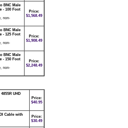
 to BNC Male
 - 100 Foot
Price:
$1,568.49
, non-
 to BNC Male
 - 125 Foot
Price:
$1,908.49
, non-
 to BNC Male
 - 150 Foot
Price:
$2,248.49
, non-
n 4855R UHD
Price:
$40.95
DI Cable with
Price:
$30.49