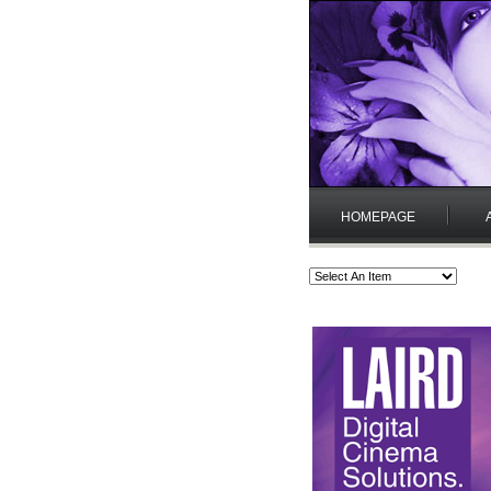
HOMEPAGE