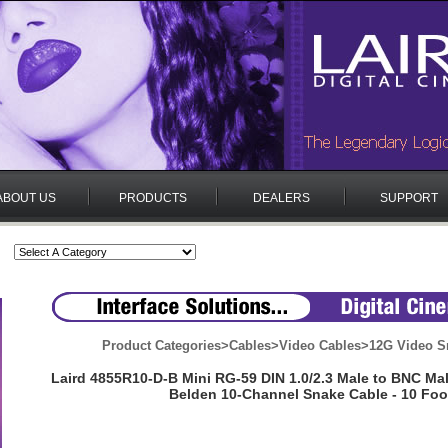
ABOUT US
PRODUCTS
DEALERS
SUPPORT
Product Categories
>
Cables
>
Video Cables
>
12G Video S
Laird 4855R10-D-B Mini RG-59 DIN 1.0/2.3 Male to BNC M
Belden 10-Channel Snake Cable - 10 Foo