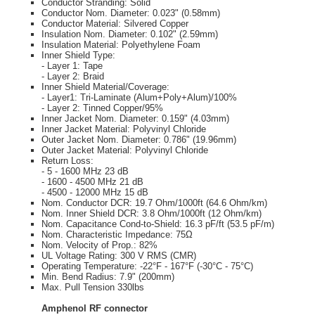
Conductor Stranding: Solid
Conductor Nom. Diameter: 0.023" (0.58mm)
Conductor Material: Silvered Copper
Insulation Nom. Diameter: 0.102" (2.59mm)
Insulation Material: Polyethylene Foam
Inner Shield Type:
- Layer 1: Tape
- Layer 2: Braid
Inner Shield Material/Coverage:
- Layer1: Tri-Laminate (Alum+Poly+Alum)/100%
- Layer 2: Tinned Copper/95%
Inner Jacket Nom. Diameter: 0.159" (4.03mm)
Inner Jacket Material: Polyvinyl Chloride
Outer Jacket Nom. Diameter: 0.786" (19.96mm)
Outer Jacket Material: Polyvinyl Chloride
Return Loss:
- 5 - 1600 MHz 23 dB
- 1600 - 4500 MHz 21 dB
- 4500 - 12000 MHz 15 dB
Nom. Conductor DCR: 19.7 Ohm/1000ft (64.6 Ohm/km)
Nom. Inner Shield DCR: 3.8 Ohm/1000ft (12 Ohm/km)
Nom. Capacitance Cond-to-Shield: 16.3 pF/ft (53.5 pF/m)
Nom. Characteristic Impedance: 75Ω
Nom. Velocity of Prop.: 82%
UL Voltage Rating: 300 V RMS (CMR)
Operating Temperature: -22°F - 167°F (-30°C - 75°C)
Min. Bend Radius: 7.9" (200mm)
Max. Pull Tension 330lbs
Amphenol RF connector