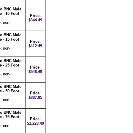
 to BNC Male
 - 10 Foot
Price:
$344.49
, non-
 to BNC Male
 - 15 Foot
Price:
$412.49
, non-
 to BNC Male
 - 25 Foot
Price:
$548.49
, non-
 to BNC Male
 - 50 Foot
Price:
$887.95
, non-
 to BNC Male
 - 75 Foot
Price:
$1,228.49
, non-