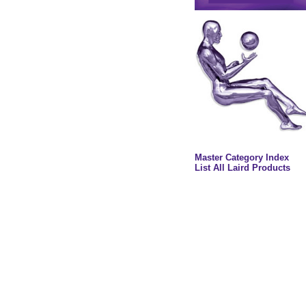
Master Category Index
List All Laird Products