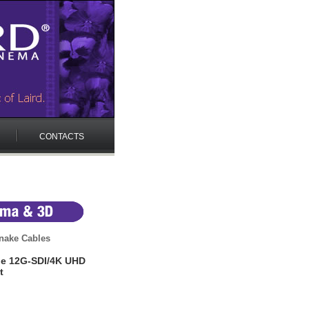
CONTACTS
nake Cables
ale 12G-SDI/4K UHD
t