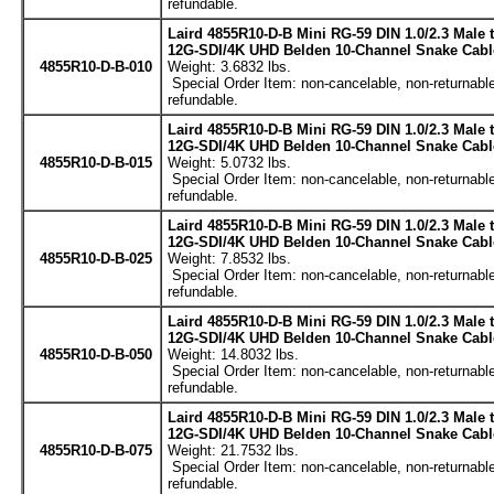
refundable.
Laird 4855R10-D-B Mini RG-59 DIN 1.0/2.3 Male
12G-SDI/4K UHD Belden 10-Channel Snake Cable
4855R10-D-B-010
Weight: 3.6832 lbs.
Special Order Item: non-cancelable, non-returnable
refundable.
Laird 4855R10-D-B Mini RG-59 DIN 1.0/2.3 Male
12G-SDI/4K UHD Belden 10-Channel Snake Cable
4855R10-D-B-015
Weight: 5.0732 lbs.
Special Order Item: non-cancelable, non-returnable
refundable.
Laird 4855R10-D-B Mini RG-59 DIN 1.0/2.3 Male
12G-SDI/4K UHD Belden 10-Channel Snake Cable
4855R10-D-B-025
Weight: 7.8532 lbs.
Special Order Item: non-cancelable, non-returnable
refundable.
Laird 4855R10-D-B Mini RG-59 DIN 1.0/2.3 Male
12G-SDI/4K UHD Belden 10-Channel Snake Cable
4855R10-D-B-050
Weight: 14.8032 lbs.
Special Order Item: non-cancelable, non-returnable
refundable.
Laird 4855R10-D-B Mini RG-59 DIN 1.0/2.3 Male
12G-SDI/4K UHD Belden 10-Channel Snake Cable
4855R10-D-B-075
Weight: 21.7532 lbs.
Special Order Item: non-cancelable, non-returnable
refundable.