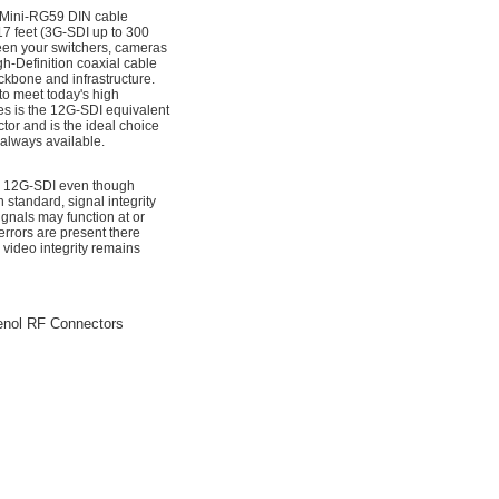
 Mini-RG59 DIN cable
7 feet (3G-SDI up to 300
ween your switchers, cameras
h-Definition coaxial cable
ckbone and infrastructure.
to meet today's high
es is the 12G-SDI equivalent
tor and is the ideal choice
 always available.
for 12G-SDI even though
standard, signal integrity
nals may function at or
rrors are present there
 video integrity remains
enol RF Connectors