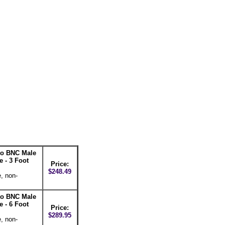
 to BNC Male
 - 3 Foot
Price:
$248.49
, non-
 to BNC Male
 - 6 Foot
Price:
$289.95
, non-