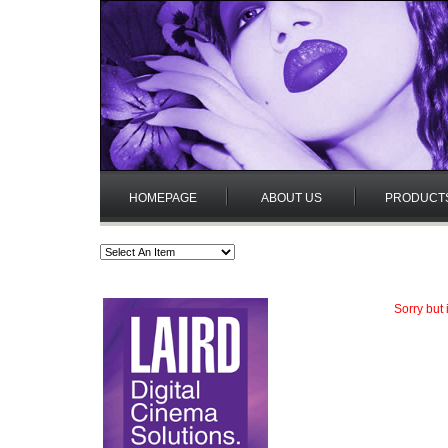
HOMEPAGE
ABOUT US
PRODUCT
Sorry but