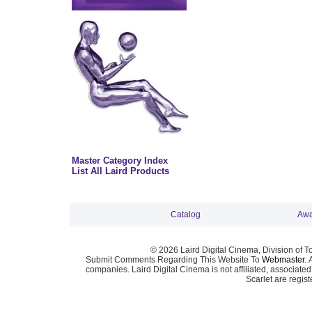
Master Category Index
List All Laird Products
Catalog
Awa
© 2026 Laird Digital Cinema, Division of T
Submit Comments Regarding This Website To
Webmaster
. 
companies. Laird Digital Cinema is not affiliated, associa
Scarlet are regis