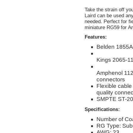
Take the strain off 
Laird can be used any
needed. Perfect for f
miniature RG59 for An
Features:
Belden 1855A
Kings 2065-1
Amphenol 1125
connectors
Flexible cable
quality connect
SMPTE ST-208
Specifications:
Number of Co
RG Type: Sub-
AWG: 23