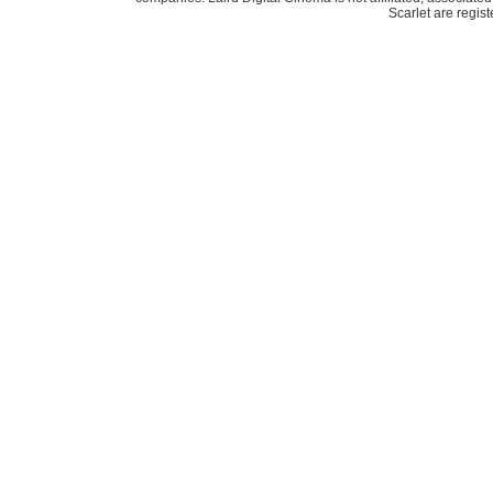
Scarlet are regis