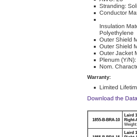
Stranding: Sol
Conductor Mat
Insulation Ma
Polyethylene
Outer Shield 
Outer Shield M
Outer Jacket M
Plenum (Y/N):
Nom. Characte
Warranty:
Limited Lifeti
Download the Dat
Laird 
1855-B-BRA-10
Right-
Weight:
Laird 