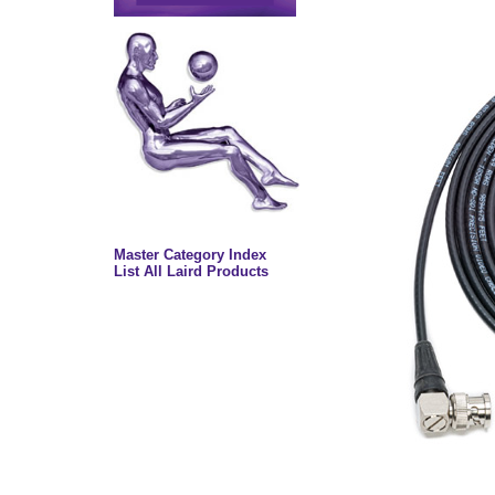
Master Category Index
List All Laird Products