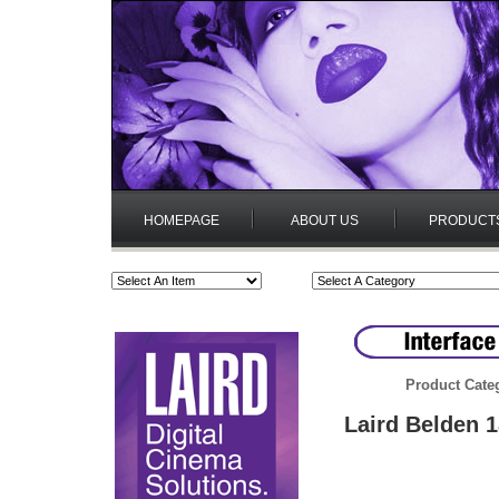
HOMEPAGE
ABOUT US
PRODUCT
Product Cate
Laird Belden 