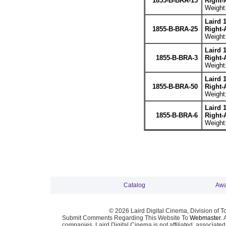
1855-B-BRA-15
Right-
Weight:
Laird 
1855-B-BRA-25
Right-
Weight:
Laird 
1855-B-BRA-3
Right-
Weight:
Laird 
1855-B-BRA-50
Right-
Weight:
Laird 
1855-B-BRA-6
Right-
Weight:
Catalog
Awa
© 2026 Laird Digital Cinema, Division of T
Submit Comments Regarding This Website To
Webmaster
. 
companies. Laird Digital Cinema is not affiliated, associa