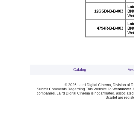
Lai
12GSDI-B-B-003
BNC
Wei
Lai
4794R-B-B-003
BNC
Wei
Catalog
Awa
© 2026 Laird Digital Cinema, Division of T
Submit Comments Regarding This Website To
Webmaster
. 
companies. Laird Digital Cinema is not affiliated, associa
Scarlet are regis