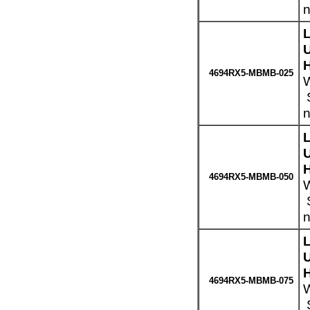
n
H
4694RX5-MBMB-025
W
S
n
H
4694RX5-MBMB-050
W
S
n
H
4694RX5-MBMB-075
W
S