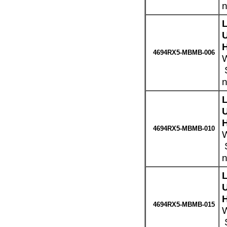
n
H
4694RX5-MBMB-006
W
S
n
H
4694RX5-MBMB-010
W
S
n
H
4694RX5-MBMB-015
W
S