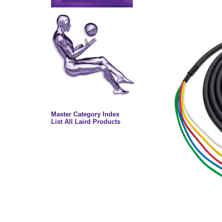
Master Category Index
List All Laird Products