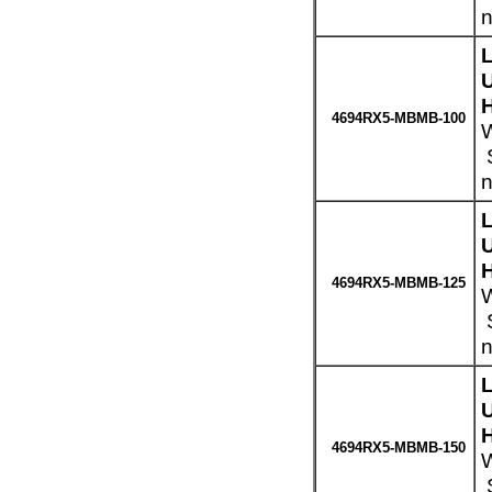
n
H
4694RX5-MBMB-100
W
S
n
H
4694RX5-MBMB-125
W
S
n
H
4694RX5-MBMB-150
W
S