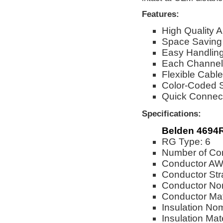
Features:
High Quality
Space Saving
Easy Handling 
Each Channel
Flexible Cable
Color-Coded St
Quick Connect
Specifications:
Belden 4694
RG Type: 6
Number of Con
Conductor AW
Conductor Str
Conductor Nom
Conductor Mat
Insulation No
Insulation Mat