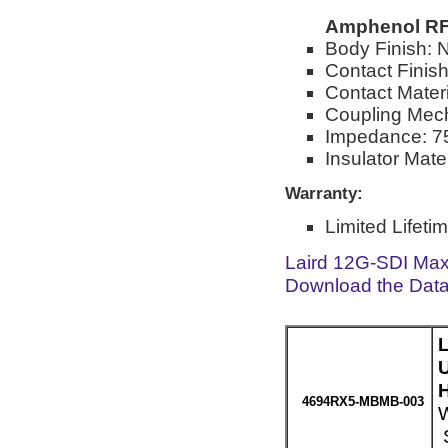
Amphenol RF
Body Finish: N
Contact Finish
Contact Mater
Coupling Mec
Impedance: 7
Insulator Mate
Warranty:
Limited Lifeti
Laird 12G-SDI Max
Download the Dat
H
4694RX5-MBMB-003
W
S