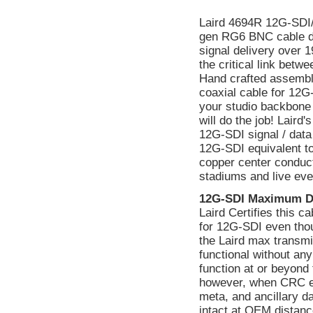
Laird 4694R 12G-SDI
gen RG6 BNC cable de
signal delivery over 
the critical link bet
Hand crafted assembl
coaxial cable for 12G
your studio backbone 
will do the job! Lair
12G-SDI signal / data
12G-SDI equivalent to
copper center conducto
stadiums and live eve
12G-SDI Maximum D
Laird Certifies this 
for 12G-SDI even tho
the Laird max transmi
functional without a
function at or beyond 
however, when CRC err
meta, and ancillary d
intact at OEM distanc