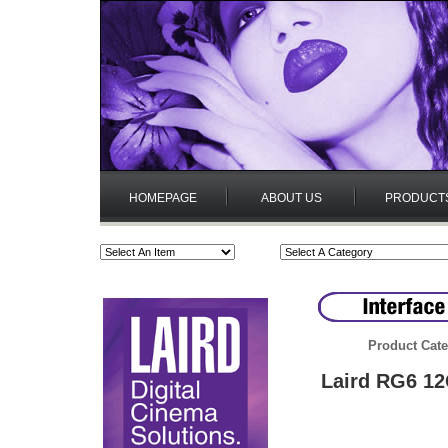
HOMEPAGE
ABOUT US
PRODUCT
Product Cate
Laird RG6 1