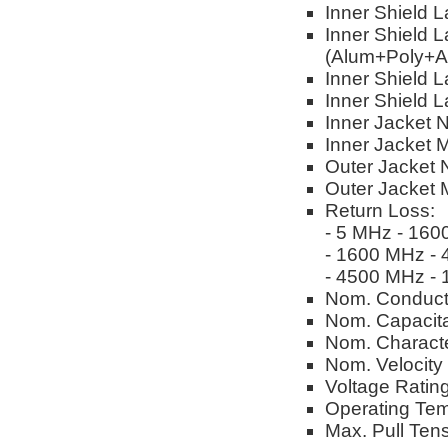
Inner Shield 
Inner Shield L
(Alum+Poly+A
Inner Shield L
Inner Shield 
Inner Jacket 
Inner Jacket M
Outer Jacket 
Outer Jacket M
Return Loss:
- 5 MHz - 160
- 1600 MHz -
- 4500 MHz -
Nom. Conduct
Nom. Capacitan
Nom. Characte
Nom. Velocity
Voltage Ratin
Operating Tem
Max. Pull Tens