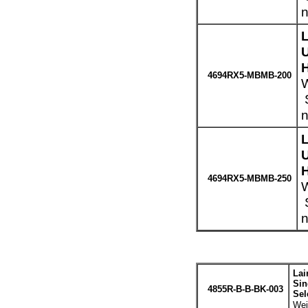
n
H
4694RX5-MBMB-200
W
S
n
H
4694RX5-MBMB-250
W
S
n
Lai
Sin
4855R-B-B-BK-003
Sel
Wei