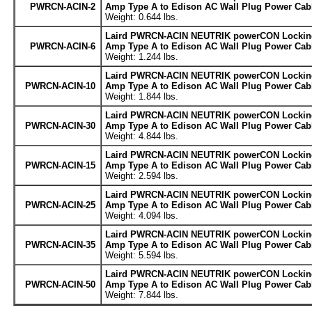
PWRCN-ACIN-2
Amp Type A to Edison AC Wall Plug Power Cabl
Weight: 0.644 lbs.
Laird PWRCN-ACIN NEUTRIK powerCON Locking
PWRCN-ACIN-6
Amp Type A to Edison AC Wall Plug Power Cabl
Weight: 1.244 lbs.
Laird PWRCN-ACIN NEUTRIK powerCON Locking
PWRCN-ACIN-10
Amp Type A to Edison AC Wall Plug Power Cabl
Weight: 1.844 lbs.
Laird PWRCN-ACIN NEUTRIK powerCON Locking
PWRCN-ACIN-30
Amp Type A to Edison AC Wall Plug Power Cabl
Weight: 4.844 lbs.
Laird PWRCN-ACIN NEUTRIK powerCON Locking
PWRCN-ACIN-15
Amp Type A to Edison AC Wall Plug Power Cabl
Weight: 2.594 lbs.
Laird PWRCN-ACIN NEUTRIK powerCON Locking
PWRCN-ACIN-25
Amp Type A to Edison AC Wall Plug Power Cabl
Weight: 4.094 lbs.
Laird PWRCN-ACIN NEUTRIK powerCON Locking
PWRCN-ACIN-35
Amp Type A to Edison AC Wall Plug Power Cabl
Weight: 5.594 lbs.
Laird PWRCN-ACIN NEUTRIK powerCON Locking
PWRCN-ACIN-50
Amp Type A to Edison AC Wall Plug Power Cabl
Weight: 7.844 lbs.