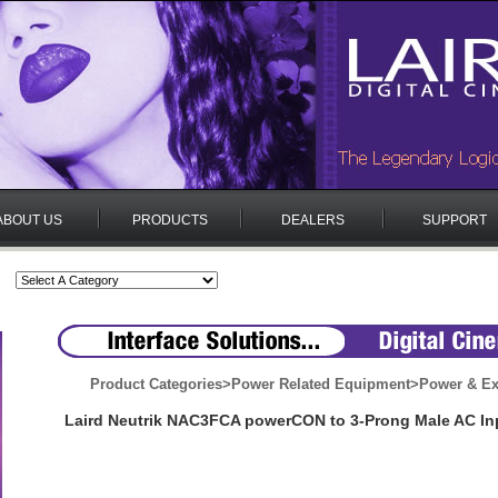
ABOUT US
PRODUCTS
DEALERS
SUPPORT
Product Categories
>
Power Related Equipment
>
Power & Ex
Laird Neutrik NAC3FCA powerCON to 3-Prong Male AC In