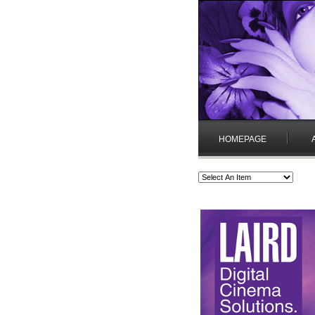
HOMEPAGE