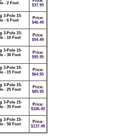
Price:
e - 2 Foot
$37.95
 3-Pole 15-
Price:
e - 6 Foot
$46.49
 3-Pole 15-
Price:
e - 10 Foot
$54.49
 3-Pole 15-
Price:
e - 30 Foot
$95.95
 3-Pole 15-
Price:
e - 15 Foot
$64.95
 3-Pole 15-
Price:
e - 25 Foot
$85.95
 3-Pole 15-
Price:
e - 35 Foot
$106.49
 3-Pole 15-
Price:
e - 50 Foot
$137.49