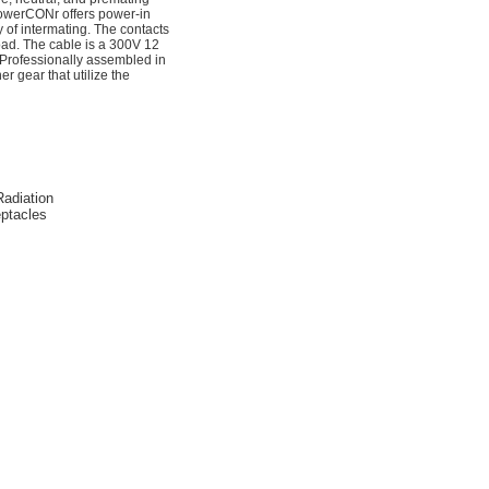
 powerCONr offers power-in
y of intermating. The contacts
ad. The cable is a 300V 12
Professionally assembled in
 gear that utilize the
Radiation
ptacles