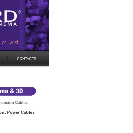
CONTACTS
tension Cables
put Power Cables