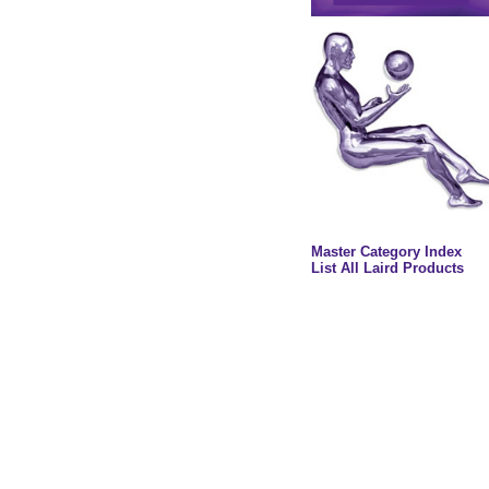
Master Category Index
List All Laird Products