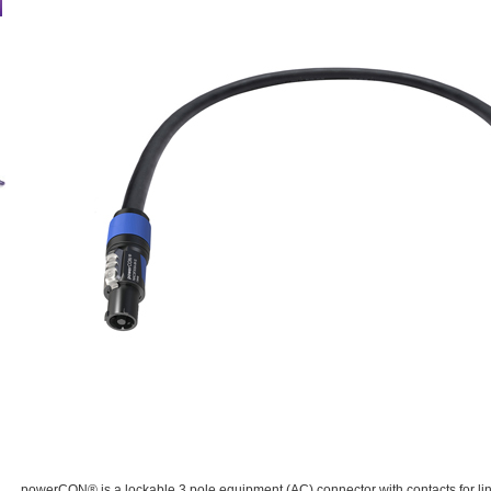
powerCON® is a lockable 3 pole equipment (AC) connector with contacts for lin