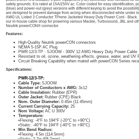
safety grounds. It is rated at 15A/250V ac. Color coded for easy identification,
(blue) and power-out (grey) versions with different keying to avoid the possibilit
are designed to prevent damage from arcing when disconnected while under lo
AWG UL Listed 3 Conductor TPrene Jacketed Heavy Duty Power Cord - Black. 
our in-house cable shop for powering various Mackie, Turbosound, JBL and other
Neutrik powerCON® connector.
Features:
High-Quality Neutrik powerCON connectors
NEMA 5-15P AC Plug
PWR-12/3-TP - SJOOW - 300V 12 AWG Heavy Duty Power Cable
Resistant to oil, ozone, weathering effects, grease, water, and UV 
Circuit Breaking Capability when mated with powerCON Series rece
Specifications:
PWR-12/3-TP:
Cable Type:
SJOOW
Number of Conductors x AWG:
3x12
Cable Insulation:
Rubber (EPR)
Outer Jacket:
Rubber (CPE) Black
Nom. Outer Diameter:
0.45in (11.45mm)
Current Carrying Capacity:
25
Nom Voltage:
AC U 300V
Temperature:
•
Flexing: -4°F to 194°F (-20°C to +90°C)
•
Static: -40°F to 194°F (-40°C to +90°C)
Min Bend Radius:
•
Flexing: 4.5in (114.5mm)
•
Static: 2.7in (68.7mm)