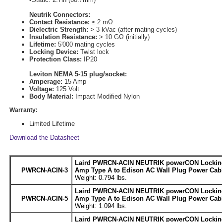
Neutrik Connectors:
Contact Resistance:
≤ 2 mΩ
Dielectric Strength:
> 3 kVac (after mating cycles)
Insulation Resistance:
> 10 GΩ (initially)
Lifetime:
5'000 mating cycles
Locking Device:
Twist lock
Protection Class:
IP20
Leviton NEMA 5-15 plug/socket:
Amperage:
15 Amp
Voltage:
125 Volt
Body Material:
Impact Modified Nylon
Warranty:
Limited Lifetime
Download the Datasheet
Laird PWRCN-ACIN NEUTRIK powerCON Locking
PWRCN-ACIN-3
Amp Type A to Edison AC Wall Plug Power Cabl
Weight: 0.794 lbs.
Laird PWRCN-ACIN NEUTRIK powerCON Locking
PWRCN-ACIN-5
Amp Type A to Edison AC Wall Plug Power Cabl
Weight: 1.094 lbs.
Laird PWRCN-ACIN NEUTRIK powerCON Locking