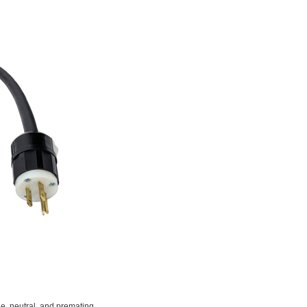
e, neutral, and premating