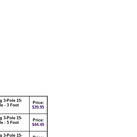
 3-Pole 15-
Price:
e - 3 Foot
$39.95
 3-Pole 15-
Price:
e - 5 Foot
$44.49
 3-Pole 15-