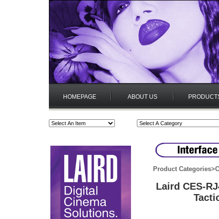
HOMEPAGE
ABOUT US
PRODUCT
Product Categories
>
C
Laird CES-RJ
Tacti