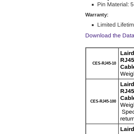
Pin Material: 
Warranty:
Limited Lifeti
Download the Dat
Lair
RJ45
CES-RJ45-10
Cable
Weigh
Lair
RJ45
Cabl
CES-RJ45-100
Weigh
Speci
retur
Lair