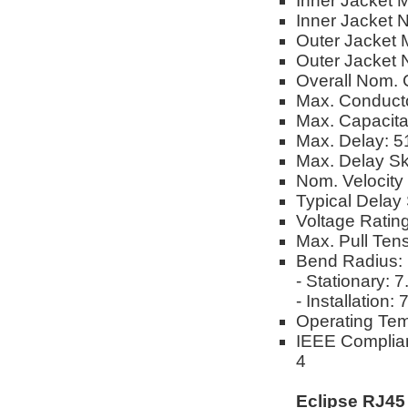
Inner Jacket M
Inner Jacket 
Outer Jacket M
Outer Jacket 
Overall Nom. 
Max. Conduct
Max. Capacit
Max. Delay: 
Max. Delay S
Nom. Velocity
Typical Delay 
Voltage Ratin
Max. Pull Tens
Bend Radius:
- Stationary: 
- Installation:
Operating Tem
IEEE Complian
4
Eclipse RJ45