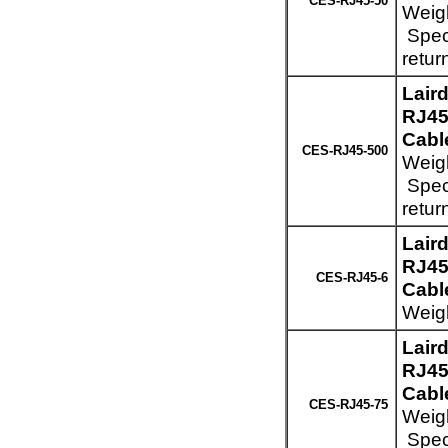
CES-RJ45-50
Weigh
Speci
retur
Lair
RJ45
Cabl
CES-RJ45-500
Weigh
Speci
retur
Lair
RJ45
CES-RJ45-6
Cable
Weigh
Lair
RJ45
Cable
CES-RJ45-75
Weigh
Speci