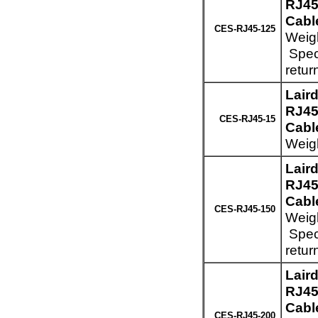
RJ45
Cabl
CES-RJ45-125
Weigh
Speci
retur
Lair
RJ45
CES-RJ45-15
Cable
Weigh
Lair
RJ45
Cabl
CES-RJ45-150
Weigh
Speci
retur
Lair
RJ45
Cabl
CES-RJ45-200