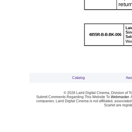
retur
Lai
Sin
4855R-B-B-BK-006
Sel
Wei
Catalog
Awa
© 2026 Laird Digital Cinema, Division of T
Submit Comments Regarding This Website To
Webmaster
. 
companies. Laird Digital Cinema is not affiliated, associa
Scarlet are regis