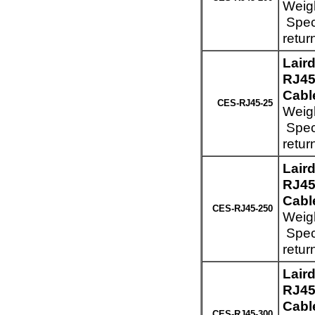
Weigh
Speci
retur
Lair
RJ45
Cable
CES-RJ45-25
Weigh
Speci
retur
Lair
RJ45
Cabl
CES-RJ45-250
Weigh
Speci
retur
Lair
RJ45
Cabl
CES-RJ45-300