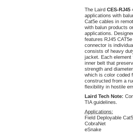
The Laird
CES-RJ45
4
applications with bal
Cat5e cables in remot
with balun products o
applications. Designed
features RJ45 CAT5e 
connector is individua
consists of heavy dut
jacket. Each element 
inner belt that preser
strength and diamete
which is color coded f
constructed from a ru
flexibility in hostile 
Laird Tech Note:
Comp
TIA guidelines.
Applications:
Field Deployable Cat
CobraNet
eSnake