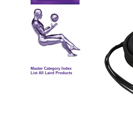
Master Category Index
List All Laird Products