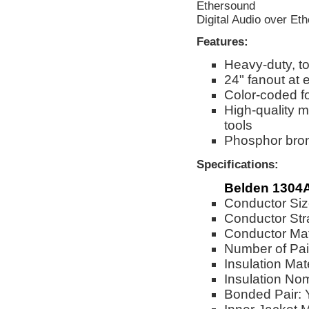
Ethersound
Digital Audio over Eth
Features:
Heavy-duty, to
24" fanout at
Color-coded fo
High-quality m
tools
Phosphor bronz
Specifications:
Belden 1304
Conductor Si
Conductor Str
Conductor Mat
Number of Pai
Insulation Mat
Insulation No
Bonded Pair: 