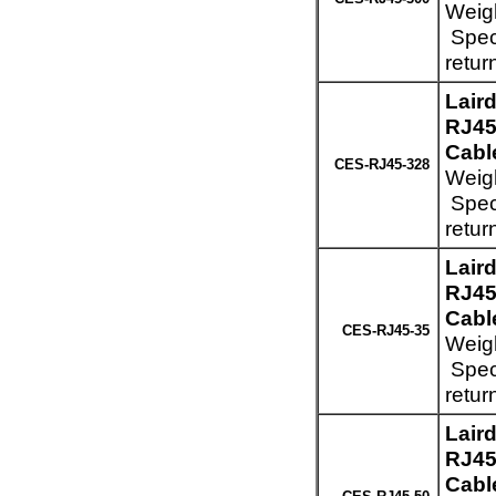
Weigh
Speci
retur
Lair
RJ45
Cabl
CES-RJ45-328
Weigh
Speci
retur
Lair
RJ45
Cable
CES-RJ45-35
Weigh
Speci
retur
Lair
RJ45
Cable