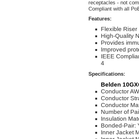
receptacles - not co
Compliant with all Po
Features:
Flexible Rise
High-Quality 
Provides immu
Improved prot
IEEE Complian
4
Specifications:
Belden 10GX6
Conductor A
Conductor Str
Conductor Mat
Number of Pai
Insulation Mate
Bonded-Pair: 
Inner Jacket M