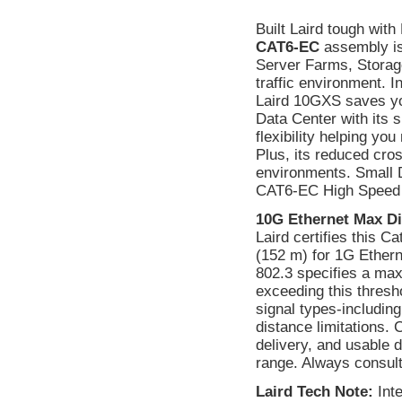
Built Laird tough wit
CAT6-EC
assembly is
Server Farms, Storag
traffic environment. I
Laird 10GXS saves yo
Data Center with its s
flexibility helping yo
Plus, its reduced cros
environments. Small Di
CAT6-EC High Speed 
10G Ethernet Max Di
Laird certifies this C
(152 m) for 1G Ethern
802.3 specifies a max
exceeding this thresho
signal types-includin
distance limitations.
delivery, and usable
range. Always consult 
Laird Tech Note:
Int