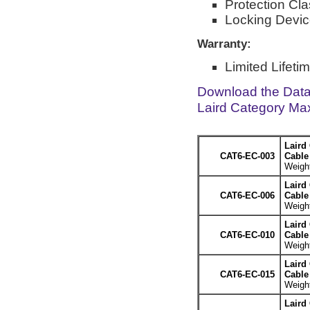
Protection Cla
Locking Devic
Warranty:
Limited Lifeti
Download the Dat
Laird Category Ma
Laird
CAT6-EC-003
Cable 
Weight
Laird
CAT6-EC-006
Cable 
Weight
Laird
CAT6-EC-010
Cable 
Weight
Laird
CAT6-EC-015
Cable 
Weight
Laird