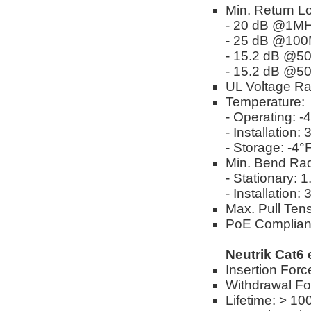
Min. Return L
- 20 dB @1M
- 25 dB @10
- 15.2 dB @
- 15.2 dB @
UL Voltage Ra
Temperature:
- Operating: -
- Installation:
- Storage: -4°
Min. Bend Rad
- Stationary: 
- Installation:
Max. Pull Tens
PoE Complian
Neutrik Cat6
Insertion Forc
Withdrawal Fo
Lifetime: > 10