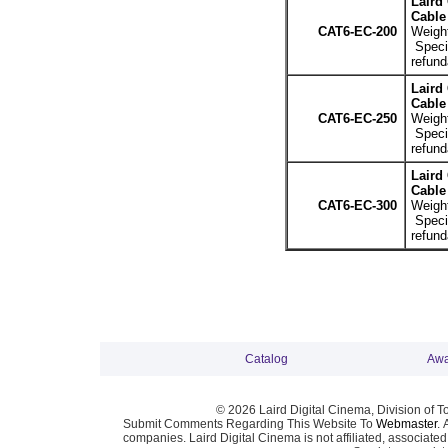
Laird
Cable 
CAT6-EC-200
Weight
Specia
refund
Laird
Cable 
CAT6-EC-250
Weight
Specia
refund
Laird
Cable 
CAT6-EC-300
Weight
Specia
refund
Catalog
Awa
© 2026 Laird Digital Cinema, Division of T
Submit Comments Regarding This Website To
Webmaster
. 
companies. Laird Digital Cinema is not affiliated, associa