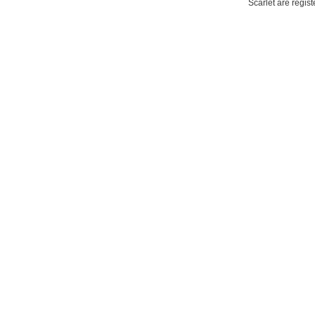
Scarlet are regis