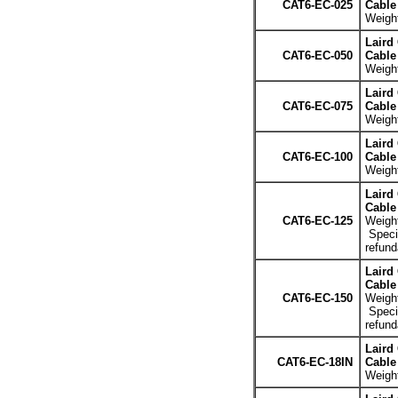
CAT6-EC-025
Cable 
Weight
Laird
CAT6-EC-050
Cable 
Weight
Laird
CAT6-EC-075
Cable 
Weight
Laird
CAT6-EC-100
Cable 
Weight
Laird
Cable 
CAT6-EC-125
Weight
Specia
refund
Laird
Cable 
CAT6-EC-150
Weight
Specia
refund
Laird
CAT6-EC-18IN
Cable 
Weight