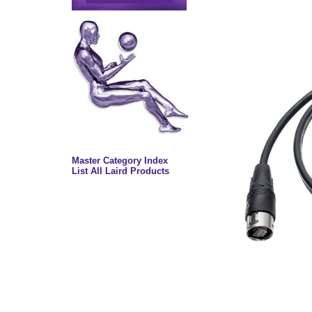
Master Category Index
List All Laird Products