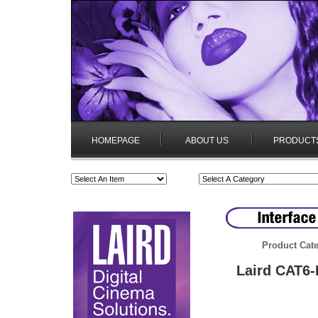
HOMEPAGE
ABOUT US
PRODUCT
Product Cate
Laird CAT6-