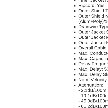
Inner Jacket 
Ripcord: Yes
Outer Shield 
Outer Shield 
(Alum+Poly)/
Drainwire Ty
Outer Jacket 
Outer Jacket M
Outer Jacket 
Overall Cable
Max. Conduct
Max. Capacit
Delay Freque
Max. Delay: 5
Max. Delay S
Nom. Velocity
Attenuation:
- 2.1dB/100
- 19.1dB/10
- 45.3dB/10
- 61.2dB/10