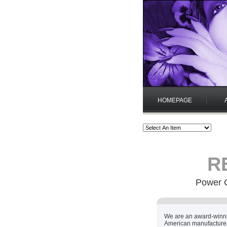
HOMEPAGE
RE
Power C
We are an award-winn
American manufacturer