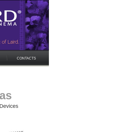
CONTACTS
ras
 Devices