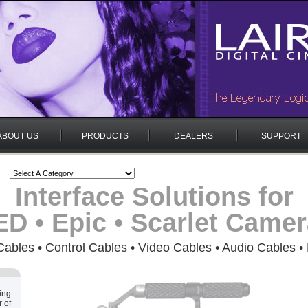
ABOUT US
PRODUCTS
DEALERS
SUPPORT
Interface Solutions for
D • Epic • Scarlet Came
ables • Control Cables • Video Cables • Audio Cables •
ing
 of