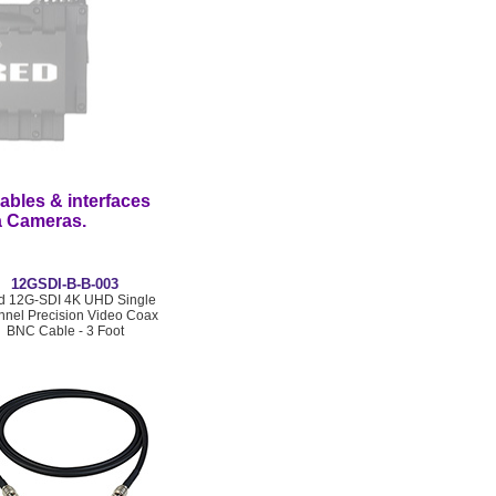
ables & interfaces
ma Cameras.
12GSDI-B-B-003
rd 12G-SDI 4K UHD Single
nel Precision Video Coax
BNC Cable - 3 Foot