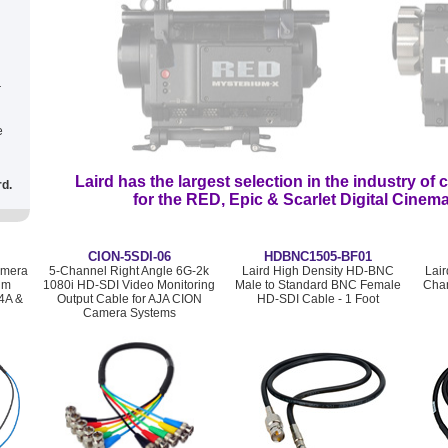
r
e
Laird has the largest selection
in the industry
of c
rd.
for the RED, Epic & Scarlet Digital Cine
CION-5SDI-06
HDBNC1505-BF01
amera
5-Channel Right Angle 6G-2k
Laird High Density HD-BNC
Lai
um
1080i HD-SDI Video Monitoring
Male to Standard BNC Female
Chan
4A &
Output Cable for AJA CION
HD-SDI Cable - 1 Foot
Camera Systems