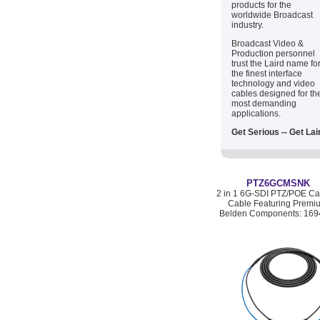
products for the
worldwide Broadcast
industry.
Broadcast Video &
Production personnel
trust the Laird name fo
the finest interface
technology and video
cables designed for th
most demanding
applications.
Get Serious -- Get Lai
PTZ6GCMSNK
2 in 1 6G-SDI PTZ/POE C
Cable Featuring Premi
Belden Components: 169