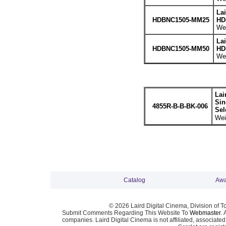
La
HDBNC1505-MM25
HD
Wei
La
HDBNC1505-MM50
HD
Wei
Lai
Sin
4855R-B-B-BK-006
Sel
Wei
Catalog
Awa
© 2026 Laird Digital Cinema, Division of T
Submit Comments Regarding This Website To
Webmaster
. 
companies. Laird Digital Cinema is not affiliated, associa