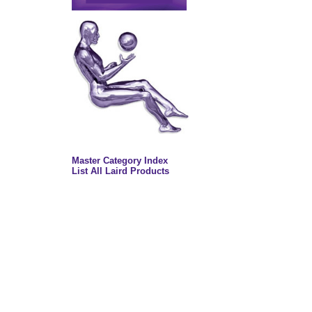
Master Category Index
List All Laird Products