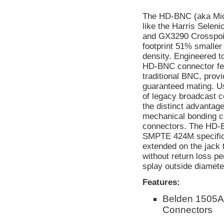
The HD-BNC (aka Micr
like the Harris Selen
and GX3290 Crosspoin
footprint 51% smaller
density. Engineered t
HD-BNC connector feat
traditional BNC, provi
guaranteed mating. Us
of legacy broadcast
the distinct advantage
mechanical bonding c
connectors. The HD-
SMPTE 424M specificat
extended on the jack 
without return loss p
splay outside diameter
Features:
Belden 1505A
Connectors