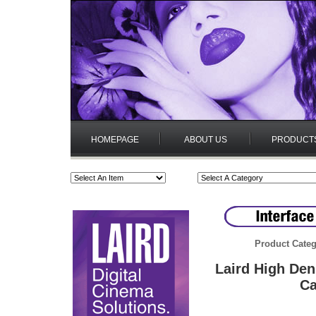
HOMEPAGE
ABOUT US
PRODUCT
Product Categ
Laird High De
Ca