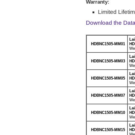
Warranty:
Limited Lifeti
Download the Dat
La
HDBNC1505-MM01
HD
Wei
La
HDBNC1505-MM03
HD
Wei
La
HDBNC1505-MM05
HD
Wei
La
HDBNC1505-MM07
HD
Wei
La
HDBNC1505-MM10
HD
Wei
La
HDBNC1505-MM15
HD
Wei