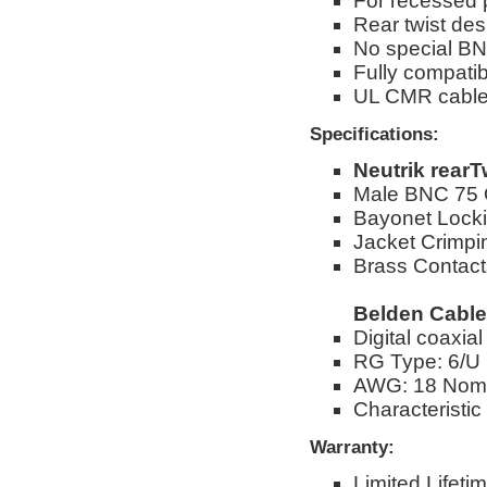
For recessed
Rear twist des
No special BN
Fully compati
UL CMR cabl
Specifications:
Neutrik rear
Male BNC 75
Bayonet Lock
Jacket Crimpi
Brass Contacts
Belden Cable
Digital coaxia
RG Type: 6/U
AWG: 18 Nom
Characteristic
Warranty:
Limited Lifeti