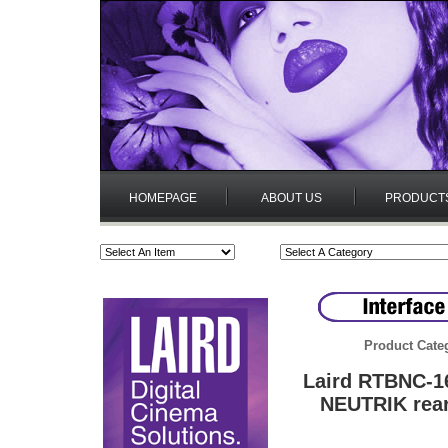
HOMEPAGE
ABOUT US
PRODUCT
Product Cate
Laird RTBNC-1
NEUTRIK rea