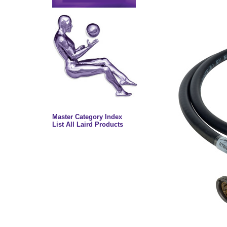
Master Category Index
List All Laird Products