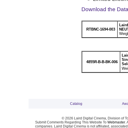
Download the Dat
Lair
RTBNC-1694-003
NEUT
Weigh
Lai
Sin
4855R-B-B-BK-006
Sel
Wei
Catalog
Awa
© 2026 Laird Digital Cinema, Division of T
Submit Comments Regarding This Website To
Webmaster
. 
companies. Laird Digital Cinema is not affiliated, associa