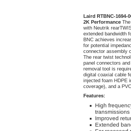
Laird RTBNC-1694-0
2K Performance
The
with Neutrik rearTWI
extended bandwidth f
BNC achieves increase
for potential impedanc
connector assembly or 
The rear twist techno
panel connectors and 
removal tool is requi
digital coaxial cable 
injected foam HDPE in
coverage), and a PVC 
Features:
High frequency
transmissions
Improved retur
Extended band