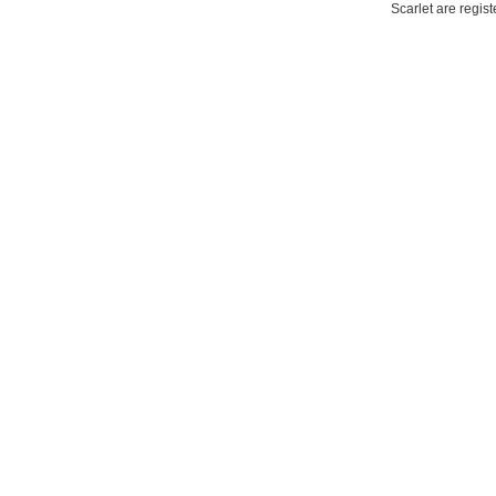
Scarlet are regis