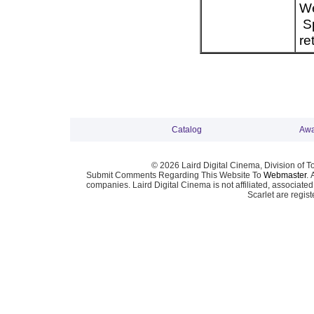
We
Sp
re
Catalog
Awa
© 2026 Laird Digital Cinema, Division of T
Submit Comments Regarding This Website To
Webmaster
. 
companies. Laird Digital Cinema is not affiliated, associa
Scarlet are regis