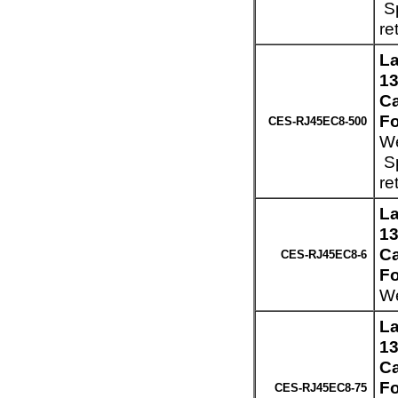
Sp
re
La
13
Ca
Fo
CES-RJ45EC8-500
We
Sp
re
La
13
Ca
CES-RJ45EC8-6
Fo
We
La
13
Ca
Fo
CES-RJ45EC8-75