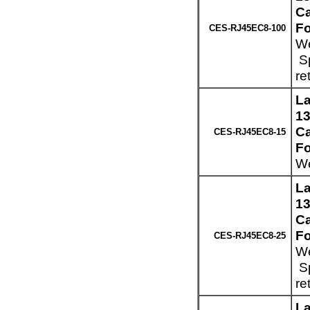
Ca
Fo
CES-RJ45EC8-100
We
Sp
re
La
13
Ca
CES-RJ45EC8-15
Fo
We
La
13
Ca
Fo
CES-RJ45EC8-25
We
Sp
re
La