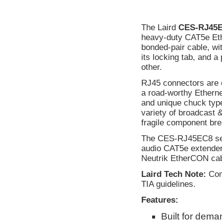
The Laird
CES-RJ45
heavy-duty CAT5e Eth
bonded-pair cable, w
its locking tab, and
other.
RJ45 connectors are c
a road-worthy Etherne
and unique chuck type
variety of broadcast 
fragile component br
The CES-RJ45EC8 seri
audio CAT5e extenders
Neutrik EtherCON cab
Laird Tech Note:
Comp
TIA guidelines.
Features:
Built for dem