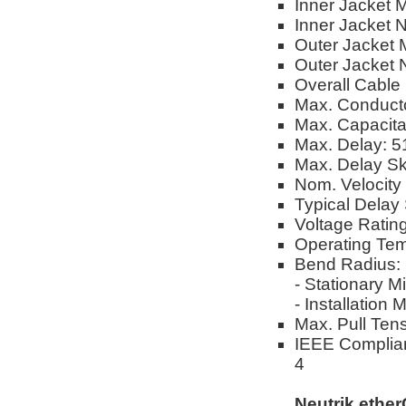
Inner Jacket M
Inner Jacket 
Outer Jacket M
Outer Jacket 
Overall Cable
Max. Conduct
Max. Capacit
Max. Delay: 
Max. Delay S
Nom. Velocity
Typical Delay 
Voltage Ratin
Operating Tem
Bend Radius:
- Stationary M
- Installation
Max. Pull Tens
IEEE Complian
4
Neutrik ethe