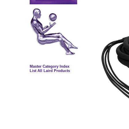
Master Category Index
List All Laird Products