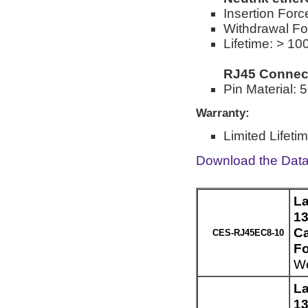
Insertion Forc
Withdrawal Fo
Lifetime: > 10
RJ45 Connec
Pin Material: 
Warranty:
Limited Lifeti
Download the Dat
La
13
Ca
CES-RJ45EC8-10
Fo
We
La
13