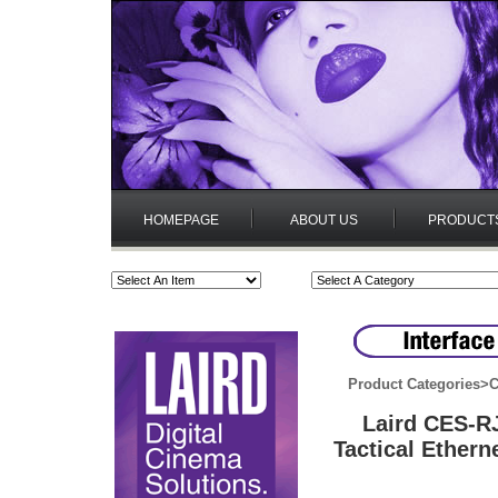
HOMEPAGE
ABOUT US
PRODUCT
Product Categories
>
C
Laird CES-R
Tactical Ether