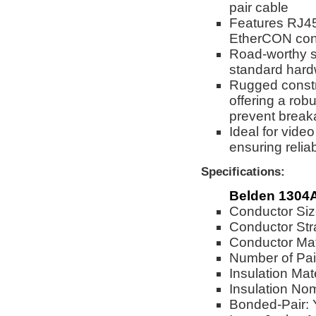
pair cable
Features RJ4
EtherCON conn
Road-worthy so
standard har
Rugged constr
offering a robu
prevent break
Ideal for vide
ensuring reli
Specifications:
Belden 1304
Conductor Si
Conductor Str
Conductor Mat
Number of Pai
Insulation Mat
Insulation No
Bonded-Pair: 