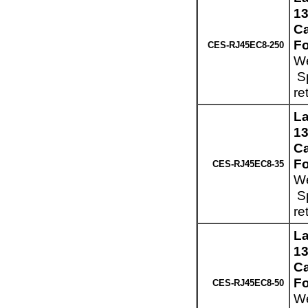
13
Ca
Fo
CES-RJ45EC8-250
We
Sp
re
La
13
Ca
Fo
CES-RJ45EC8-35
We
Sp
re
La
13
Ca
Fo
CES-RJ45EC8-50
We