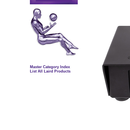
Master Category Index
List All Laird Products