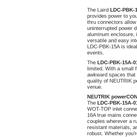
The Laird
LDC-PBK-1
provides power to y
thru connectors allow 
uninterrupted power d
aluminum enclosure, i
versatile and easy in
LDC-PBK-15A is ideal f
events.
The
LDC-PBK-15A-0
limited. With a small fo
awkward spaces that o
quality of NEUTRIK po
venue.
NEUTRIK powerCON
The
LDC-PBK-15A-0
WOT-TOP inlet connect
16A true mains connec
couples wherever a ru
resistant materials, 
robust. Whether you'r