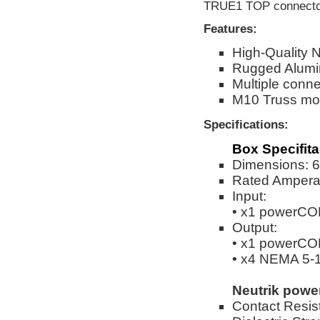
TRUE1 TOP connectors
Features:
High-Quality 
Rugged Alumi
Multiple conne
M10 Truss mou
Specifications:
Box Specifita
Dimensions: 6.
Rated Ampera
Input:
• x1 powerC
Output:
• x1 powerC
• x4 NEMA 5-
Neutrik pow
Contact Resis