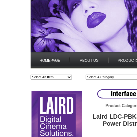
HOMEPAGE
ABOUT US
PRODUCT
Product Categor
Laird LDC-PBK
Power Distr