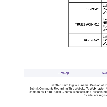
La
SSPC-25
Po
Wei
La
NE
TRUE1-ACIN-010
Fo
Wei
La
AC-12-3-25
Ex
Wei
Catalog
Awa
© 2026 Laird Digital Cinema, Division of T
Submit Comments Regarding This Website To
Webmaster
. 
companies. Laird Digital Cinema is not affiliated, associa
Scarlet are regis