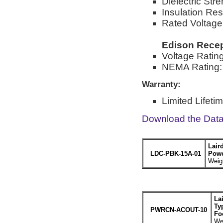
Dielectric Str
Insulation Re
Rated Voltage
Edison Recep
Voltage Ratin
NEMA Rating:
Warranty:
Limited Lifeti
Download the Dat
Lair
LDC-PBK-15A-01
Powe
Weigh
La
Ty
PWRCN-ACOUT-10
Fo
Wei