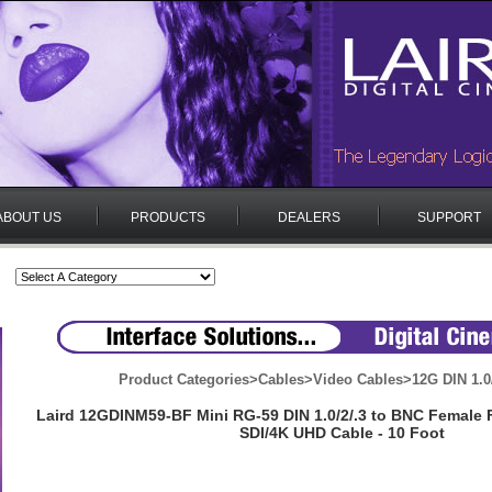
ABOUT US
PRODUCTS
DEALERS
SUPPORT
Product Categories
>
Cables
>
Video Cables
>
12G DIN 1.0
Laird 12GDINM59-BF Mini RG-59 DIN 1.0/2/.3 to BNC Female 
SDI/4K UHD Cable - 10 Foot