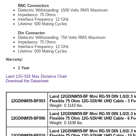
BNC Connectors
Dielectric Withstanding: 1500 Volts RMS Maximum
Impedance: 75 Ohms
Interface Frequency: 12 GHz
Lifetime: 500 Mating Cycles
Din Connector
Dielectric Withstanding: 750 Volts RMS Maximum
Impedance: 75 Ohms
Interface Frequency: 12 GHz
Lifetime: 500 Mating Cycles
Warranty:
1 Year
Laird 12G-SDI Max Distance Chart
Download the Datasheet
Laird 12GDINM59-BF Mini RG-59 DIN 1.0/2/.3 
12GDINM59-BF003
Flexible 75 Ohm 12G-SDI/4K UHD Cable - 3 Fo
Weight: 0.1143 lbs.
Laird 12GDINM59-BF Mini RG-59 DIN 1.0/2/.3 
12GDINM59-BF006
Flexible 75 Ohm 12G-SDI/4K UHD Cable - 6 Fo
Weight: 0.1638 lbs.
Laird 12GDINM59-BF Mini RG-59 DIN 1.0/2/.3 
12GDINM59-BF010
Flexible 75 Ohm 12G-SDI/4K UHD Cable - 10 F