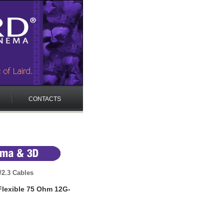
CONTACTS
/2.3 Cables
Flexible 75 Ohm 12G-