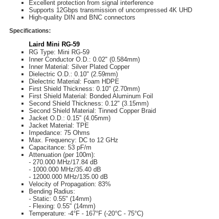
Excellent protection from signal interference
Supports 12Gbps transmission of uncompressed 4K UHD
High-quality DIN and BNC connectors
Specifications:
Laird Mini RG-59
RG Type: Mini RG-59
Inner Conductor O.D.: 0.02" (0.584mm)
Inner Material: Silver Plated Copper
Dielectric O.D.: 0.10" (2.59mm)
Dielectric Material: Foam HDPE
First Shield Thickness: 0.10" (2.70mm)
First Shield Material: Bonded Aluminum Foil
Second Shield Thickness: 0.12" (3.15mm)
Second Shield Material: Tinned Copper Braid
Jacket O.D.: 0.15" (4.05mm)
Jacket Material: TPE
Impedance: 75 Ohms
Max. Frequency: DC to 12 GHz
Capacitance: 53 pF/m
Attenuation (per 100m):
- 270.000 MHz/17.84 dB
- 1000.000 MHz/35.40 dB
- 12000.000 MHz/135.00 dB
Velocity of Propagation: 83%
Bending Radius:
- Static: 0.55" (14mm)
- Flexing: 0.55" (14mm)
Temperature: -4°F - 167°F (-20°C - 75°C)