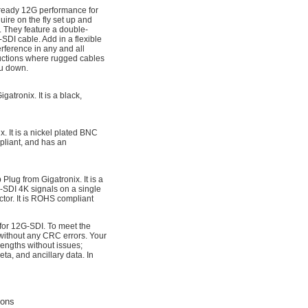
d-ready 12G performance for
ire on the fly set up and
 They feature a double-
SDI cable. Add in a flexible
erference in any and all
uctions where rugged cables
ou down.
tronix. It is a black,
 It is a nickel plated BNC
pliant, and has an
ug from Gigatronix. It is a
-SDI 4K signals on a single
ctor. It is ROHS compliant
 for 12G-SDI. To meet the
 without any CRC errors. Your
engths without issues;
a, and ancillary data. In
ions