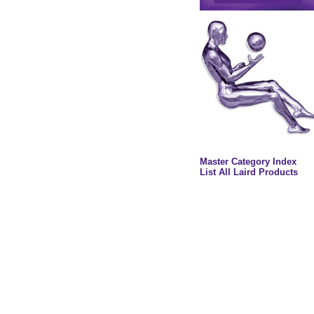
Master Category Index
List All Laird Products