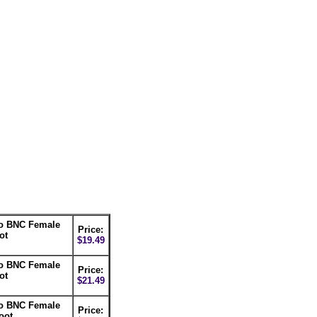
to BNC Female
Price:
ot
$19.49
to BNC Female
Price:
ot
$21.49
to BNC Female
Price:
oot