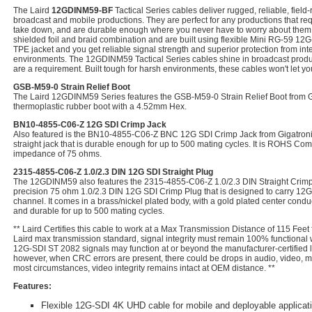
The Laird
12GDINM59-BF
Tactical Series cables deliver rugged, reliable, fiel
broadcast and mobile productions. They are perfect for any productions that requ
take down, and are durable enough where you never have to worry about them.
shielded foil and braid combination and are built using flexible Mini RG-59 12G-
TPE jacket and you get reliable signal strength and superior protection from int
environments. The 12GDINM59 Tactical Series cables shine in broadcast prod
are a requirement. Built tough for harsh environments, these cables won't let y
GSB-M59-0 Strain Relief Boot
The Laird 12GDINM59 Series features the GSB-M59-0 Strain Relief Boot from Giga
thermoplastic rubber boot with a 4.52mm Hex.
BN10-4855-C06-Z 12G SDI Crimp Jack
Also featured is the BN10-4855-C06-Z BNC 12G SDI Crimp Jack from Gigatronix.
straight jack that is durable enough for up to 500 mating cycles. It is ROHS Com
impedance of 75 ohms.
2315-4855-C06-Z 1.0/2.3 DIN 12G SDI Straight Plug
The 12GDINM59 also features the 2315-4855-C06-Z 1.0/2.3 DIN Straight Crimp Pl
precision 75 ohm 1.0/2.3 DIN 12G SDI Crimp Plug that is designed to carry 12G
channel. It comes in a brass/nickel plated body, with a gold plated center condu
and durable for up to 500 mating cycles.
** Laird Certifies this cable to work at a Max Transmission Distance of 115 Feet
Laird max transmission standard, signal integrity must remain 100% functional
12G-SDI ST 2082 signals may function at or beyond the manufacturer-certified l
however, when CRC errors are present, there could be drops in audio, video, met
most circumstances, video integrity remains intact at OEM distance. **
Features:
Flexible 12G-SDI 4K UHD cable for mobile and deployable applicat