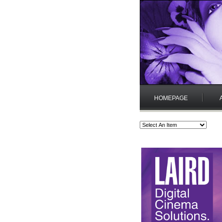
HOMEPAGE