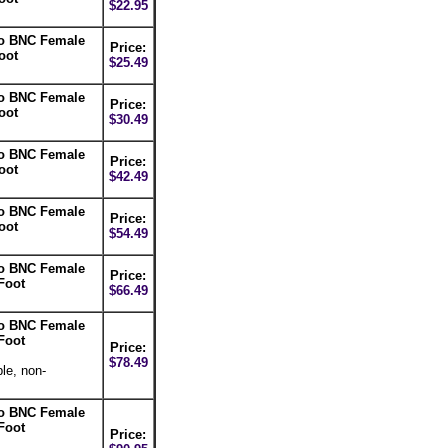
$22.95
to BNC Female
Price:
oot
$25.49
to BNC Female
Price:
oot
$30.49
to BNC Female
Price:
oot
$42.49
to BNC Female
Price:
oot
$54.49
to BNC Female
Price:
Foot
$66.49
to BNC Female
Foot
Price:
$78.49
le, non-
to BNC Female
Foot
Price: