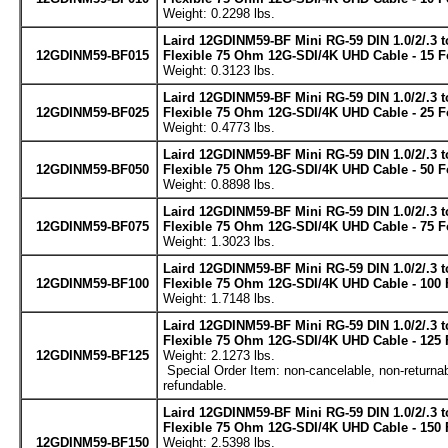
Weight: 0.2298 lbs.
Laird 12GDINM59-BF Mini RG-59 DIN 1.0/2/.3 
12GDINM59-BF015
Flexible 75 Ohm 12G-SDI/4K UHD Cable - 15 F
Weight: 0.3123 lbs.
Laird 12GDINM59-BF Mini RG-59 DIN 1.0/2/.3 
12GDINM59-BF025
Flexible 75 Ohm 12G-SDI/4K UHD Cable - 25 F
Weight: 0.4773 lbs.
Laird 12GDINM59-BF Mini RG-59 DIN 1.0/2/.3 
12GDINM59-BF050
Flexible 75 Ohm 12G-SDI/4K UHD Cable - 50 F
Weight: 0.8898 lbs.
Laird 12GDINM59-BF Mini RG-59 DIN 1.0/2/.3 
12GDINM59-BF075
Flexible 75 Ohm 12G-SDI/4K UHD Cable - 75 F
Weight: 1.3023 lbs.
Laird 12GDINM59-BF Mini RG-59 DIN 1.0/2/.3 
12GDINM59-BF100
Flexible 75 Ohm 12G-SDI/4K UHD Cable - 100 
Weight: 1.7148 lbs.
Laird 12GDINM59-BF Mini RG-59 DIN 1.0/2/.3 
Flexible 75 Ohm 12G-SDI/4K UHD Cable - 125 
12GDINM59-BF125
Weight: 2.1273 lbs.
Special Order Item: non-cancelable, non-returnab
refundable.
Laird 12GDINM59-BF Mini RG-59 DIN 1.0/2/.3 
Flexible 75 Ohm 12G-SDI/4K UHD Cable - 150 
12GDINM59-BF150
Weight: 2.5398 lbs.