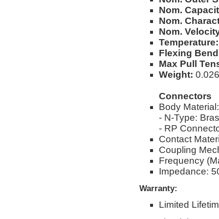
Nom. Capacit
Nom. Charact
Nom. Velocity
Temperature:
Flexing Bend
Max Pull Ten
Weight:
0.026l
Connectors
Body Material:
- N-Type: Bra
- RP Connecto
Contact Materi
Coupling Mec
Frequency (M
Impedance: 5
Warranty:
Limited Lifeti