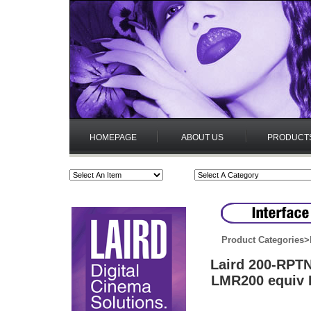
HOMEPAGE
ABOUT US
PRODUCT
Product Categories
>
Laird 200-RPT
LMR200 equiv B