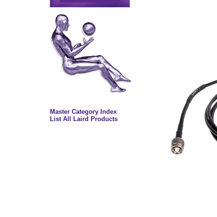
Master Category Index
List All Laird Products