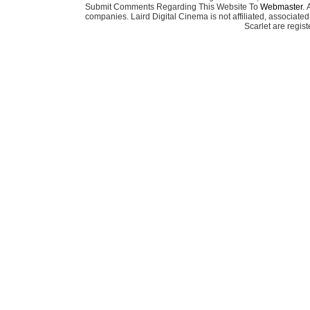
Submit Comments Regarding This Website To
Webmaster
. 
companies. Laird Digital Cinema is not affiliated, associa
Scarlet are regis