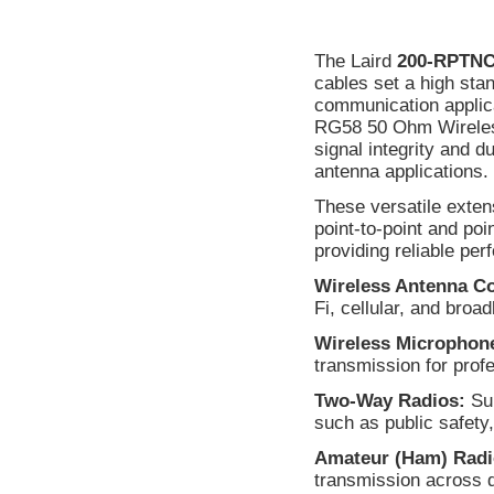
The Laird
200-RPTN
cables set a high sta
communication applica
RG58 50 Ohm Wireless
signal integrity and d
antenna applications.
These versatile exten
point-to-point and po
providing reliable per
Wireless Antenna C
Fi, cellular, and bro
Wireless Microphon
transmission for prof
Two-Way Radios:
Sup
such as public safety,
Amateur (Ham) Radi
transmission across 