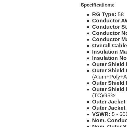
Specifications:
RG Type:
58
Conductor A
Conductor St
Conductor No
Conductor Ma
Overall Cable
Insulation Mat
Insulation No
Outer Shield 
Outer Shield 
(Alum+Poly+A
Outer Shield 
Outer Shield 
(TC)/95%
Outer Jacket 
Outer Jacket
VSWR:
5 - 60
Nom. Conduc
Nom. Outer S