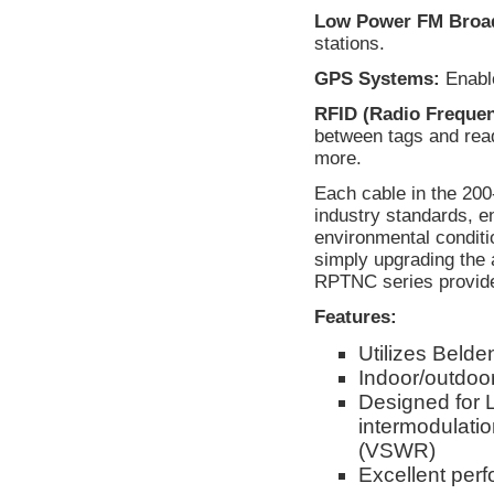
Low Power FM Broad
stations.
GPS Systems:
Enable
RFID (Radio Frequenc
between tags and rea
more.
Each cable in the 20
industry standards, e
environmental conditi
simply upgrading the 
RPTNC series provides
Features:
Utilizes Beld
Indoor/outdoor
Designed for 
intermodulati
(VSWR)
Excellent per