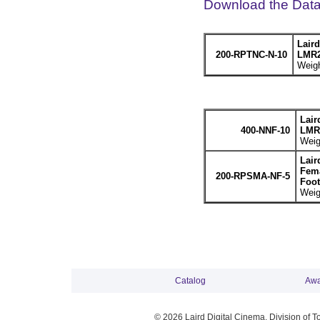
Download the Dat
Lair
200-RPTNC-N-10
LMR2
Weigh
Lair
400-NNF-10
LMR4
Weig
Lair
Fema
200-RPSMA-NF-5
Foot
Weig
Catalog
Awa
© 2026 Laird Digital Cinema, Division of T