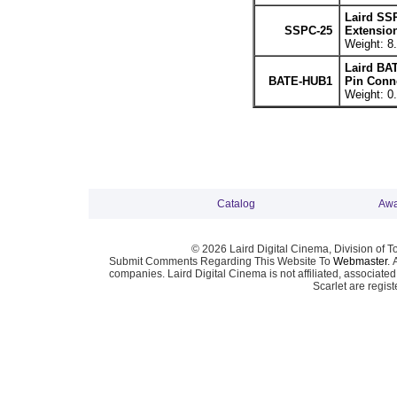
Laird SS
SSPC-25
Extension
Weight: 8.
Laird BA
BATE-HUB1
Pin Conne
Weight: 0.
Catalog
Awa
© 2026 Laird Digital Cinema, Division of T
Submit Comments Regarding This Website To
Webmaster
. 
companies. Laird Digital Cinema is not affiliated, associa
Scarlet are regis