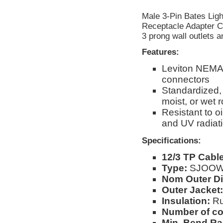
Male 3-Pin Bates Ligh
Receptacle Adapter Ca
3 prong wall outlets 
Features:
Leviton NEMA
connectors
Standardized, 
moist, or wet
Resistant to o
and UV radiat
Specifications:
12/3 TP Cable
Type:
SJOO
Nom Outer Di
Outer Jacket:
Insulation:
Ru
Number of c
Min. Bend Ra