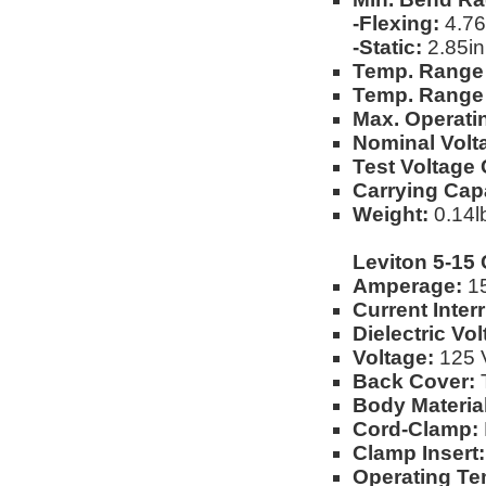
-Flexing:
4.76
-Static:
2.85in
Temp. Range 
Temp. Range 
Max. Operati
Nominal Volt
Test Voltage
Carrying Capa
Weight:
0.14lb
Leviton 5-15
Amperage:
1
Current Inter
Dielectric Vo
Voltage:
125 
Back Cover:
T
Body Material
Cord-Clamp:
Clamp Insert:
Operating Te