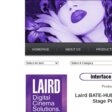
HOMEPAGE
ABOUT US
PRODUCT
Produc
Laird BATE-HUB
Stage P