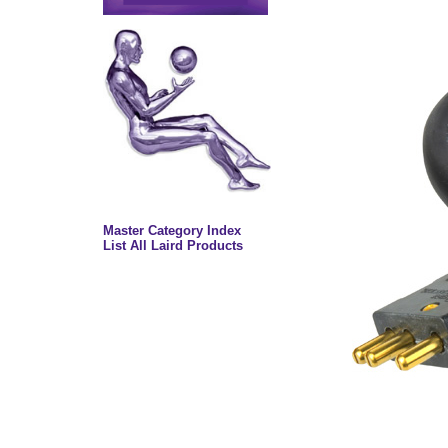
Master Category Index
List All Laird Products