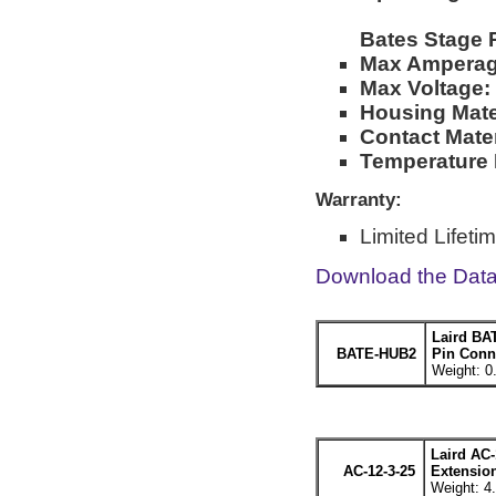
Bates Stage 
Max Amperag
Max Voltage:
Housing Mater
Contact Mater
Temperature 
Warranty:
Limited Lifeti
Download the Dat
Laird BA
BATE-HUB2
Pin Conne
Weight: 0
Laird AC-
AC-12-3-25
Extension
Weight: 4.