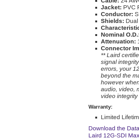
Cable:
24 AW
Jacket:
PVC Fo
Conductor:
S
Shields:
Dual 
Characterist
Nominal O.D.
Attenuation:
Connector I
** Laird certi
signal integri
errors, your 1
beyond the man
however when 
audio, video, 
video integrit
Warranty:
Limited Lifeti
Download the Dat
Laird 12G-SDI Max