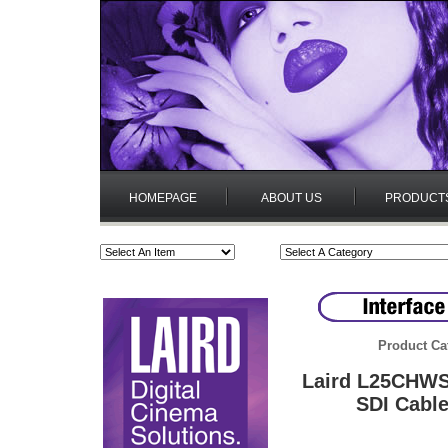
HOMEPAGE
ABOUT US
PRODUCT
Product Ca
Laird L25CHWS
SDI Cable