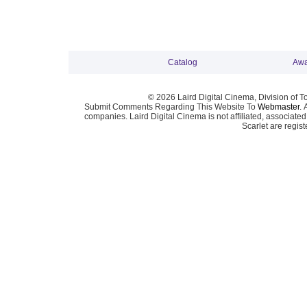
Catalog
Awa
© 2026 Laird Digital Cinema, Division of T
Submit Comments Regarding This Website To
Webmaster
. 
companies. Laird Digital Cinema is not affiliated, associa
Scarlet are regis