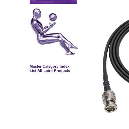
Master Category Index
List All Laird Products