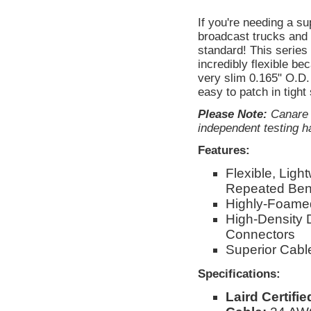
If you're needing a s
broadcast trucks and 
standard! This serie
incredibly flexible be
very slim 0.165" O.D. 
easy to patch in tight
Please Note:
Canare d
independent testing ha
Features:
Flexible, Ligh
Repeated Ben
Highly-Foamed
High-Density 
Connectors
Superior Cable
Specifications:
Laird Certifi