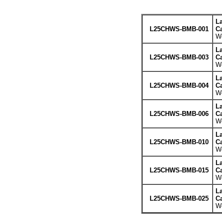
L
L25CHWS-BMB-001
Ca
We
L
L25CHWS-BMB-003
Ca
We
L
L25CHWS-BMB-004
Ca
We
L
L25CHWS-BMB-006
Ca
We
L
L25CHWS-BMB-010
Ca
We
L
L25CHWS-BMB-015
Ca
We
L
L25CHWS-BMB-025
Ca
We