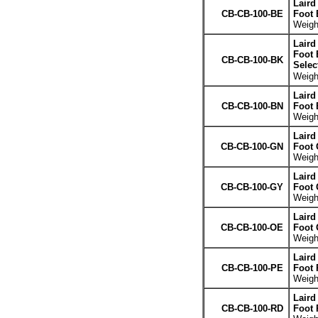
Laird
CB-CB-100-BE
Foot 
Weight
Laird
Foot 
CB-CB-100-BK
Selec
Weight
Laird
CB-CB-100-BN
Foot
Weight
Laird
CB-CB-100-GN
Foot 
Weight
Laird
CB-CB-100-GY
Foot 
Weight
Laird
CB-CB-100-OE
Foot 
Weight
Laird
CB-CB-100-PE
Foot 
Weight
Laird
CB-CB-100-RD
Foot 