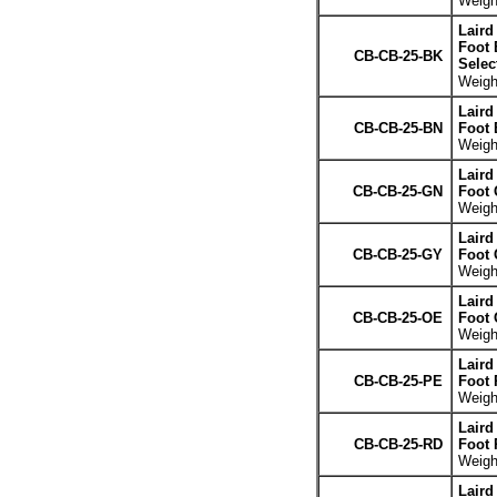
Weight
Laird
Foot 
CB-CB-25-BK
Selec
Weight
Laird
CB-CB-25-BN
Foot
Weight
Laird
CB-CB-25-GN
Foot 
Weight
Laird
CB-CB-25-GY
Foot 
Weight
Laird
CB-CB-25-OE
Foot 
Weight
Laird
CB-CB-25-PE
Foot 
Weight
Laird
CB-CB-25-RD
Foot 
Weight
Laird