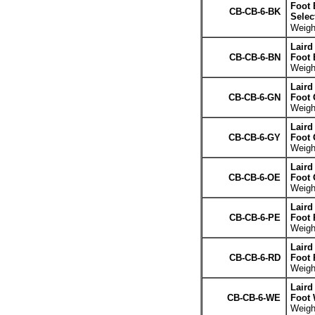
Foot 
CB-CB-6-BK
Selec
Weight
Laird
CB-CB-6-BN
Foot
Weight
Laird
CB-CB-6-GN
Foot 
Weight
Laird
CB-CB-6-GY
Foot 
Weight
Laird
CB-CB-6-OE
Foot 
Weight
Laird
CB-CB-6-PE
Foot 
Weight
Laird
CB-CB-6-RD
Foot 
Weight
Laird
CB-CB-6-WE
Foot 
Weight