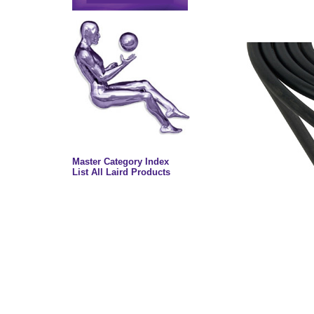
Master Category Index
List All Laird Products