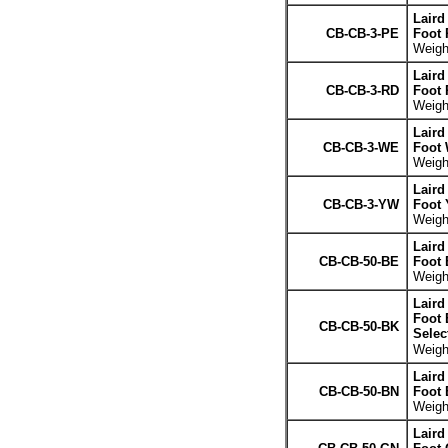
Laird
CB-CB-3-PE
Foot 
Weight
Laird
CB-CB-3-RD
Foot 
Weight
Laird
CB-CB-3-WE
Foot 
Weight
Laird
CB-CB-3-YW
Foot 
Weight
Laird
CB-CB-50-BE
Foot 
Weight
Laird
Foot 
CB-CB-50-BK
Selec
Weight
Laird
CB-CB-50-BN
Foot
Weight
Laird