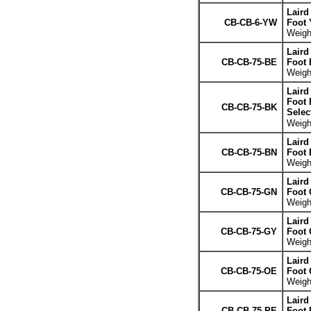
Laird
CB-CB-6-YW
Foot 
Weight
Laird
CB-CB-75-BE
Foot 
Weight
Laird
Foot 
CB-CB-75-BK
Selec
Weight
Laird
CB-CB-75-BN
Foot
Weight
Laird
CB-CB-75-GN
Foot 
Weight
Laird
CB-CB-75-GY
Foot 
Weight
Laird
CB-CB-75-OE
Foot 
Weight
Laird
CB-CB-75-PE
Foot 