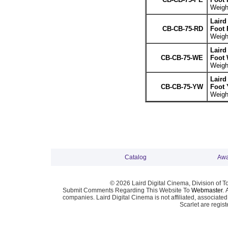
Weight
Laird
CB-CB-75-RD
Foot 
Weight
Laird
CB-CB-75-WE
Foot 
Weight
Laird
CB-CB-75-YW
Foot 
Weight
Catalog
Awa
© 2026 Laird Digital Cinema, Division of T
Submit Comments Regarding This Website To
Webmaster
. 
companies. Laird Digital Cinema is not affiliated, associa
Scarlet are regis