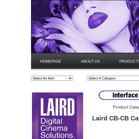
HOMEPAGE
ABOUT US
PRODUCT
Product Cate
Laird CB-CB Ca