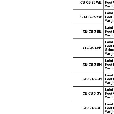
CB-CB-25-WE
Foot 
Weight
Laird
CB-CB-25-YW
Foot 
Weight
Laird
CB-CB-3-BE
Foot 
Weight
Laird
Foot 
CB-CB-3-BK
Selec
Weight
Laird
CB-CB-3-BN
Foot
Weight
Laird
CB-CB-3-GN
Foot 
Weight
Laird
CB-CB-3-GY
Foot 
Weight
Laird
CB-CB-3-OE
Foot 
Weight