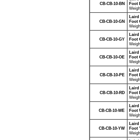
CB-CB-10-BN
Foot
Weight
Laird
CB-CB-10-GN
Foot 
Weight
Laird
CB-CB-10-GY
Foot 
Weight
Laird
CB-CB-10-OE
Foot 
Weight
Laird
CB-CB-10-PE
Foot 
Weight
Laird
CB-CB-10-RD
Foot 
Weight
Laird
CB-CB-10-WE
Foot 
Weight
Laird
CB-CB-10-YW
Foot 
Weight