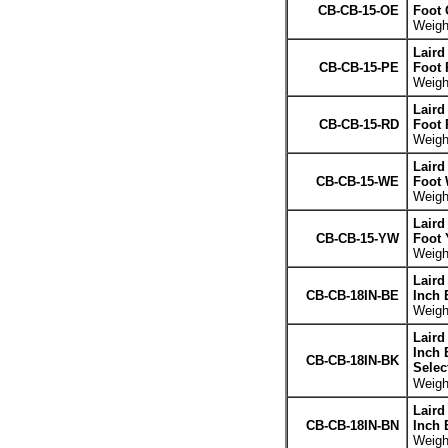
CB-CB-15-OE
Foot 
Weight
Laird
CB-CB-15-PE
Foot 
Weight
Laird
CB-CB-15-RD
Foot 
Weight
Laird
CB-CB-15-WE
Foot 
Weight
Laird
CB-CB-15-YW
Foot 
Weight
Laird
CB-CB-18IN-BE
Inch 
Weight
Laird
Inch 
CB-CB-18IN-BK
Selec
Weight
Laird
CB-CB-18IN-BN
Inch 
Weight