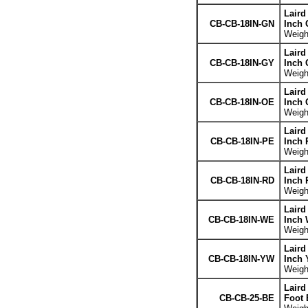
Laird
CB-CB-18IN-GN
Inch 
Weight
Laird
CB-CB-18IN-GY
Inch 
Weight
Laird
CB-CB-18IN-OE
Inch 
Weight
Laird
CB-CB-18IN-PE
Inch 
Weight
Laird
CB-CB-18IN-RD
Inch 
Weight
Laird
CB-CB-18IN-WE
Inch 
Weight
Laird
CB-CB-18IN-YW
Inch 
Weight
Laird
CB-CB-25-BE
Foot 