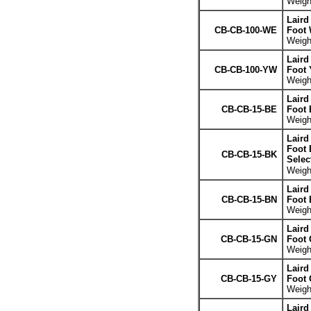
Weight
Laird
CB-CB-100-WE
Foot 
Weight
Laird
CB-CB-100-YW
Foot 
Weight
Laird
CB-CB-15-BE
Foot 
Weight
Laird
Foot 
CB-CB-15-BK
Selec
Weight
Laird
CB-CB-15-BN
Foot
Weight
Laird
CB-CB-15-GN
Foot 
Weight
Laird
CB-CB-15-GY
Foot 
Weight
Laird