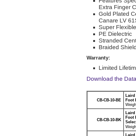
Features Spec
Extra Finger 
Gold Plated C
Canare LV 61
Super Flexib
PE Dielectric
Stranded Cent
Braided Shiel
Warranty:
Limited Lifeti
Download the Dat
Laird
CB-CB-10-BE
Foot 
Weight
Laird
Foot 
CB-CB-10-BK
Selec
Weight
Laird