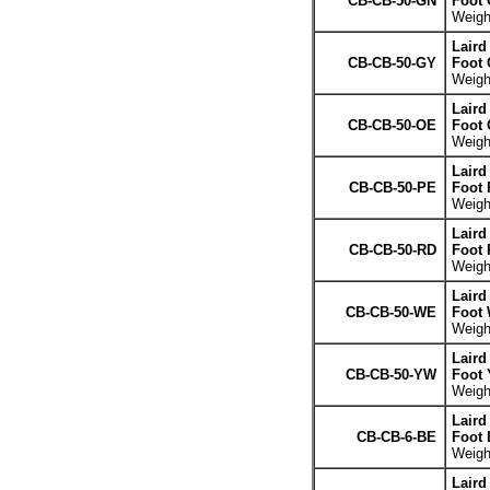
CB-CB-50-GN
Foot 
Weight
Laird
CB-CB-50-GY
Foot 
Weight
Laird
CB-CB-50-OE
Foot 
Weight
Laird
CB-CB-50-PE
Foot 
Weight
Laird
CB-CB-50-RD
Foot 
Weight
Laird
CB-CB-50-WE
Foot 
Weight
Laird
CB-CB-50-YW
Foot 
Weight
Laird
CB-CB-6-BE
Foot 
Weight
Laird