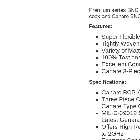
Premium series BNC c
coax and Canare BNC
Features:
Super Flexibl
Tightly Woven
Variety of Mat
100% Test and
Excellent Conn
Canare 3-Pie
Specifications:
Canare BCP-A
Three Piece C
Canare Type 
MIL-C-39012 
Latest Genera
Offers High R
to 2GHz