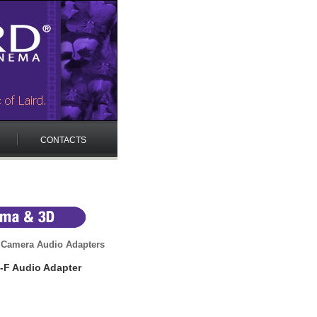
CONTACTS
 Camera Audio Adapters
-F Audio Adapter