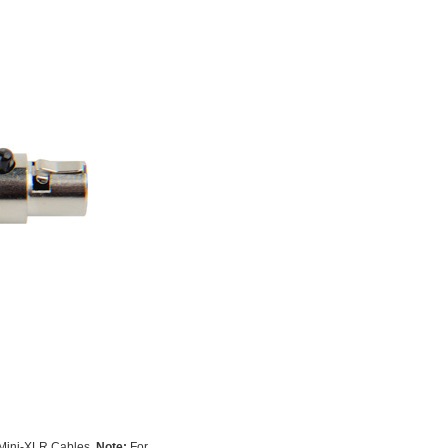
 Mini-XLR Cables.
Note:
For