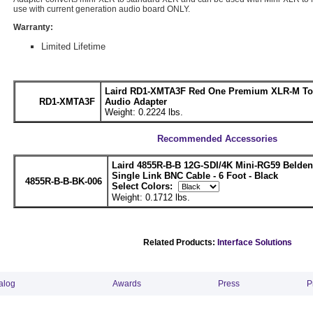
use with current generation audio board ONLY.
Warranty:
Limited Lifetime
Laird RD1-XMTA3F Red One Premium XLR-M To
RD1-XMTA3F
Audio Adapter
Weight: 0.2224 lbs.
Recommended Accessories
Laird 4855R-B-B 12G-SDI/4K Mini-RG59 Belde
Single Link BNC Cable - 6 Foot - Black
4855R-B-B-BK-006
Select Colors:
Weight: 0.1712 lbs.
Related Products:
Interface Solutions
alog
Awards
Press
P