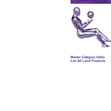
Master Category Index
List All Laird Products