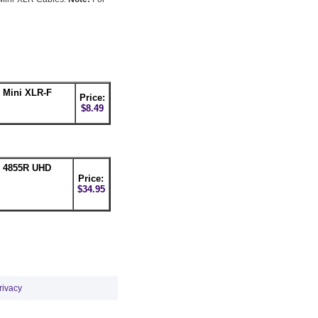
 Mini XLR-F
Price:
$8.49
n 4855R UHD
Price:
$34.95
rivacy