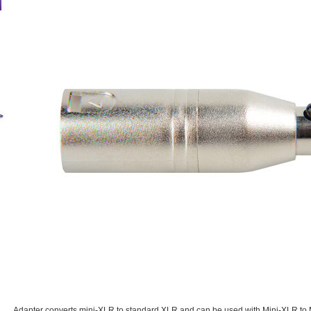
Adapter converts mini-XLR to standard XLR and can be used with Mini-XLR to