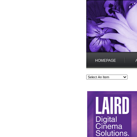
HOMEPAGE