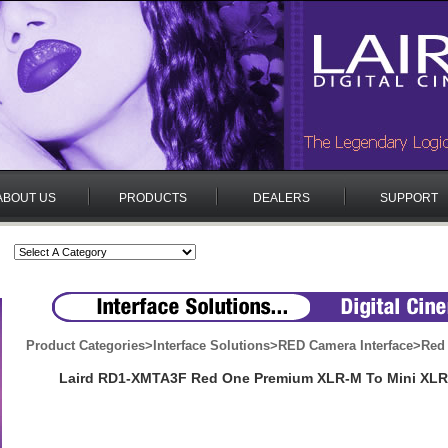
ABOUT US
PRODUCTS
DEALERS
SUPPORT
Product Categories
>
Interface Solutions
>
RED Camera Interface
>
Red
Laird RD1-XMTA3F Red One Premium XLR-M To Mini XLR