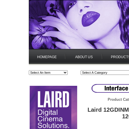
HOMEPAGE
ABOUT US
PRODUCT
Product Cat
Laird 12GDINM5
12