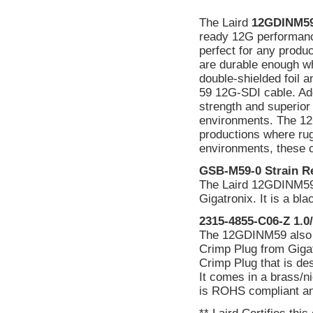
The Laird
12GDINM5
ready 12G performanc
perfect for any produc
are durable enough w
double-shielded foil a
59 12G-SDI cable. Add 
strength and superior 
environments. The 12
productions where rug
environments, these c
GSB-M59-0 Strain Re
The Laird 12GDINM59 
Gigatronix. It is a b
2315-4855-C06-Z 1.0/
The 12GDINM59 also f
Crimp Plug from Gigat
Crimp Plug that is de
It comes in a brass/ni
is ROHS compliant and