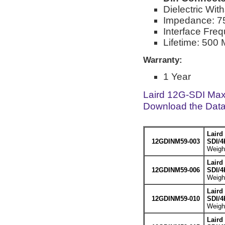
Dielectric Wi
Impedance: 
Interface Fre
Lifetime: 500 
Warranty:
1 Year
Laird 12G-SDI Max
Download the Dat
Laird
12GDINM59-003
SDI/4
Weight
Laird
12GDINM59-006
SDI/4
Weight
Laird
12GDINM59-010
SDI/4
Weight
Laird