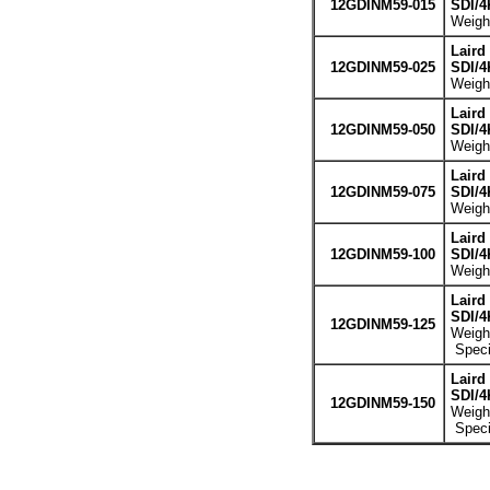
12GDINM59-015
SDI/4
Weight
Laird
12GDINM59-025
SDI/4
Weight
Laird
12GDINM59-050
SDI/4
Weight
Laird
12GDINM59-075
SDI/4
Weight
Laird
12GDINM59-100
SDI/4
Weight
Laird
SDI/4
12GDINM59-125
Weight
Specia
Laird
SDI/4
12GDINM59-150
Weight
Specia