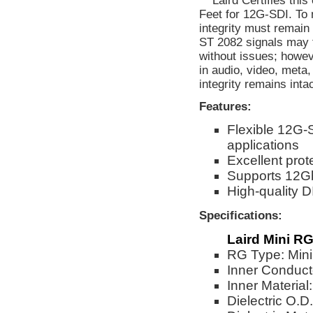
** Laird Certifies thi
Feet for 12G-SDI. To 
integrity must remain
ST 2082 signals may f
without issues; howev
in audio, video, meta
integrity remains inta
Features:
Flexible 12G-
applications
Excellent prot
Supports 12G
High-quality 
Specifications:
Laird Mini RG
RG Type: Min
Inner Conduct
Inner Material
Dielectric O.D