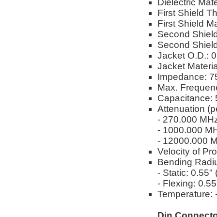
Dielectric Ma
First Shield T
First Shield M
Second Shield
Second Shield
Jacket O.D.: 
Jacket Materi
Impedance: 
Max. Frequen
Capacitance: 
Attenuation (p
- 270.000 MH
- 1000.000 M
- 12000.000 
Velocity of Pr
Bending Radi
- Static: 0.55
- Flexing: 0.5
Temperature: -
Din Connecto