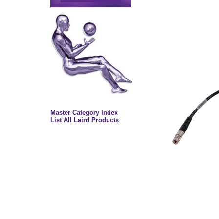
Master Category Index
List All Laird Products