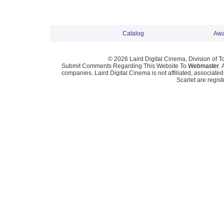
Catalog
Awa
© 2026 Laird Digital Cinema, Division of T
Submit Comments Regarding This Website To
Webmaster
. 
companies. Laird Digital Cinema is not affiliated, associa
Scarlet are regis