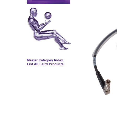
Master Category Index
List All Laird Products