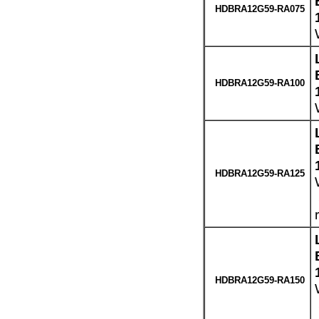
HDBRA12G59-RA075
HDBRA12G59-RA100
HDBRA12G59-RA125
HDBRA12G59-RA150