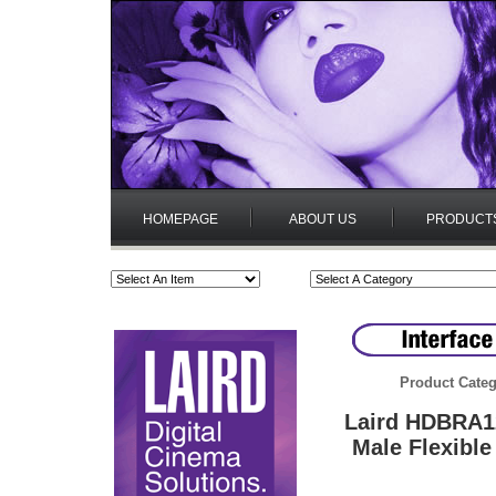
HOMEPAGE
ABOUT US
PRODUCT
Product Categ
Laird HDBRA1
Male Flexibl