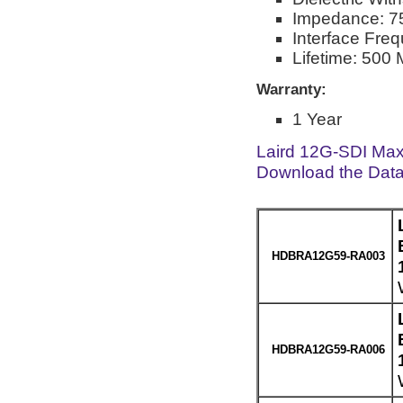
Impedance: 
Interface Fre
Lifetime: 500 
Warranty:
1 Year
Laird 12G-SDI Max
Download the Dat
HDBRA12G59-RA003
HDBRA12G59-RA006