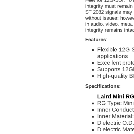
Feet for 12G-SDI. To 
integrity must remain
ST 2082 signals may f
without issues; howev
in audio, video, meta
integrity remains inta
Features:
Flexible 12G-
applications
Excellent prot
Supports 12G
High-quality
Specifications:
Laird Mini RG
RG Type: Min
Inner Conduct
Inner Material
Dielectric O.D
Dielectric Ma