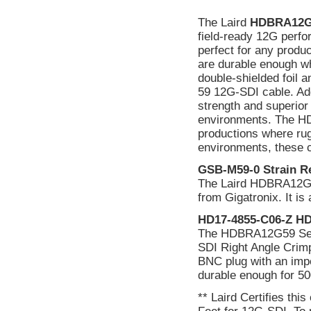
The Laird
HDBRA12G
field-ready 12G perfo
perfect for any produc
are durable enough w
double-shielded foil a
59 12G-SDI cable. Add 
strength and superior 
environments. The HD
productions where rug
environments, these c
GSB-M59-0 Strain Re
The Laird HDBRA12G59
from Gigatronix. It i
HD17-4855-C06-Z HD
The HDBRA12G59 Ser
SDI Right Angle Crimp 
BNC plug with an imp
durable enough for 50
** Laird Certifies thi