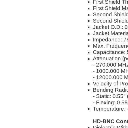
First Shield T
First Shield M
Second Shield
Second Shield
Jacket O.D.: 
Jacket Materi
Impedance: 
Max. Frequen
Capacitance: 
Attenuation (p
- 270.000 MH
- 1000.000 M
- 12000.000 
Velocity of Pr
Bending Radi
- Static: 0.55
- Flexing: 0.5
Temperature: -
HD-BNC Conn
Dielectric Wi