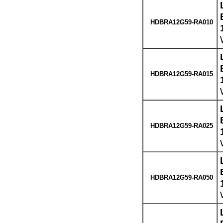
HDBRA12G59-RA010
HDBRA12G59-RA015
HDBRA12G59-RA025
HDBRA12G59-RA050