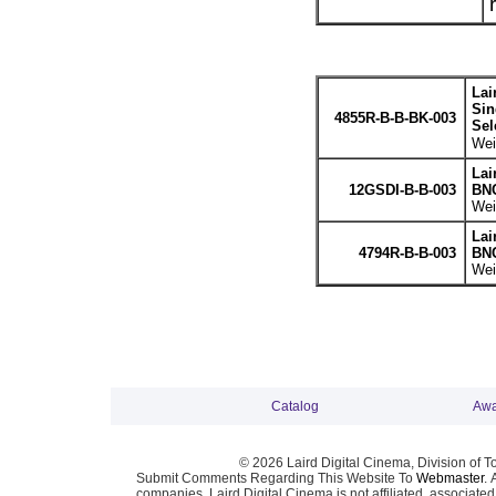
Lai
Sin
4855R-B-B-BK-003
Sel
Wei
Lai
12GSDI-B-B-003
BNC
Wei
Lai
4794R-B-B-003
BNC
Wei
Catalog
Awa
© 2026 Laird Digital Cinema, Division of T
Submit Comments Regarding This Website To
Webmaster
. 
companies. Laird Digital Cinema is not affiliated, associa