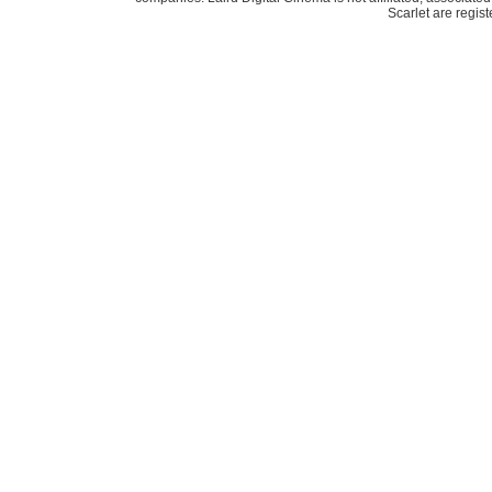
Scarlet are regis