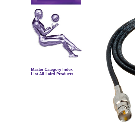
Master Category Index
List All Laird Products