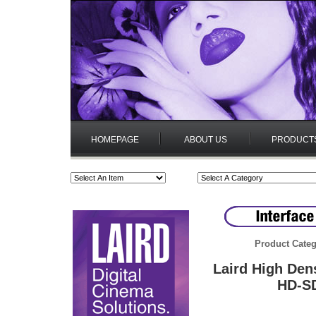
HOMEPAGE
ABOUT US
PRODUCT
Product Categ
Laird High Den
HD-SD