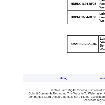
Lai
HDBNC1694-BF25
Fem
Weig
Lai
HDBNC1694-BF50
Fem
Weig
Lai
Sin
4855R-B-B-BK-006
Sel
Wei
Catalog
Awa
© 2026 Laird Digital Cinema, Division of T
Submit Comments Regarding This Website To
Webmaster
. 
companies. Laird Digital Cinema is not affiliated, associa
Scarlet are regis