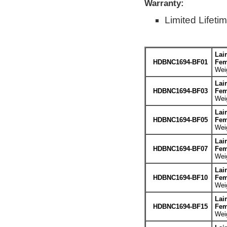
Warranty:
Limited Lifeti
Lai
HDBNC1694-BF01
Fem
Weig
Lai
HDBNC1694-BF03
Fem
Weig
Lai
HDBNC1694-BF05
Fem
Weig
Lai
HDBNC1694-BF07
Fem
Weig
Lai
HDBNC1694-BF10
Fem
Weig
Lai
HDBNC1694-BF15
Fem
Weig