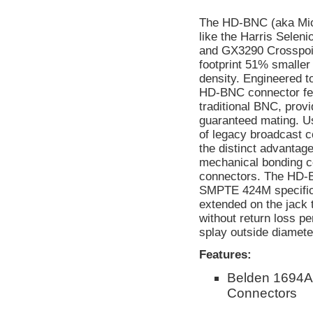
The HD-BNC (aka Micr
like the Harris Selen
and GX3290 Crosspoin
footprint 51% smaller
density. Engineered t
HD-BNC connector feat
traditional BNC, provi
guaranteed mating. Us
of legacy broadcast
the distinct advantage
mechanical bonding c
connectors. The HD-
SMPTE 424M specificat
extended on the jack 
without return loss p
splay outside diameter
Features:
Belden 1694A
Connectors