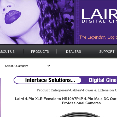
ABOUT US
PRODUCTS
DEALERS
SUPPORT
Product Categories
>
Cables
>
Power & Extension C
Laird 4-Pin XLR Female to HR10A7P4P 4-Pin Male DC Out
Professional Cameras