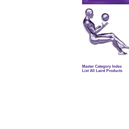
Master Category Index
List All Laird Products