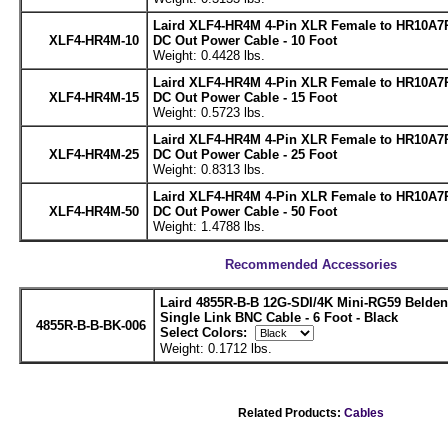
Laird XLF4-HR4M 4-Pin XLR Female to HR10A7
XLF4-HR4M-10
DC Out Power Cable - 10 Foot
Weight: 0.4428 lbs.
Laird XLF4-HR4M 4-Pin XLR Female to HR10A7
XLF4-HR4M-15
DC Out Power Cable - 15 Foot
Weight: 0.5723 lbs.
Laird XLF4-HR4M 4-Pin XLR Female to HR10A7
XLF4-HR4M-25
DC Out Power Cable - 25 Foot
Weight: 0.8313 lbs.
Laird XLF4-HR4M 4-Pin XLR Female to HR10A7
XLF4-HR4M-50
DC Out Power Cable - 50 Foot
Weight: 1.4788 lbs.
Recommended Accessories
Laird 4855R-B-B 12G-SDI/4K Mini-RG59 Belde
Single Link BNC Cable - 6 Foot - Black
4855R-B-B-BK-006
Select Colors:
Weight: 0.1712 lbs.
Related Products:
Cables