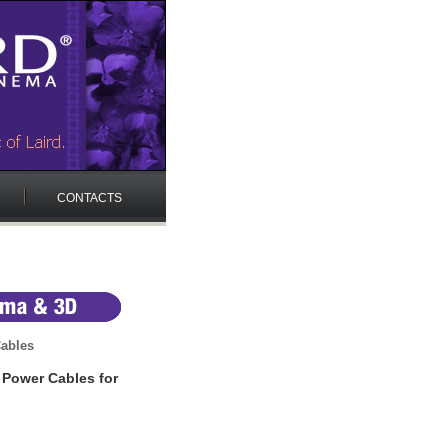
CONTACTS
ables
 Power Cables for