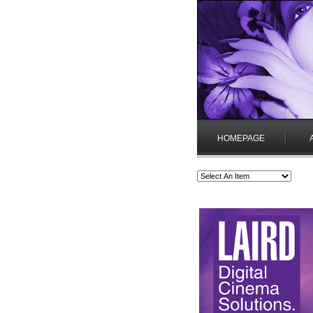
HOMEPAGE