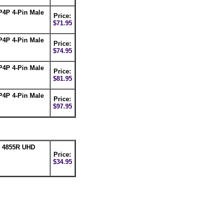
P4P 4-Pin Male
Price:
$71.95
P4P 4-Pin Male
Price:
$74.95
P4P 4-Pin Male
Price:
$81.95
P4P 4-Pin Male
Price:
$97.95
n 4855R UHD
Price:
$34.95