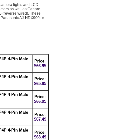
camera lights and LCD
ectors as well as Canare
 (reverse wired). These
 a Panasonic AJ-HDX900 or
P4P 4-Pin Male
Price:
$66.95
P4P 4-Pin Male
Price:
$65.95
P4P 4-Pin Male
Price:
$66.95
P4P 4-Pin Male
Price:
$67.49
P4P 4-Pin Male
Price:
$68.49