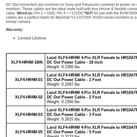
DC Out connectors are common on Sony and Panasonic cameras to power on 
monitors. These cables are the ideal mate built with true Hirose & Neutrik conn
cable.
Wired as:
Pin 1 = GND, Pin 4 = +12VDC
*NOT
for use with the BVW-D600
cables are a perfect match for Marshall V-LCD70XP-3GSDI series monitors to
similar camera.
Warranty:
Limited Lifetime
Laird XLF4-HR4M 4-Pin XLR Female to HR10A7
XLF4-HR4M-18IN
DC Out Power Cable - 18 Inch
Weight: 0.2356 lbs.
Laird XLF4-HR4M 4-Pin XLR Female to HR10A7
XLF4-HR4M-01
DC Out Power Cable - 1 Foot
Weight: 0.2097 lbs.
Laird XLF4-HR4M 4-Pin XLR Female to HR10A7
XLF4-HR4M-02
DC Out Power Cable - 2 Foot
Weight: 0.2356 lbs.
Laird XLF4-HR4M 4-Pin XLR Female to HR10A7
XLF4-HR4M-03
DC Out Power Cable - 3 Foot
Weight: 0.2615 lbs.
Laird XLF4-HR4M 4-Pin XLR Female to HR10A7
XLF4-HR4M-05
DC Out Power Cable - 5 Foot
Weight: 0.3133 lbs.