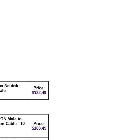
x Neutrik
Price:
ale
$122.49
ON Male to
n Cable - 10
Price:
$103.49