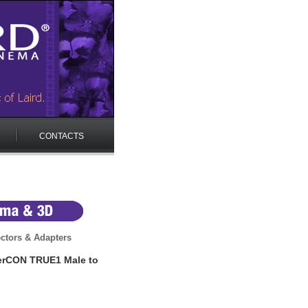
CONTACTS
ctors & Adapters
erCON TRUE1 Male to