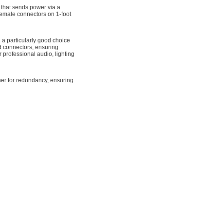
that sends power via a
male connectors on 1-foot
particularly good choice
d connectors, ensuring
professional audio, lighting
ther for redundancy, ensuring