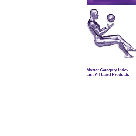
Master Category Index
List All Laird Products