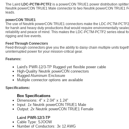
The Laird
LDC-PCTM-PCTF2
is a powerCON TRUE1 power distribution splitter 
Neutrik powerCON TRUE1 Male connector to two Neutrik powerCON TRUE1 Fe
leads.
powerCON TRUE1
The use of Neutrik powerCON TRUE1 connectors make the LDC-PCTM-PCTF2 a 
for harsh and heavy duty productions that would require environmentally seale
reliability and peace of mind. This makes the LDC-PCTM-PCTF2 series ideal for 
rigging and live events.
Feed Through Connectors
Feed-through connectors give you the ability to daisy chain multiple units toge
uninterrupted power for your mission-critical gear.
Features:
Laird's PWR-12/3-TP Rugged yet flexible power cable
High-Quality Neutrik powerCON connectors
Rugged Aluminum Enclosure
Multiple connector options are available
Specifications:
Box Specifications
Dimensions: 4" x 2.04" x 1.24"
Input:
1x
Neutrik powerCON TRUE1 Male
Output:
2x
Neutrik powerCON TRUE1 Female
Laird PWR-12/3-TP
Cable Type: SJOOW
Number of Conductors:
3x
12 AWG