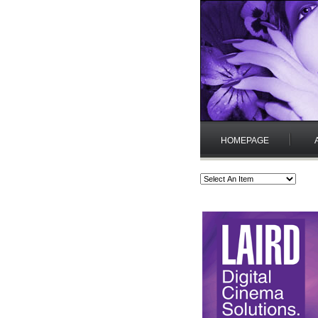
HOMEPAGE