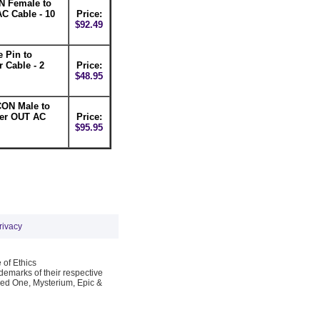
 Female to
C Cable - 10
Price:
$92.49
 Pin to
Cable - 2
Price:
$48.95
ON Male to
er OUT AC
Price:
$95.95
rivacy
 of Ethics
emarks of their respective
Red One, Mysterium, Epic &