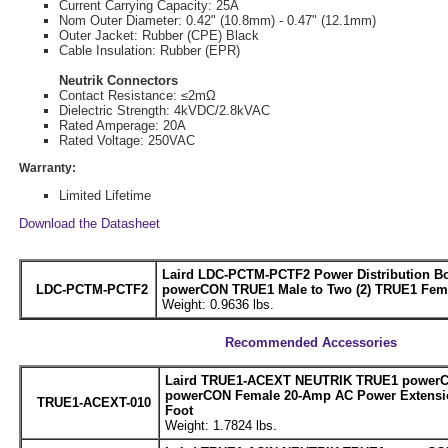
Current Carrying Capacity: 25A
Nom Outer Diameter: 0.42" (10.8mm) - 0.47" (12.1mm)
Outer Jacket: Rubber (CPE) Black
Cable Insulation: Rubber (EPR)
Neutrik Connectors
Contact Resistance: ≤2mΩ
Dielectric Strength: 4kVDC/2.8kVAC
Rated Amperage: 20A
Rated Voltage: 250VAC
Warranty:
Limited Lifetime
Download the Datasheet
Laird LDC-PCTM-PCTF2 Power Distribution Bo
LDC-PCTM-PCTF2
powerCON TRUE1 Male to Two (2) TRUE1 Fem
Weight: 0.9636 lbs.
Recommended Accessories
Laird TRUE1-ACEXT NEUTRIK TRUE1 powerC
powerCON Female 20-Amp AC Power Extensio
TRUE1-ACEXT-010
Foot
Weight: 1.7824 lbs.