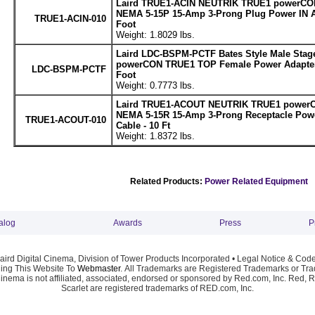
Laird TRUE1-ACIN NEUTRIK TRUE1 powerCON
NEMA 5-15P 15-Amp 3-Prong Plug Power IN A
TRUE1-ACIN-010
Foot
Weight: 1.8029 lbs.
Laird LDC-BSPM-PCTF Bates Style Male Stage
powerCON TRUE1 TOP Female Power Adapter 
LDC-BSPM-PCTF
Foot
Weight: 0.7773 lbs.
Laird TRUE1-ACOUT NEUTRIK TRUE1 powerC
NEMA 5-15R 15-Amp 3-Prong Receptacle Pow
TRUE1-ACOUT-010
Cable - 10 Ft
Weight: 1.8372 lbs.
Related Products:
Power Related Equipment
alog
Awards
Press
P
ird Digital Cinema, Division of Tower Products Incorporated •
Legal Notice & Code
ng This Website To
Webmaster
. All Trademarks are Registered Trademarks or Trad
Cinema is not affiliated, associated, endorsed or sponsored by Red.com, Inc. Red, 
Scarlet are registered trademarks of RED.com, Inc.