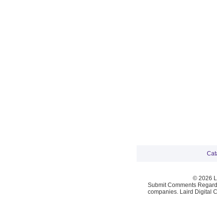
Cat
© 2026 La
Submit Comments Regardi
companies. Laird Digital 