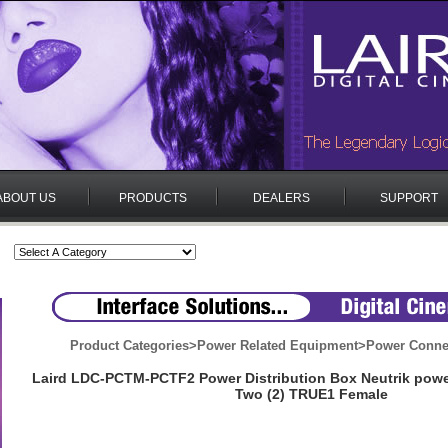
ABOUT US
PRODUCTS
DEALERS
SUPPORT
Product Categories
>
Power Related Equipment
>
Power Conne
Laird LDC-PCTM-PCTF2 Power Distribution Box Neutrik pow
Two (2) TRUE1 Female