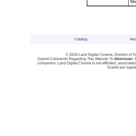
Wei
Catalog
Awa
© 2026 Laird Digital Cinema, Division of T
Submit Comments Regarding This Website To
Webmaster
. 
companies. Laird Digital Cinema is not affiliated, associa
Scarlet are regis