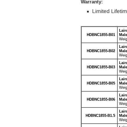
Warranty:
Limited Lifeti
Lair
HDBNC1855-B01
Male
Weig
Lair
HDBNC1855-B02
Male
Weig
Lair
HDBNC1855-B03
Male
Weig
Lair
HDBNC1855-B05
Male
Weig
Lair
HDBNC1855-B06
Male
Weig
Lair
HDBNC1855-B1.5
Male
Weig