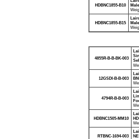
Lair
HDBNC1855-B10
Male
Weig
Lair
HDBNC1855-B15
Male
Weig
La
Sin
4855R-B-B-BK-003
Se
Wei
La
12GSDI-B-B-003
BNC
Wei
La
Li
4794R-B-B-003
Fo
Wei
La
HDBNC1505-MM10
HD
Wei
La
RTBNC-1694-003
NE