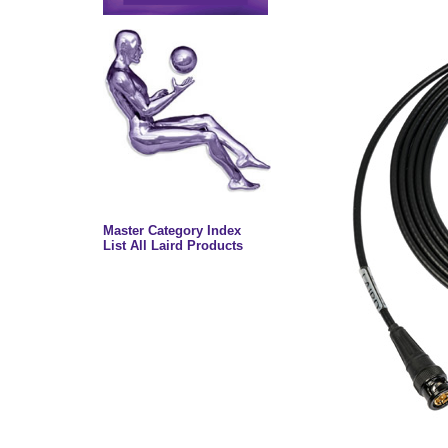
Master Category Index
List All Laird Products