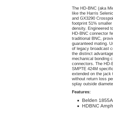
The HD-BNC (aka Micr
like the Harris Selen
and GX3290 Crosspoin
footprint 51% smaller
density. Engineered t
HD-BNC connector feat
traditional BNC, provi
guaranteed mating. Us
of legacy broadcast
the distinct advantage
mechanical bonding c
connectors. The HD-
SMPTE 424M specificat
extended on the jack 
without return loss p
splay outside diameter
Features:
Belden 1855A
HDBNC Amphen