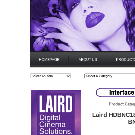
HOMEPAGE
ABOUT US
PRODUCT
Product Categ
Laird HDBNC18
BN