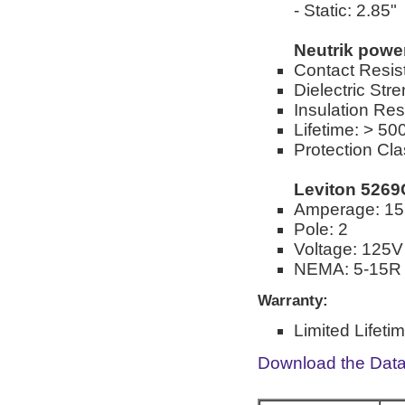
- Static: 2.85"
Neutrik pow
Contact Resis
Dielectric St
Insulation Re
Lifetime: > 50
Protection Cla
Leviton 5269
Amperage: 15
Pole: 2
Voltage: 125V
NEMA: 5-15R
Warranty:
Limited Lifeti
Download the Dat