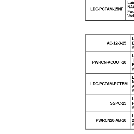
Lai
NAC
LDC-PCTAM-15NF
Foo
Wei
L
AC-12-3-25
E
W
L
T
PWRCN-ACOUT-10
F
W
L
LDC-PCTAM-PCTBM
A
W
L
SSPC-25
P
W
L
PWRCN20-AB-10
2
W