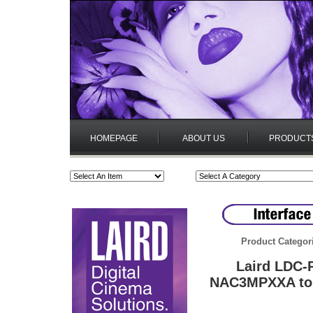
HOMEPAGE
ABOUT US
PRODUCT
Product Categor
Laird LDC-
NAC3MPXXA to 