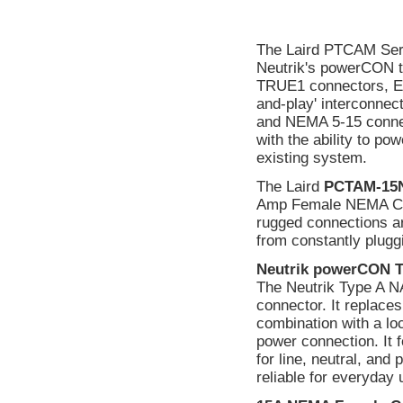
The Laird PTCAM Seri
Neutrik's powerCON t
TRUE1 connectors, Edi
and-play' interconn
and NEMA 5-15 connecto
with the ability to po
existing system.
The Laird
PCTAM-15
Amp Female NEMA Conn
rugged connections ar
from constantly plugg
Neutrik powerCON 
The Neutrik Type A 
connector. It replaces
combination with a lo
power connection. It 
for line, neutral, and
reliable for everyday 