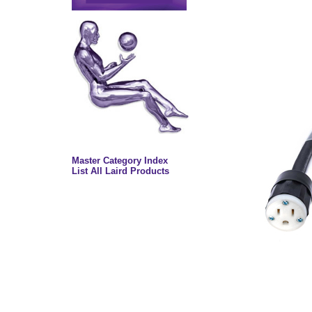
Master Category Index
List All Laird Products