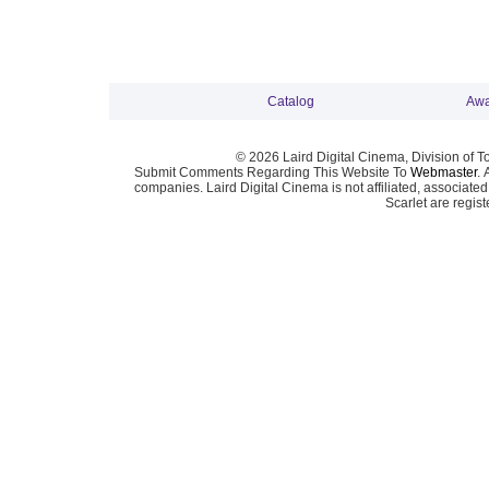
Catalog
Awa
© 2026 Laird Digital Cinema, Division of T
Submit Comments Regarding This Website To
Webmaster
. 
companies. Laird Digital Cinema is not affiliated, associa
Scarlet are regis