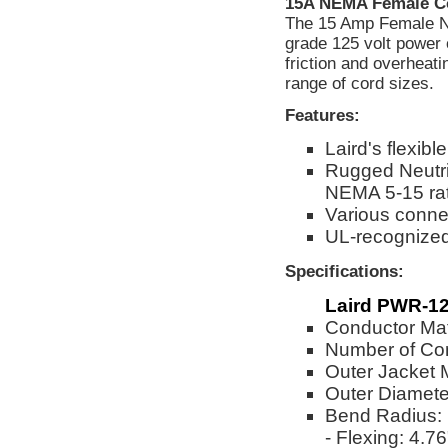
15A NEMA Female C
The 15 Amp Female NE
grade 125 volt power 
friction and overheat
range of cord sizes.
Features:
Laird's flexi
Rugged Neutri
NEMA 5-15 ra
Various connec
UL-recognize
Specifications:
Laird PWR-12
Conductor Mat
Number of Co
Outer Jacket 
Outer Diameter
Bend Radius:
- Flexing: 4.76