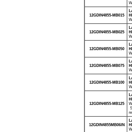
W
L
12GDIN4855-MB015
H
W
L
12GDIN4855-MB025
H
W
L
12GDIN4855-MB050
H
W
L
12GDIN4855-MB075
H
W
L
12GDIN4855-MB100
H
W
L
H
12GDIN4855-MB125
W
S
r
L
12GDIN4855MB06IN
H
W