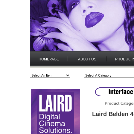
HOMEPAGE
ABOUT US
PRODUCT
Product Catego
Laird Belden 