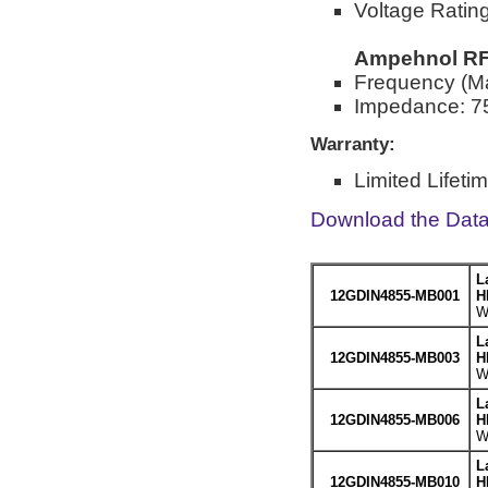
Voltage Rati
Ampehnol RF 
Frequency (M
Impedance: 7
Warranty:
Limited Lifeti
Download the Dat
L
12GDIN4855-MB001
H
W
L
12GDIN4855-MB003
H
W
L
12GDIN4855-MB006
H
W
L
12GDIN4855-MB010
H