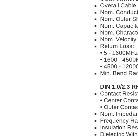
Overall Cable
Nom. Conduct
Nom. Outer Sh
Nom. Capacita
Nom. Characte
Nom. Velocity
Return Loss:
• 5 - 1600MHz
• 1600 - 450
• 4500 - 120
Min. Bend Rad
DIN 1.0/2.3 R
Contact Resis
• Center Cont
• Outer Conta
Nom. Impedan
Frequency Ra
Insulation Re
Dielectric Wi