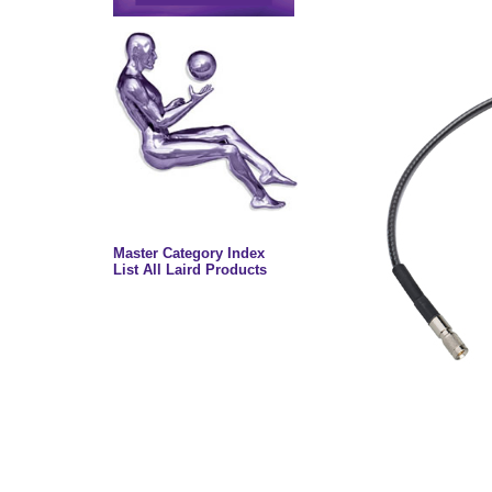
Master Category Index
List All Laird Products