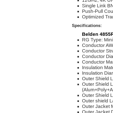
12GHz, 4K UH
Single Link BN
Push-Pull Cou
Optimized Tra
Specifications:
Belden 4855R
RG Type: Mini
Conductor A
Conductor Str
Conductor Dia
Conductor Mat
Insulation Mat
Insulation Dia
Outer Shield 
Outer Shield L
(Alum+Poly+A
Outer Shield L
Outer shield 
Outer Jacket M
Outer Jacket 