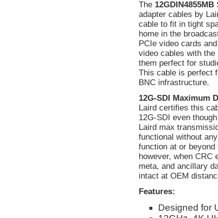
The
12GDIN4855MB
S
adapter cables by La
cable to fit in tight 
home in the broadcas
PCIe video cards and
video cables with the 
them perfect for studi
This cable is perfect
BNC infrastructure.
12G-SDI Maximum D
Laird certifies this c
12G-SDI even though 
Laird max transmissio
functional without a
function at or beyond 
however, when CRC err
meta, and ancillary d
intact at OEM distanc
Features:
Designed for 