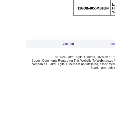
L
12GDIN4855MB18IN
H
W
Catalog
Awa
© 2026 Laird Digital Cinema, Division of T
Submit Comments Regarding This Website To
Webmaster
. 
companies. Laird Digital Cinema is not affiliated, associa
Scarlet are regis