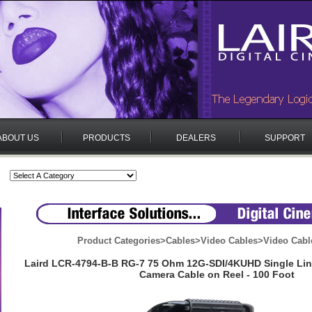
ABOUT US
PRODUCTS
DEALERS
SUPPORT
Product Categories
>
Cables
>
Video Cables
>
Video Cabl
Laird LCR-4794-B-B RG-7 75 Ohm 12G-SDI/4KUHD Single Li
Camera Cable on Reel - 100 Foot