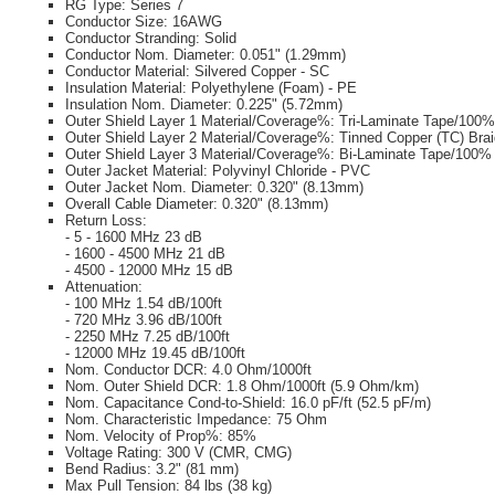
RG Type: Series 7
Conductor Size: 16AWG
Conductor Stranding: Solid
Conductor Nom. Diameter: 0.051" (1.29mm)
Conductor Material: Silvered Copper - SC
Insulation Material: Polyethylene (Foam) - PE
Insulation Nom. Diameter: 0.225" (5.72mm)
Outer Shield Layer 1 Material/Coverage%: Tri-Laminate Tape/100%
Outer Shield Layer 2 Material/Coverage%: Tinned Copper (TC) Bra
Outer Shield Layer 3 Material/Coverage%: Bi-Laminate Tape/100%
Outer Jacket Material: Polyvinyl Chloride - PVC
Outer Jacket Nom. Diameter: 0.320" (8.13mm)
Overall Cable Diameter: 0.320" (8.13mm)
Return Loss:
- 5 - 1600 MHz 23 dB
- 1600 - 4500 MHz 21 dB
- 4500 - 12000 MHz 15 dB
Attenuation:
- 100 MHz 1.54 dB/100ft
- 720 MHz 3.96 dB/100ft
- 2250 MHz 7.25 dB/100ft
- 12000 MHz 19.45 dB/100ft
Nom. Conductor DCR: 4.0 Ohm/1000ft
Nom. Outer Shield DCR: 1.8 Ohm/1000ft (5.9 Ohm/km)
Nom. Capacitance Cond-to-Shield: 16.0 pF/ft (52.5 pF/m)
Nom. Characteristic Impedance: 75 Ohm
Nom. Velocity of Prop%: 85%
Voltage Rating: 300 V (CMR, CMG)
Bend Radius: 3.2" (81 mm)
Max Pull Tension: 84 lbs (38 kg)