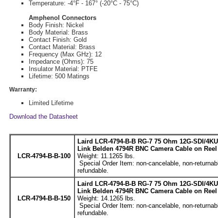
Temperature: -4°F - 167° (-20°C - 75°C)
Amphenol Connectors
Body Finish: Nickel
Body Material: Brass
Contact Finish: Gold
Contact Material: Brass
Frequency (Max GHz): 12
Impedance (Ohms): 75
Insulator Material: PTFE
Lifetime: 500 Matings
Warranty:
Limited Lifetime
Download the Datasheet
Laird LCR-4794-B-B RG-7 75 Ohm 12G-SDI/4KU
Link Belden 4794R BNC Camera Cable on Reel 
LCR-4794-B-B-100
Weight: 11.1265 lbs.
Special Order Item: non-cancelable, non-returnab
refundable.
Laird LCR-4794-B-B RG-7 75 Ohm 12G-SDI/4KU
Link Belden 4794R BNC Camera Cable on Reel 
LCR-4794-B-B-150
Weight: 14.1265 lbs.
Special Order Item: non-cancelable, non-returnab
refundable.