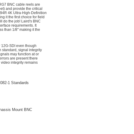
 RG7 BNC cable reels are
) and provide the critical
94R 4K Ultra-High-Definition
it the first choice for field
l do the job! Laird's BNC
erface requirements. It
ss than 1/8" making it the
for 12G-SDI even though
standard, signal integrity
nals may function at or
rrors are present there
 video integrity remains
082-1 Standards
Chassis Mount BNC