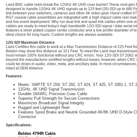
Laird BNC cable reels break the 12GHz 4K UHD coax barrier! These next-gen
designed to handle 12GHz 4K UHD signals up to 225 feet (3G-SDI up to 680 Feet
link between your switchers, cameras and other 4K video gear. Hand crafted 47
RG7 coaxial cable assemblies are integrated with a high impact cable reel making 
and live event deployment. Why run dual link and quad link cables when one wil
cables are ready to meet today's high bandwidth 12G-SDI signal / data serial int
features a silver plated copper center conductor and a low profile diameter of le
ideal choice for long hauls. Custom lengths are always available.
12G-SDI Maximum Distance
Laird Certifies this cable to work at a Max Transmission Distance of 225 Feet 
Belden may show this distance as 321 Feet. To meet the Laird max transmission 
must remain 100% functional without any CRC errors. Your 12G-SDI ST 2082 sig
beyond the manufacturer-certified lengths without issues; however, when CRC e
could be drops in audio, video, meta, and ancillary data. In most circumstances,
intact at OEM distance.
Features:
Meets: SMPTE ST 259, ST 292, ST 424, ST 425, ST 2081-1, ST 2
12GHz, 4K UHD Signal Transmission
Durable 16AWG, Precision Coax Cable
Superior Pull Strength for Secure Connections
Maximizes Broadcast Signal Integrity
Rugged and Lightweight Reel
Features Spool Brake and Neutrik Grounded 4K/8K UHD D-Style 
Connector
Specifications:
Belden 4794R Cable