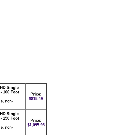
HD Single
- 100 Foot
Price:
$815.49
le, non-
HD Single
- 150 Foot
Price:
$1,095.95
le, non-