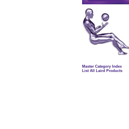
Master Category Index
List All Laird Products