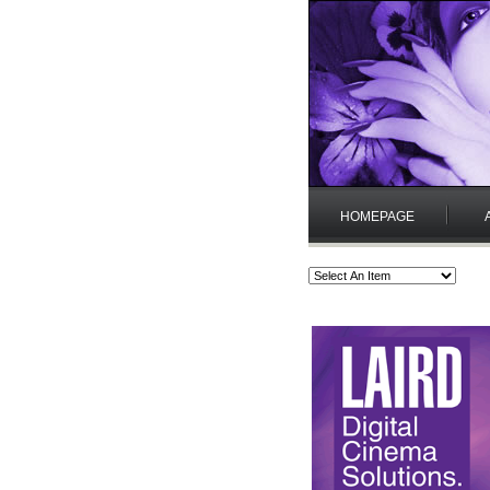
HOMEPAGE