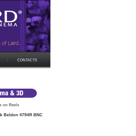
CONTACTS
e on Reels
nk Belden 4794R BNC