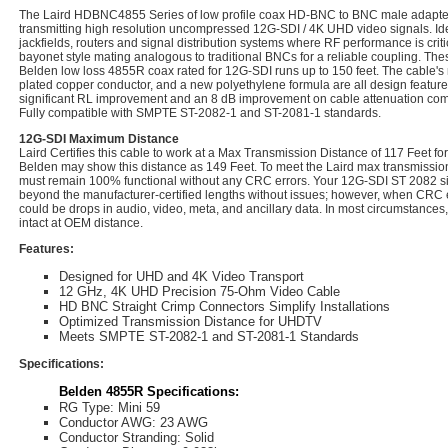
The Laird HDBNC4855 Series of low profile coax HD-BNC to BNC male adapter
transmitting high resolution uncompressed 12G-SDI / 4K UHD video signals. Ide
jackfields, routers and signal distribution systems where RF performance is crit
bayonet style mating analogous to traditional BNCs for a reliable coupling. Thes
Belden low loss 4855R coax rated for 12G-SDI runs up to 150 feet. The cable's 
plated copper conductor, and a new polyethylene formula are all design features
significant RL improvement and an 8 dB improvement on cable attenuation com
Fully compatible with SMPTE ST-2082-1 and ST-2081-1 standards.
12G-SDI Maximum Distance
Laird Certifies this cable to work at a Max Transmission Distance of 117 Feet 
Belden may show this distance as 149 Feet. To meet the Laird max transmission 
must remain 100% functional without any CRC errors. Your 12G-SDI ST 2082 sig
beyond the manufacturer-certified lengths without issues; however, when CRC e
could be drops in audio, video, meta, and ancillary data. In most circumstances,
intact at OEM distance.
Features:
Designed for UHD and 4K Video Transport
12 GHz, 4K UHD Precision 75-Ohm Video Cable
HD BNC Straight Crimp Connectors Simplify Installations
Optimized Transmission Distance for UHDTV
Meets SMPTE ST-2082-1 and ST-2081-1 Standards
Specifications:
Belden 4855R Specifications:
RG Type: Mini 59
Conductor AWG: 23 AWG
Conductor Stranding: Solid