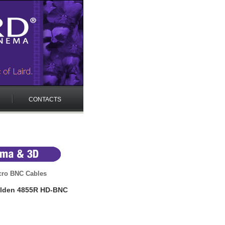
CONTACTS
cro BNC Cables
elden 4855R HD-BNC