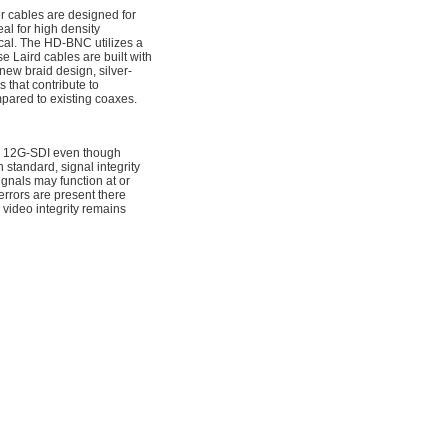
 cables are designed for
al for high density
ical. The HD-BNC utilizes a
e Laird cables are built with
new braid design, silver-
 that contribute to
pared to existing coaxes.
for 12G-SDI even though
standard, signal integrity
nals may function at or
rrors are present there
 video integrity remains