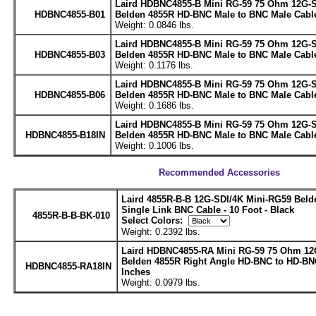
Laird HDBNC4855-B Mini RG-59 75 Ohm 12G-
HDBNC4855-B01
Belden 4855R HD-BNC Male to BNC Male Cable
Weight: 0.0846 lbs.
Laird HDBNC4855-B Mini RG-59 75 Ohm 12G-
HDBNC4855-B03
Belden 4855R HD-BNC Male to BNC Male Cable
Weight: 0.1176 lbs.
Laird HDBNC4855-B Mini RG-59 75 Ohm 12G-
HDBNC4855-B06
Belden 4855R HD-BNC Male to BNC Male Cable
Weight: 0.1686 lbs.
Laird HDBNC4855-B Mini RG-59 75 Ohm 12G-
HDBNC4855-B18IN
Belden 4855R HD-BNC Male to BNC Male Cable
Weight: 0.1006 lbs.
Recommended Accessories
Laird 4855R-B-B 12G-SDI/4K Mini-RG59 Bel
Single Link BNC Cable - 10 Foot - Black
4855R-B-B-BK-010
Select Colors:
Weight: 0.2392 lbs.
Laird HDBNC4855-RA Mini RG-59 75 Ohm 12
Belden 4855R Right Angle HD-BNC to HD-BN
HDBNC4855-RA18IN
Inches
Weight: 0.0979 lbs.