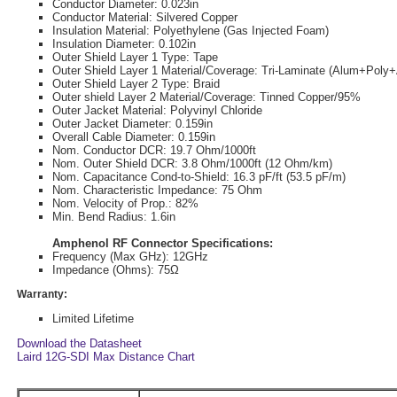
Conductor Diameter: 0.023in
Conductor Material: Silvered Copper
Insulation Material: Polyethylene (Gas Injected Foam)
Insulation Diameter: 0.102in
Outer Shield Layer 1 Type: Tape
Outer Shield Layer 1 Material/Coverage: Tri-Laminate (Alum+Pol
Outer Shield Layer 2 Type: Braid
Outer shield Layer 2 Material/Coverage: Tinned Copper/95%
Outer Jacket Material: Polyvinyl Chloride
Outer Jacket Diameter: 0.159in
Overall Cable Diameter: 0.159in
Nom. Conductor DCR: 19.7 Ohm/1000ft
Nom. Outer Shield DCR: 3.8 Ohm/1000ft (12 Ohm/km)
Nom. Capacitance Cond-to-Shield: 16.3 pF/ft (53.5 pF/m)
Nom. Characteristic Impedance: 75 Ohm
Nom. Velocity of Prop.: 82%
Min. Bend Radius: 1.6in
Amphenol RF Connector Specifications:
Frequency (Max GHz): 12GHz
Impedance (Ohms): 75Ω
Warranty:
Limited Lifetime
Download the Datasheet
Laird 12G-SDI Max Distance Chart