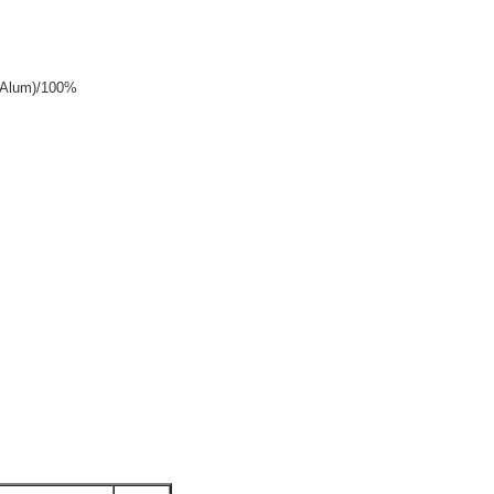
y+Alum)/100%