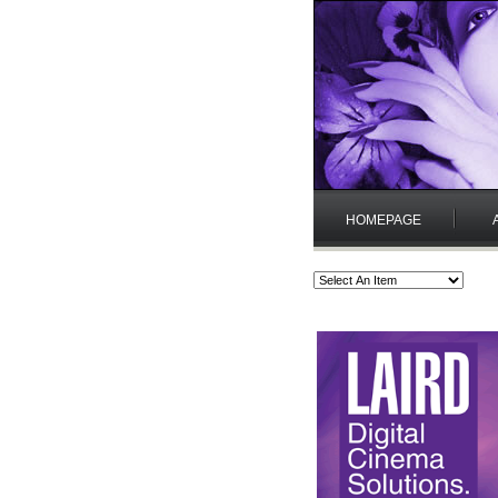
HOMEPAGE