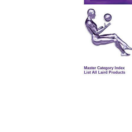
Master Category Index
List All Laird Products