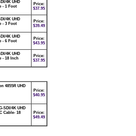
SDI/4K UHD
Price:
 - 1 Foot
$37.95
SDI/4K UHD
Price:
 - 3 Foot
$39.49
SDI/4K UHD
Price:
 - 6 Foot
$43.95
SDI/4K UHD
Price:
 - 18 Inch
$37.95
den 4855R UHD
Price:
$40.95
G-SDI/4K UHD
C Cable- 18
Price:
$49.49