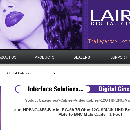
ABOUT US
PRODUCTS
DEALERS
SUPPORT
Product Categories
>
Cables
>
Video Cables
>
12G HD-BNC/Mi
Laird HDBNC4855-B Mini RG-59 75 Ohm 12G-SDI/4K UHD B
Male to BNC Male Cable - 1 Foot