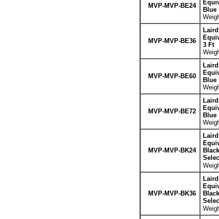
Equiv
MVP-MVP-BE24
Blue
Weigh
Lair
Equiv
MVP-MVP-BE36
3 Ft
Weigh
Lair
Equiv
MVP-MVP-BE60
Blue
Weigh
Lair
Equiv
MVP-MVP-BE72
Blue
Weigh
Lair
Equiv
MVP-MVP-BK24
Blac
Sele
Weigh
Lair
Equiv
MVP-MVP-BK36
Blac
Sele
Weigh