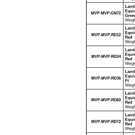
Lair
Equiv
MVP-MVP-GN72
Gree
Weigh
Lair
Equiv
MVP-MVP-RD12
Red
Weigh
Lair
Equiv
MVP-MVP-RD24
Red
Weigh
Lair
Equiv
MVP-MVP-RD36
Ft
Weigh
Lair
Equiv
MVP-MVP-RD60
Red
Weigh
Lair
Equiv
MVP-MVP-RD72
Red
Weigh