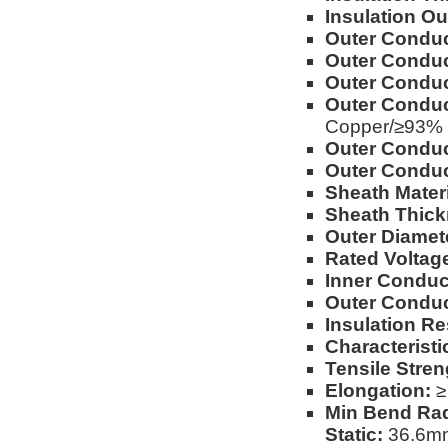
Insulation Ou
Outer Conduct
Outer Conduc
Outer Conduc
Outer Conduc
Copper/≥93%
Outer Conduc
Outer Conduc
Sheath Materi
Sheath Thick
Outer Diamet
Rated Voltag
Inner Conduc
Outer Conduc
Insulation Re
Characterist
Tensile Stren
Elongation:
≥
Min Bend Rad
Static:
36.6mm