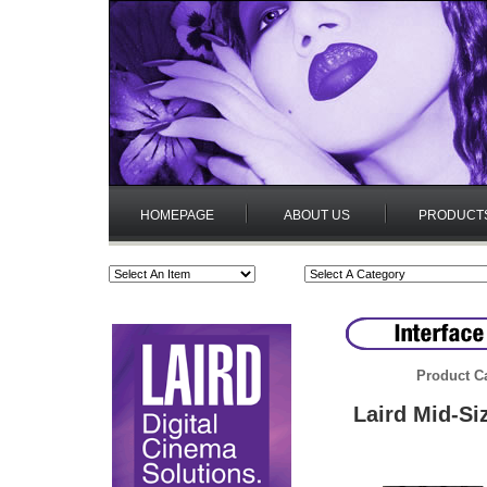
HOMEPAGE
ABOUT US
PRODUCT
Product C
Laird Mid-Si