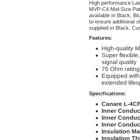
High performance Lai
MVP-C4 Mid-Size Patc
available in Black, B
to ensure additional st
supplied in Black. Cu
Features:
High-quality 
Super flexible
signal quality
75 Ohm rating
Equipped with 
extended life
Specifications:
Canare L-4C
Inner Condu
Inner Conduct
Inner Conduc
Insulation Mat
Insulation Th