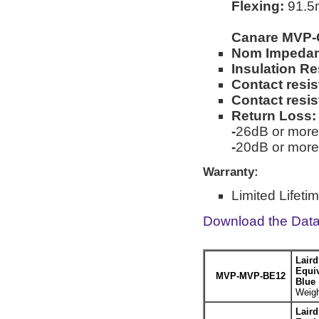
Flexing:
91.5m
Canare MVP-
Nom Impeda
Insulation Re
Contact resis
Contact resi
Return Loss:
-
26dB or more
-
20dB or more
Warranty:
Limited Lifeti
Download the Dat
Lair
Equiv
MVP-MVP-BE12
Blue
Weigh
Lair