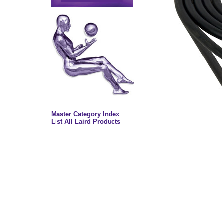
Master Category Index
List All Laird Products