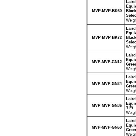
Lair
Equiv
MVP-MVP-BK60
Blac
Sele
Weigh
Lair
Equiv
MVP-MVP-BK72
Blac
Sele
Weigh
Lair
Equiv
MVP-MVP-GN12
Gree
Weigh
Lair
Equiv
MVP-MVP-GN24
Gree
Weigh
Lair
Equiv
MVP-MVP-GN36
3 Ft
Weigh
Lair
Equiv
MVP-MVP-GN60
Gree
Weigh