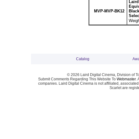
Lair
Equiv
MVP-MVP-BK12
Blac
Sele
Weigh
Catalog
Awa
© 2026 Laird Digital Cinema, Division of T
Submit Comments Regarding This Website To
Webmaster
. 
companies. Laird Digital Cinema is not affiliated, associa
Scarlet are regis