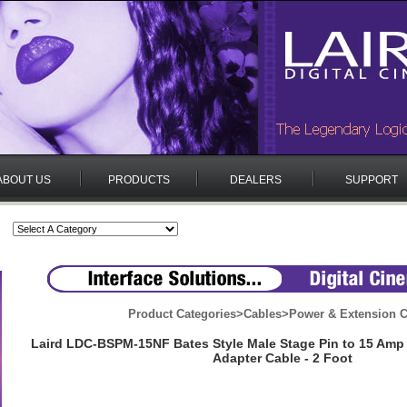
ABOUT US
PRODUCTS
DEALERS
SUPPORT
Product Categories
>
Cables
>
Power & Extension C
Laird LDC-BSPM-15NF Bates Style Male Stage Pin to 15 Am
Adapter Cable - 2 Foot