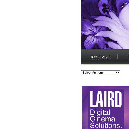
HOMEPAGE