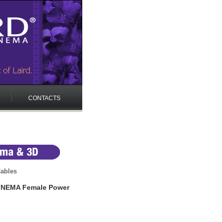
CONTACTS
ables
p NEMA Female Power