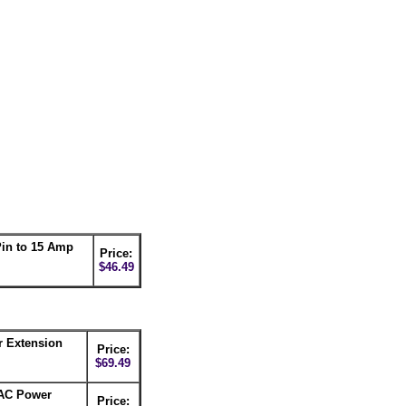
in to 15 Amp
Price:
$46.49
r Extension
Price:
$69.49
 AC Power
Price: