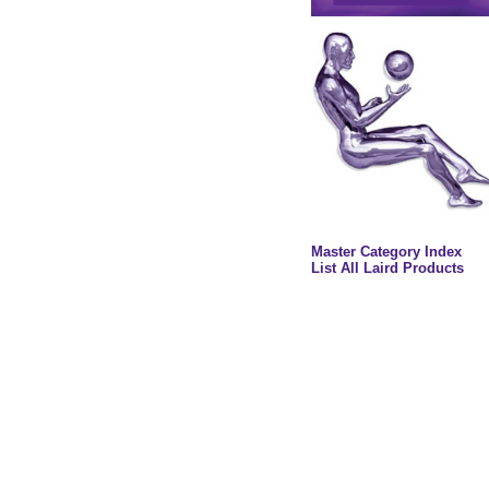
Master Category Index
List All Laird Products