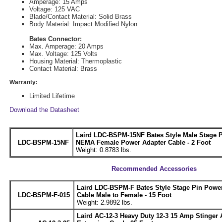
Amperage: 15 Amps
Voltage: 125 VAC
Blade/Contact Material: Solid Brass
Body Material: Impact Modified Nylon
Bates Connector:
Max. Amperage: 20 Amps
Max. Voltage: 125 Volts
Housing Material: Thermoplastic
Contact Material: Brass
Warranty:
Limited Lifetime
Download the Datasheet
Laird LDC-BSPM-15NF Bates Style Male Stage P
LDC-BSPM-15NF
NEMA Female Power Adapter Cable - 2 Foot
Weight: 0.8783 lbs.
Recommended Accessories
Laird LDC-BSPM-F Bates Style Stage Pin Powe
LDC-BSPM-F-015
Cable Male to Female - 15 Foot
Weight: 2.9892 lbs.
Laird AC-12-3 Heavy Duty 12-3 15 Amp Stinger