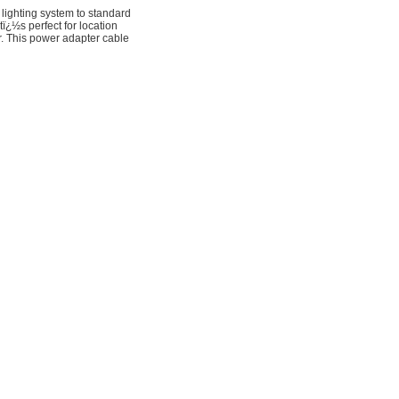
ighting system to standard
¿½s perfect for location
r. This power adapter cable