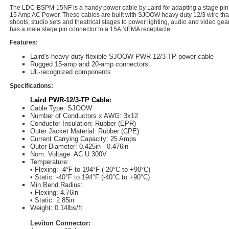
The LDC-BSPM-15NF is a handy power cable by Laird for adapting a stage pin l
15 Amp AC Power. These cables are built with SJOOW heavy duty 12/3 wire thatï
shoots, studio sets and theatrical stages to power lighting, audio and video gea
has a male stage pin connector to a 15A NEMA receptacle.
Features:
Laird's heavy-duty flexible SJOOW PWR-12/3-TP power cable
Rugged 15-amp and 20-amp connectors
UL-recognized components
Specifications:
Laird PWR-12/3-TP Cable:
Cable Type: SJOOW
Number of Conductors x AWG: 3x12
Conductor Insulation: Rubber (EPR)
Outer Jacket Material: Rubber (CPE)
Current Carrying Capacity: 25 Amps
Outer Diameter: 0.425in - 0.476in
Nom. Voltage: AC U 300V
Temperature:
• Flexing: -4°F to 194°F (-20°C to +90°C)
• Static: -40°F to 194°F (-40°C to +90°C)
Min Bend Radius:
• Flexing: 4.76in
• Static: 2.85in
Weight: 0.14lbs/ft
Leviton Connector: