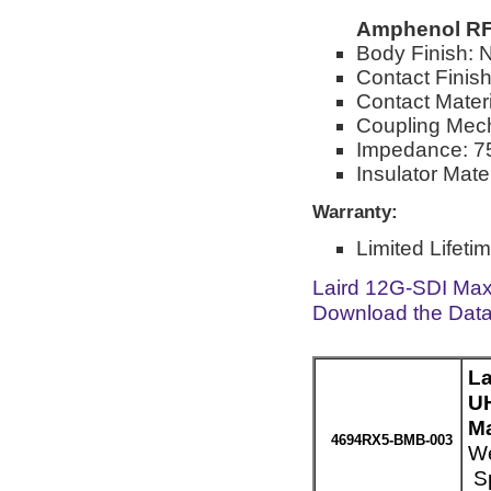
Amphenol RF
Body Finish: N
Contact Finish
Contact Mater
Coupling Mec
Impedance: 7
Insulator Mate
Warranty:
Limited Lifeti
Laird 12G-SDI Max
Download the Dat
La
UH
Ma
4694RX5-BMB-003
We
Sp