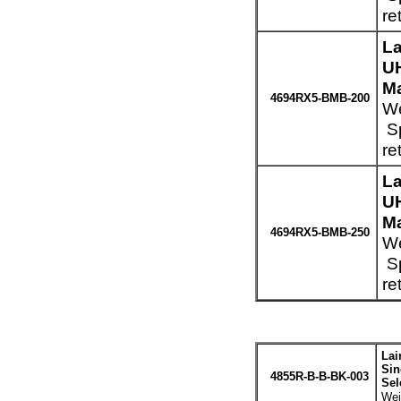
re
La
UH
Ma
4694RX5-BMB-200
We
Sp
re
La
UH
Ma
4694RX5-BMB-250
We
Sp
re
Lai
Sin
4855R-B-B-BK-003
Sel
Wei