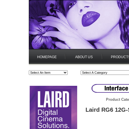
HOMEPAGE
ABOUT US
PRODUCT
Product Cate
Laird RG6 12G-