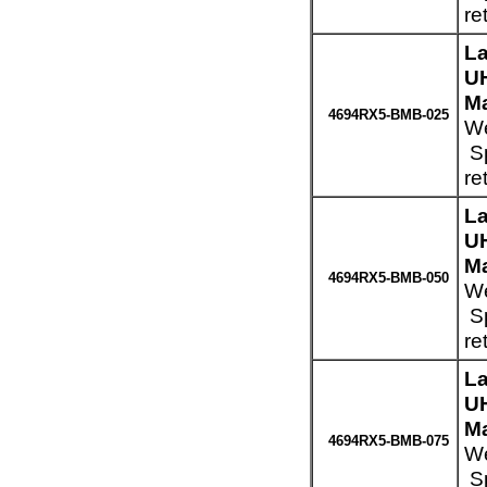
re
La
UH
Ma
4694RX5-BMB-025
We
Sp
re
La
UH
Ma
4694RX5-BMB-050
We
Sp
re
La
UH
Ma
4694RX5-BMB-075
We
Sp