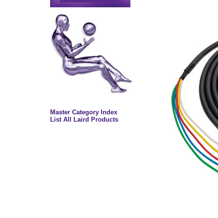
Master Category Index
List All Laird Products