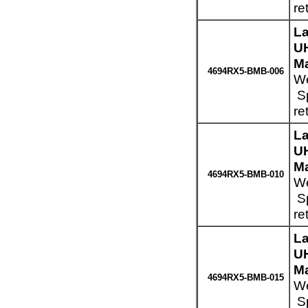
re
La
UH
Ma
4694RX5-BMB-006
We
Sp
re
La
UH
Ma
4694RX5-BMB-010
We
Sp
re
La
UH
Ma
4694RX5-BMB-015
We
Sp