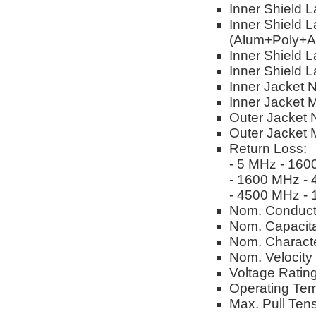
Inner Shield 
Inner Shield L
(Alum+Poly+A
Inner Shield L
Inner Shield 
Inner Jacket 
Inner Jacket M
Outer Jacket 
Outer Jacket M
Return Loss:
- 5 MHz - 160
- 1600 MHz -
- 4500 MHz -
Nom. Conduct
Nom. Capacitan
Nom. Characte
Nom. Velocity
Voltage Ratin
Operating Tem
Max. Pull Tens