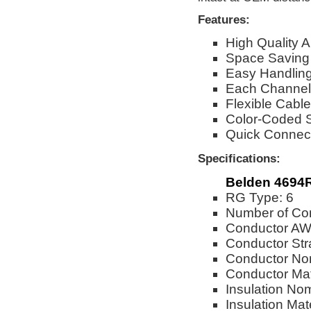
Features:
High Quality
Space Saving
Easy Handling 
Each Channel
Flexible Cable
Color-Coded St
Quick Connect
Specifications:
Belden 4694
RG Type: 6
Number of Con
Conductor AW
Conductor Str
Conductor Nom
Conductor Mat
Insulation No
Insulation Mat