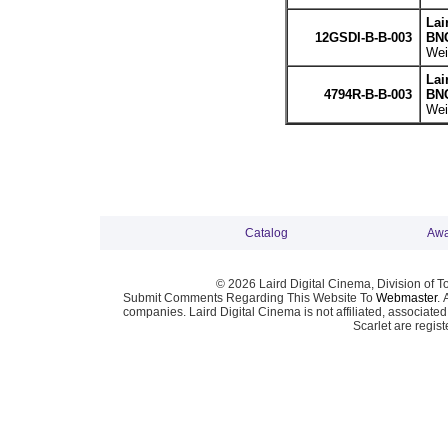
Lai
12GSDI-B-B-003
BNC
Wei
Lai
4794R-B-B-003
BNC
Wei
Catalog
Awa
© 2026 Laird Digital Cinema, Division of T
Submit Comments Regarding This Website To
Webmaster
. 
companies. Laird Digital Cinema is not affiliated, associa
Scarlet are regis