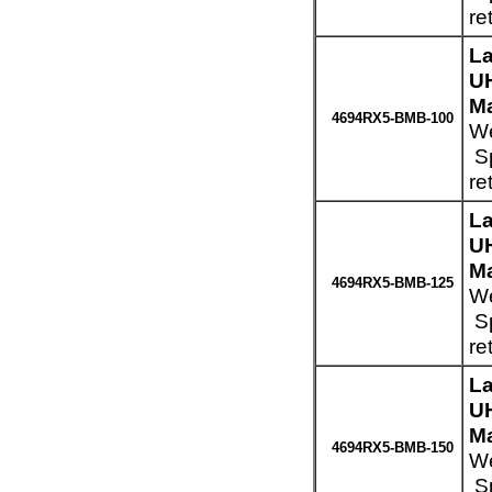
re
La
UH
Ma
4694RX5-BMB-100
We
Sp
re
La
UH
Ma
4694RX5-BMB-125
We
Sp
re
La
UH
Ma
4694RX5-BMB-150
We
Sp