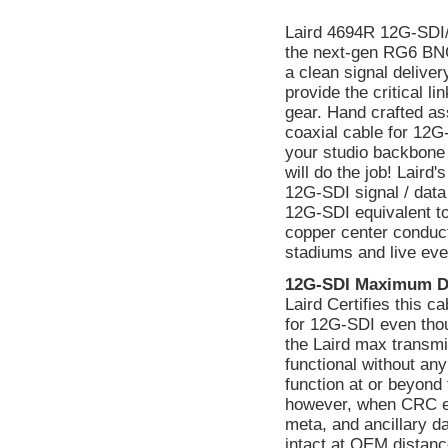
Laird 4694R 12G-SDI
the next-gen RG6 BNC
a clean signal delive
provide the critical 
gear. Hand crafted as
coaxial cable for 12G
your studio backbone 
will do the job! Lair
12G-SDI signal / data
12G-SDI equivalent to
copper center conducto
stadiums and live eve
12G-SDI Maximum D
Laird Certifies this 
for 12G-SDI even tho
the Laird max transmi
functional without a
function at or beyond 
however, when CRC err
meta, and ancillary d
intact at OEM distanc