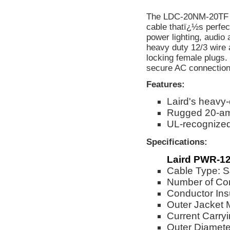
The LDC-20NM-20TF 2
cable thatï¿½s perfect
power lighting, audio
heavy duty 12/3 wire
locking female plugs.
secure AC connection 
Features:
Laird's heavy
Rugged 20-am
UL-recognize
Specifications:
Laird PWR-12
Cable Type:
Number of Co
Conductor Ins
Outer Jacket 
Current Carry
Outer Diameter