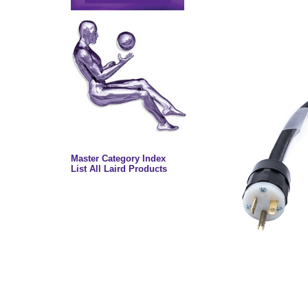
Master Category Index
List All Laird Products