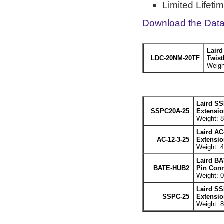
Limited Lifeti
Download the Dat
Lair
LDC-20NM-20TF
Twist
Weigh
Laird SS
SSPC20A-25
Extensio
Weight: 8
Laird AC
AC-12-3-25
Extensio
Weight: 4
Laird BA
BATE-HUB2
Pin Conn
Weight: 0
Laird SS
SSPC-25
Extensio
Weight: 8