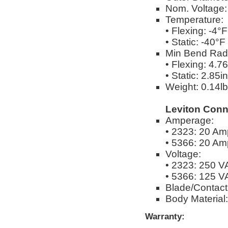
Nom. Voltage
Temperature:
• Flexing: -4°
• Static: -40°
Min Bend Rad
• Flexing: 4.76
• Static: 2.85in
Weight: 0.14lbs
Leviton Conn
Amperage:
• 2323: 20 Am
• 5366: 20 Am
Voltage:
• 2323: 250 
• 5366: 125 
Blade/Contact 
Body Material
Warranty: