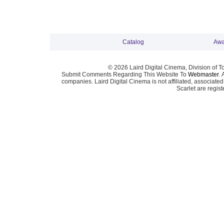
Catalog
Awa
© 2026 Laird Digital Cinema, Division of T
Submit Comments Regarding This Website To
Webmaster
. 
companies. Laird Digital Cinema is not affiliated, associa
Scarlet are regis