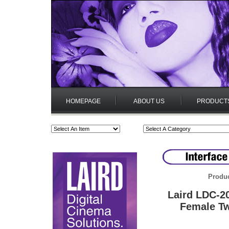
HOMEPAGE
ABOUT US
PRODUCT
Produc
Laird LDC-2
Female Tw