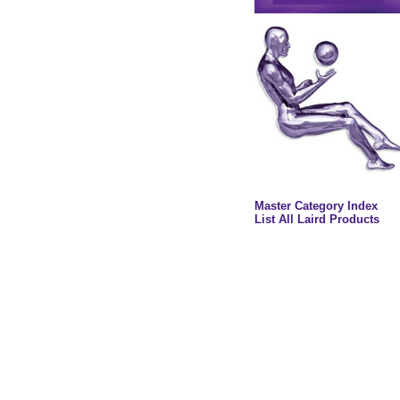
Master Category Index
List All Laird Products