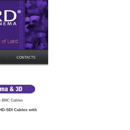
CONTACTS
o BNC Cables
HD-SDI Cables with