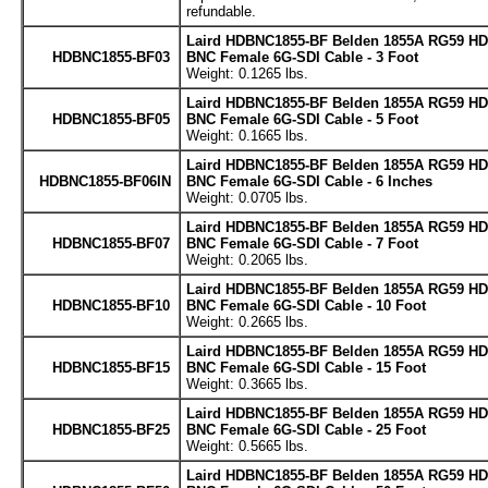
refundable.
Laird HDBNC1855-BF Belden 1855A RG59 HD
HDBNC1855-BF03
BNC Female 6G-SDI Cable - 3 Foot
Weight: 0.1265 lbs.
Laird HDBNC1855-BF Belden 1855A RG59 HD
HDBNC1855-BF05
BNC Female 6G-SDI Cable - 5 Foot
Weight: 0.1665 lbs.
Laird HDBNC1855-BF Belden 1855A RG59 HD
HDBNC1855-BF06IN
BNC Female 6G-SDI Cable - 6 Inches
Weight: 0.0705 lbs.
Laird HDBNC1855-BF Belden 1855A RG59 HD
HDBNC1855-BF07
BNC Female 6G-SDI Cable - 7 Foot
Weight: 0.2065 lbs.
Laird HDBNC1855-BF Belden 1855A RG59 HD
HDBNC1855-BF10
BNC Female 6G-SDI Cable - 10 Foot
Weight: 0.2665 lbs.
Laird HDBNC1855-BF Belden 1855A RG59 HD
HDBNC1855-BF15
BNC Female 6G-SDI Cable - 15 Foot
Weight: 0.3665 lbs.
Laird HDBNC1855-BF Belden 1855A RG59 HD
HDBNC1855-BF25
BNC Female 6G-SDI Cable - 25 Foot
Weight: 0.5665 lbs.
Laird HDBNC1855-BF Belden 1855A RG59 HD