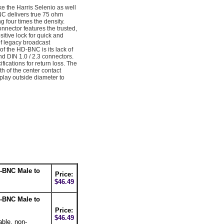
e the Harris Selenio as well
C delivers true 75 ohm
 four times the density.
nector features the trusted,
sitive lock for quick and
f legacy broadcast
 the HD-BNC is its lack of
 DIN 1.0 / 2.3 connectors.
tions for return loss. The
h of the center contact
play outside diameter to
-BNC Male to
Price:
$46.49
-BNC Male to
Price:
$46.49
able, non-