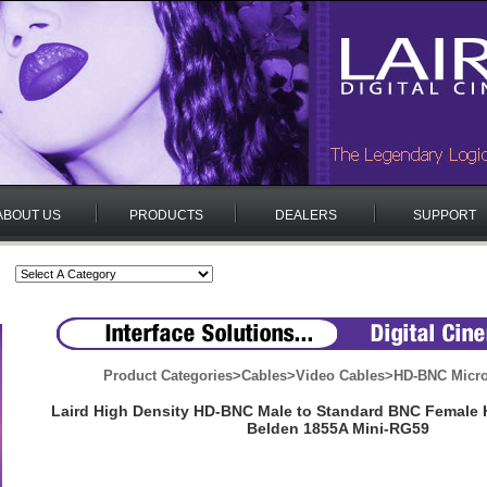
ABOUT US
PRODUCTS
DEALERS
SUPPORT
Product Categories
>
Cables
>
Video Cables
>
HD-BNC Micr
Laird High Density HD-BNC Male to Standard BNC Female 
Belden 1855A Mini-RG59