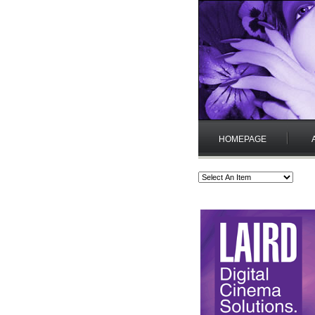
HOMEPAGE