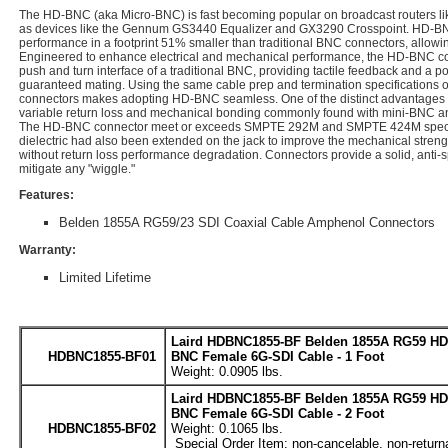
The HD-BNC (aka Micro-BNC) is fast becoming popular on broadcast routers lik
as devices like the Gennum GS3440 Equalizer and GX3290 Crosspoint. HD-BN
performance in a footprint 51% smaller than traditional BNC connectors, allowing
Engineered to enhance electrical and mechanical performance, the HD-BNC con
push and turn interface of a traditional BNC, providing tactile feedback and a po
guaranteed mating. Using the same cable prep and termination specifications o
connectors makes adopting HD-BNC seamless. One of the distinct advantages of
variable return loss and mechanical bonding commonly found with mini-BNC and
The HD-BNC connector meet or exceeds SMPTE 292M and SMPTE 424M specifica
dielectric had also been extended on the jack to improve the mechanical strengt
without return loss performance degradation. Connectors provide a solid, anti-s
mitigate any "wiggle."
Features:
Belden 1855A RG59/23 SDI Coaxial Cable Amphenol Connectors
Warranty:
Limited Lifetime
Laird HDBNC1855-BF Belden 1855A RG59 HD
HDBNC1855-BF01
BNC Female 6G-SDI Cable - 1 Foot
Weight: 0.0905 lbs.
Laird HDBNC1855-BF Belden 1855A RG59 HD
BNC Female 6G-SDI Cable - 2 Foot
HDBNC1855-BF02
Weight: 0.1065 lbs.
Special Order Item: non-cancelable, non-return