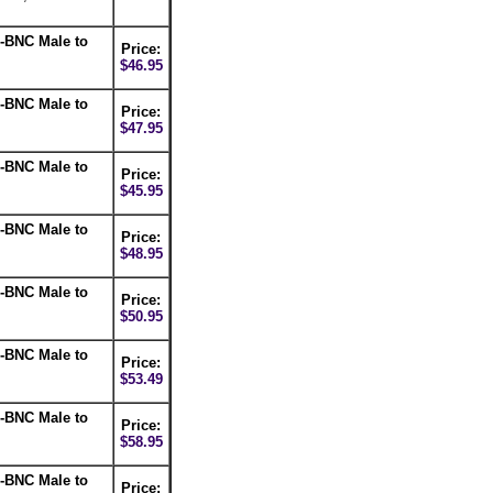
-BNC Male to
Price:
$46.95
-BNC Male to
Price:
$47.95
-BNC Male to
Price:
$45.95
-BNC Male to
Price:
$48.95
-BNC Male to
Price:
$50.95
-BNC Male to
Price:
$53.49
-BNC Male to
Price:
$58.95
-BNC Male to
Price: