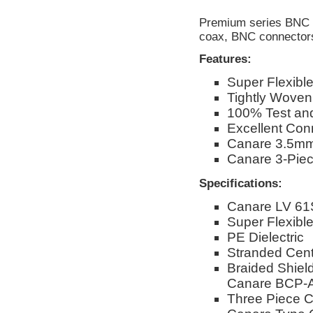
Premium series BNC c
coax, BNC connector
Features:
Super Flexibl
Tightly Woven
100% Test and
Excellent Conn
Canare 3.5mm
Canare 3-Pie
Specifications:
Canare LV 61
Super Flexib
PE Dielectric
Stranded Cent
Braided Shiel
Canare BCP-A
Three Piece C