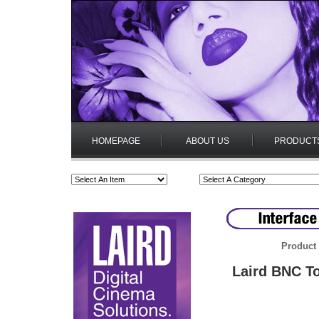
HOMEPAGE
ABOUT US
PRODUCT
Product 
Laird BNC T