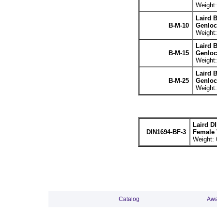
Weight:
Laird 
B-M-10
Genloc
Weight:
Laird 
B-M-15
Genloc
Weight:
Laird 
B-M-25
Genloc
Weight:
Laird D
DIN1694-BF-3
Female 
Weight: 
Catalog
Awa