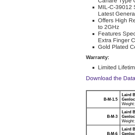
Canare Type 
MIL-C-39012 
Latest Genera
Offers High R
to 2GHz
Features Spec
Extra Finger 
Gold Plated C
Warranty:
Limited Lifeti
Download the Dat
Laird 
B-M-1.5
Genlock
Weight:
Laird 
B-M-3
Genloc
Weight:
Laird 
B-M-6
Genloc