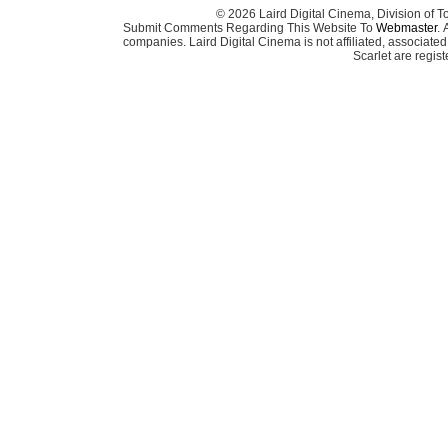
© 2026 Laird Digital Cinema, Division of T
Submit Comments Regarding This Website To
Webmaster
. 
companies. Laird Digital Cinema is not affiliated, associa
Scarlet are regis