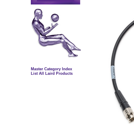
Master Category Index
List All Laird Products