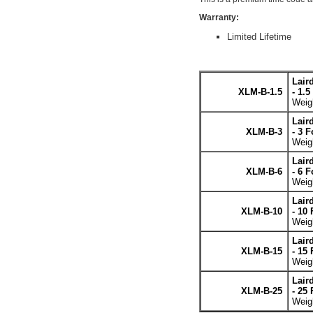
Warranty:
Limited Lifetime
Lair
XLM-B-1.5
- 1.5
Weigh
Lair
XLM-B-3
- 3 F
Weigh
Lair
XLM-B-6
- 6 F
Weigh
Lair
XLM-B-10
- 10 
Weigh
Lair
XLM-B-15
- 15 
Weigh
Lair
XLM-B-25
- 25 
Weigh