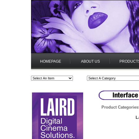
HOMEPAGE
ABOUT US
PRODUCT
Product Categories
L