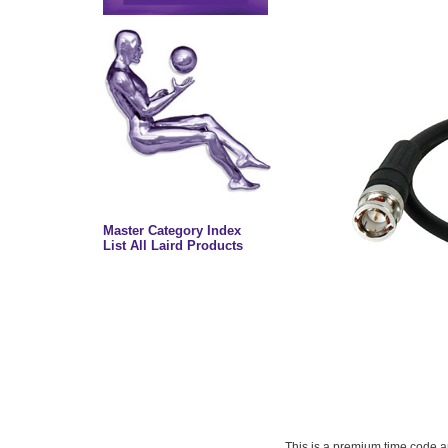
Master Category Index
List All Laird Products
This is a premium time code an