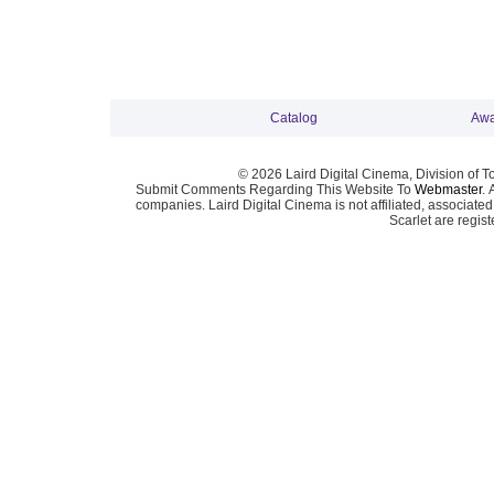
Catalog
Awa
© 2026 Laird Digital Cinema, Division of T
Submit Comments Regarding This Website To
Webmaster
. 
companies. Laird Digital Cinema is not affiliated, associa
Scarlet are regis