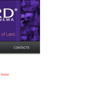
CONTACTS
e found.