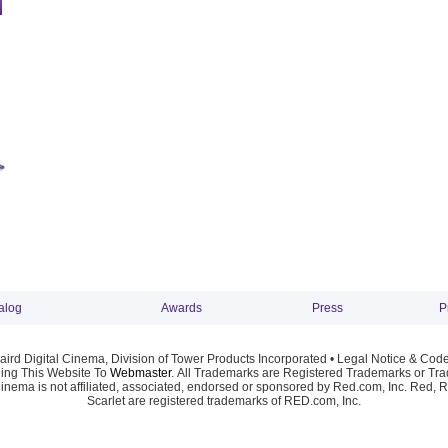
alog
Awards
Press
P
ird Digital Cinema, Division of Tower Products Incorporated •
Legal Notice & Code
ng This Website To
Webmaster
. All Trademarks are Registered Trademarks or Trad
Cinema is not affiliated, associated, endorsed or sponsored by Red.com, Inc. Red, 
Scarlet are registered trademarks of RED.com, Inc.