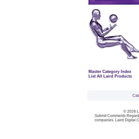
Master Category Index
List All Laird Products
Cat
© 2026 La
Submit Comments Regardi
companies. Laird Digital 