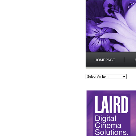
HOMEPAGE