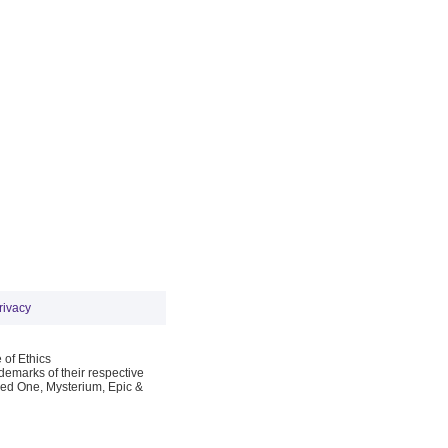
rivacy
 of Ethics
emarks of their respective
Red One, Mysterium, Epic &