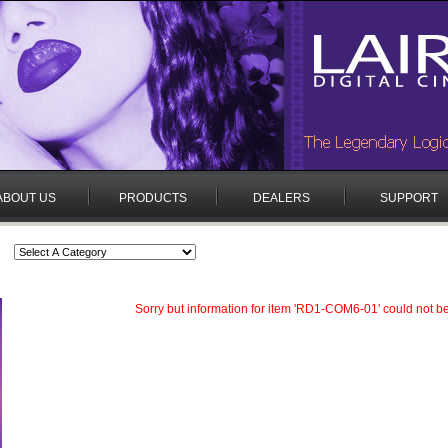
ABOUT US
PRODUCTS
DEALERS
SUPPORT
Sorry but information for item 'RD1-COM6-01' could not b