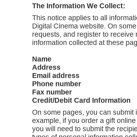
The Information We Collect:
This notice applies to all informat
Digital Cinema website. On some
requests, and register to receive
information collected at these pa
Name
Address
Email address
Phone number
Fax number
Credit/Debit Card Information
On some pages, you can submit i
example, if you order a gift online 
you will need to submit the recipi