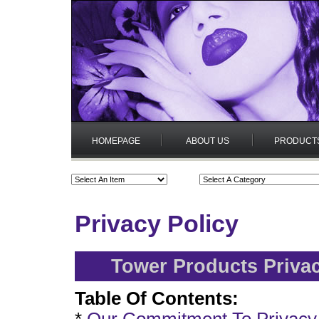
HOMEPAGE
ABOUT US
PRODUCT
Privacy Policy
Tower Products Privac
Table Of Contents: