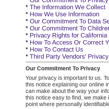
*
Our Commitment To Privacy
*
The Information We Collect
*
How We Use Information
*
Our Commitment To Data Se
*
Our Commitment To Children
*
Privacy Rights for Californi
*
How To Access Or Correct Y
*
How To Contact Us
*
Third Party Vendors' Privacy
Our Commitment To Privacy
Your privacy is important to us. T
this notice explaining our online 
can make about the way your info
this notice easy to find, we make
point where personally identifiab