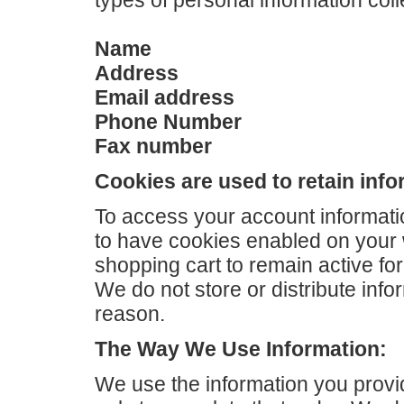
types of personal information coll
Name
Address
Email address
Phone Number
Fax number
Cookies are used to retain info
To access your account informati
to have cookies enabled on your
shopping cart to remain active for 
We do not store or distribute info
reason.
The Way We Use Information:
We use the information you provi