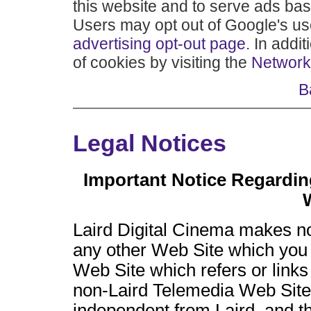
this website and to serve ads base
Users may opt out of Google's use
advertising opt-out page
. In addi
of cookies by visiting the
Network 
B
Legal Notices
Important Notice Regardin
Laird Digital Cinema makes n
any other Web Site which you 
Web Site which refers or link
non-Laird Telemedia Web Site, 
independent from Laird, and th