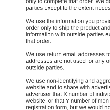
only to complete that order. We do
parties except to the extent nece
We use the information you prov
order only to ship the product and
information with outside parties 
that order.
We use return email addresses t
addresses are not used for any o
outside parties.
We use non-identifying and aggreg
website and to share with adverti
advertiser that X number of indivi
website, or that Y number of men
registration form, but we would n