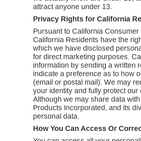
attract anyone under 13.
Privacy Rights for California R
Pursuant to California Consumer 
California Residents have the right 
which we have disclosed personal
for direct marketing purposes. Ca
information by sending a written 
indicate a preference as to how 
(email or postal mail). We may req
your identity and fully protect ou
Although we may share data with 
Products Incorporated, and its div
personal data.
How You Can Access Or Correct
You can access all your personally