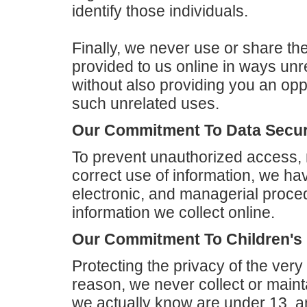
identify those individuals.
Finally, we never use or share the
provided to us online in ways un
without also providing you an oppo
such unrelated uses.
Our Commitment To Data Secur
To prevent unauthorized access, 
correct use of information, we hav
electronic, and managerial proce
information we collect online.
Our Commitment To Children's 
Protecting the privacy of the very
reason, we never collect or maint
we actually know are under 13, an