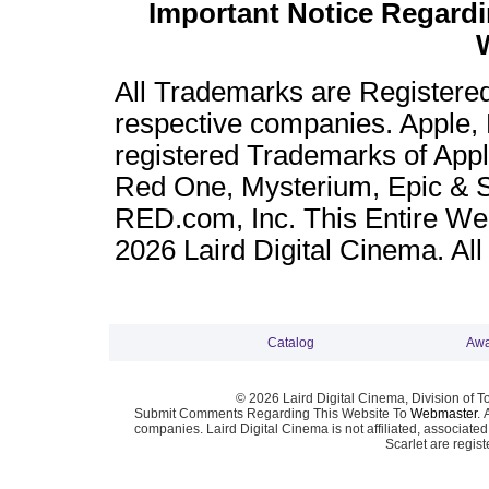
Important Notice Regard
All Trademarks are Registere
respective companies. Apple,
registered Trademarks of App
Red One, Mysterium, Epic & Sc
RED.com, Inc. This Entire Web
2026 Laird Digital Cinema. Al
Catalog
Awa
© 2026 Laird Digital Cinema, Division of T
Submit Comments Regarding This Website To
Webmaster
. 
companies. Laird Digital Cinema is not affiliated, associa
Scarlet are regis