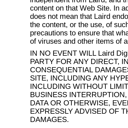
content on that Web Site. In ad
does not mean that Laird endor
the content, or the use, of such
precautions to ensure that wha
of viruses and other items of a
IN NO EVENT WILL
Laird Dig
PARTY FOR ANY DIRECT, I
CONSEQUENTIAL DAMAGES
SITE, INCLUDING ANY HYP
INCLUDING WITHOUT LIMIT
BUSINESS INTERRUPTION
DATA OR OTHERWISE, EVEN IF
EXPRESSLY ADVISED OF T
DAMAGES.