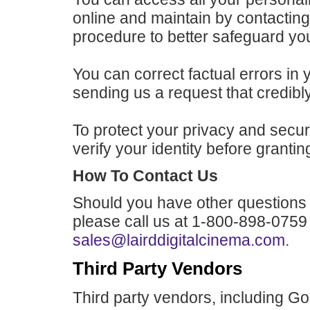
online and maintain by contactin
procedure to better safeguard you
You can correct factual errors in 
sending us a request that credibl
To protect your privacy and securi
verify your identity before granti
How To Contact Us
Should you have other questions 
please call us at 1-800-898-0759
sales@lairddigitalcinema.com
.
Third Party Vendors
Third party vendors, including G