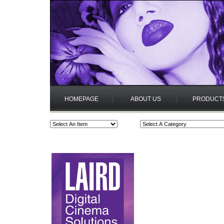
HOMEPAGE
ABOUT US
PRODUCT