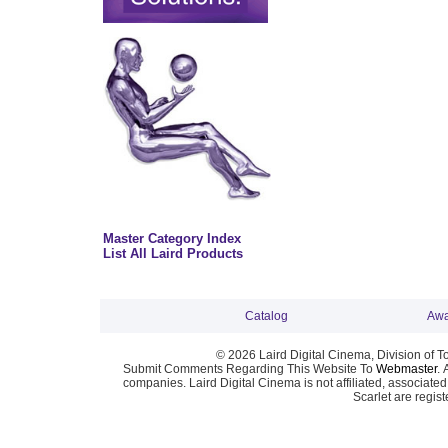
Master Category Index
List All Laird Products
Catalog
Awa
© 2026 Laird Digital Cinema, Division of T
Submit Comments Regarding This Website To
Webmaster
. 
companies. Laird Digital Cinema is not affiliated, associa
Scarlet are regis