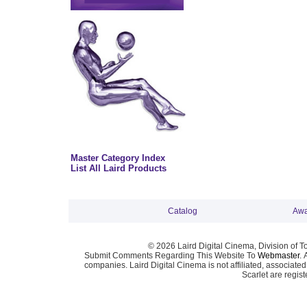
Master Category Index
List All Laird Products
Catalog
Awa
© 2026 Laird Digital Cinema, Division of T
Submit Comments Regarding This Website To
Webmaster
. 
companies. Laird Digital Cinema is not affiliated, associa
Scarlet are regis