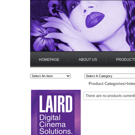
HOMEPAGE
ABOUT US
PRODUCT
Product Categories
>
Inte
There are no products currentl