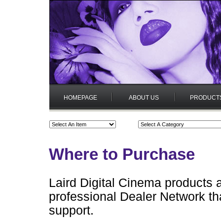
HOMEPAGE
ABOUT US
PRODUCT
Where to Purchase
Laird Digital Cinema products 
professional Dealer Network tha
support.