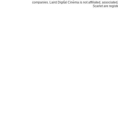
companies. Laird Digital Cinema is not affiliated, associat
Scarlet are regis