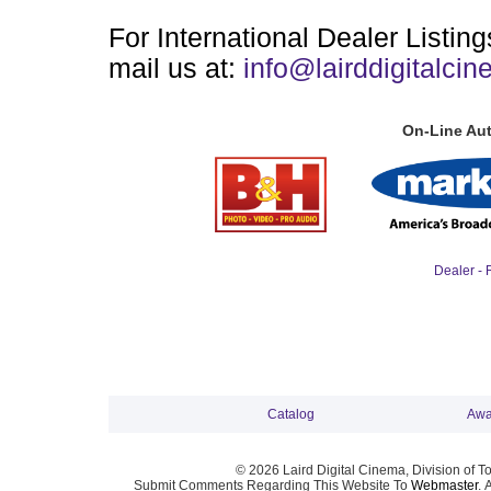
For International Dealer Listin
mail us at:
info@lairddigitalci
On-Line Aut
Dealer - 
Catalog
Awa
© 2026 Laird Digital Cinema, Division of T
Submit Comments Regarding This Website To
Webmaster
. 