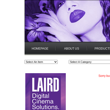
HOMEPAGE
ABOUT US
PRODUCT
Sorry bu