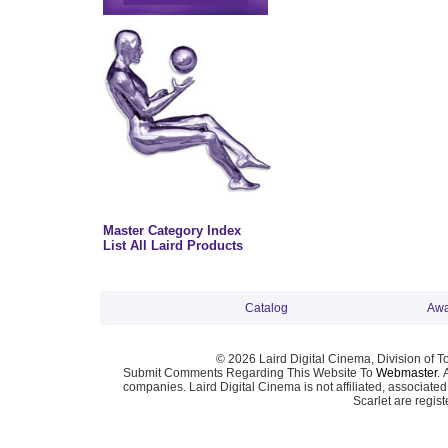
Master Category Index
List All Laird Products
Catalog
Awa
© 2026 Laird Digital Cinema, Division of T
Submit Comments Regarding This Website To
Webmaster
. 
companies. Laird Digital Cinema is not affiliated, associa
Scarlet are regis