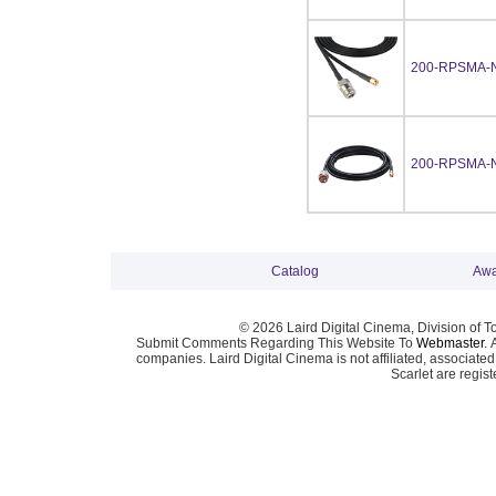
200-RPSMA-
200-RPSMA-
Catalog
Awa
© 2026 Laird Digital Cinema, Division of T
Submit Comments Regarding This Website To
Webmaster
. 
companies. Laird Digital Cinema is not affiliated, associa
Scarlet are regis