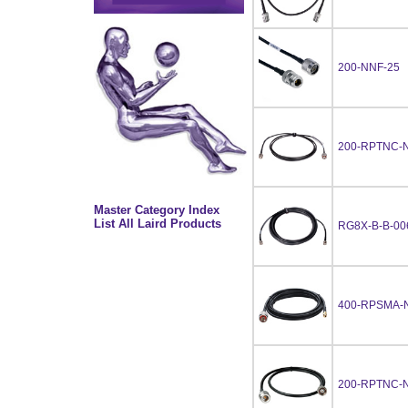
200-NNF-25
200-RPTNC-N
Master Category Index
List All Laird Products
RG8X-B-B-00
400-RPSMA-
200-RPTNC-N