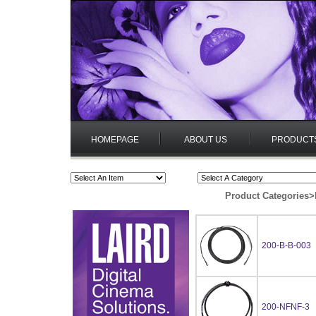
HOMEPAGE
ABOUT US
PRODUCT
Product Categories
>
200-B-B-003
200-NFNF-3