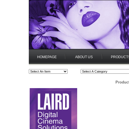
HOMEPAGE
ABOUT US
PRODUCT
Product