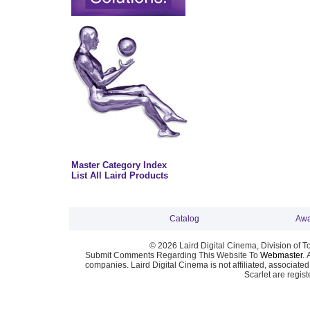
Master Category Index
List All Laird Products
Catalog
Awa
© 2026 Laird Digital Cinema, Division of T
Submit Comments Regarding This Website To
Webmaster
. 
companies. Laird Digital Cinema is not affiliated, associa
Scarlet are regis