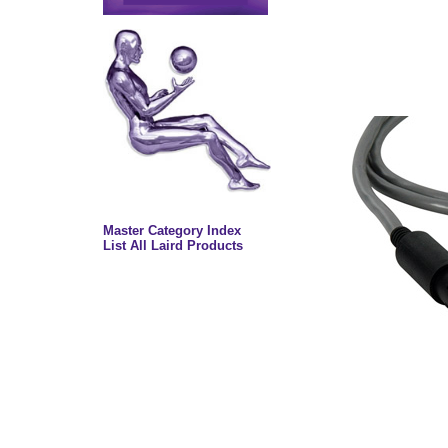
Master Category Index
List All Laird Products