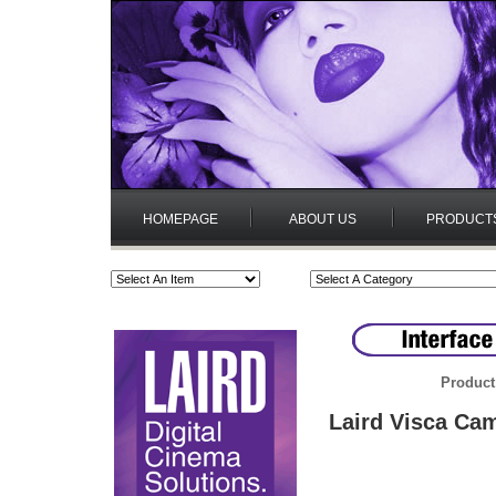
HOMEPAGE
ABOUT US
PRODUCT
Product
Laird Visca Cam