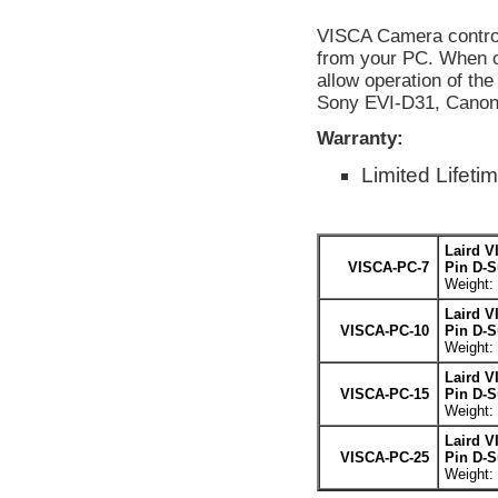
VISCA Camera control
from your PC. When c
allow operation of th
Sony EVI-D31, Cano
Warranty:
Limited Lifeti
Laird V
VISCA-PC-7
Pin D-S
Weight: 
Laird V
VISCA-PC-10
Pin D-S
Weight: 
Laird V
VISCA-PC-15
Pin D-S
Weight: 
Laird V
VISCA-PC-25
Pin D-S
Weight: 