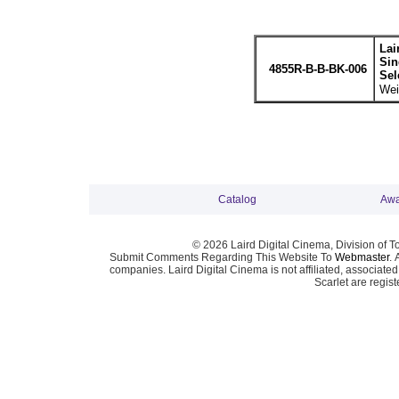
Lai
Sin
4855R-B-B-BK-006
Sel
Wei
Catalog
Awa
© 2026 Laird Digital Cinema, Division of T
Submit Comments Regarding This Website To
Webmaster
. 
companies. Laird Digital Cinema is not affiliated, associa
Scarlet are regis