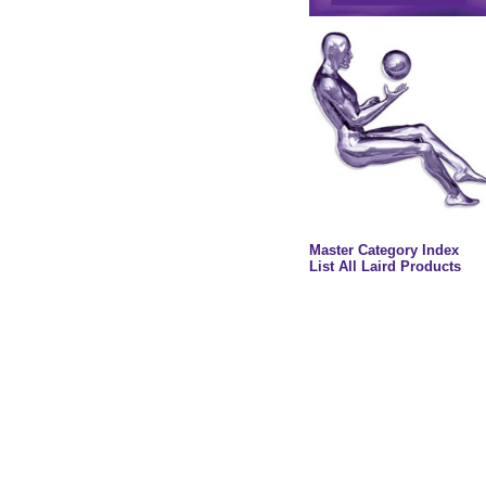
Master Category Index
List All Laird Products