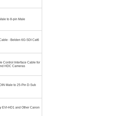
Male to 8-pin Male
able - Belden 6G-SDI Cat6
 Control Interface Cable for
and HDC Cameras
 DIN Male to 25-Pin D-Sub
ny EVI-HD1 and Other Canon