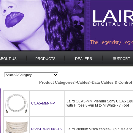
ABOUT US
PRODUCTS
DEALERS
SUPPORT
Product Categories
>
Cables
>
Data Cables & Control
Laird CCA5-MM Plenum Sony CCA5 Equi
CCA5-MM-7-P
with Hirose 8-Pin M to M White - 7 Foot
P/VISCA-MDX8-15
Laird Plenum Visca cables- 8 pin Male t