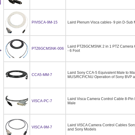
P/VISCA-9M-15
Laird Plenum Visca cables- 9 pin D-Sub 
Laird PTZ6GCMSNK 2 in 1 PTZ Camera C
PTZ6GCMSNK-006
- 6 Foot
Laird Sony CCA-5 Equivalent Male to Male
CCA5-MM-7
MUS/RCP/CNU Operation of Sony BVP 
Laird Visca Camera Control Cable 8-Pin
VISCA-PC-7
Male
Laird VISCA Camera Control Cables So
VISCA-9M-7
and Sony Models