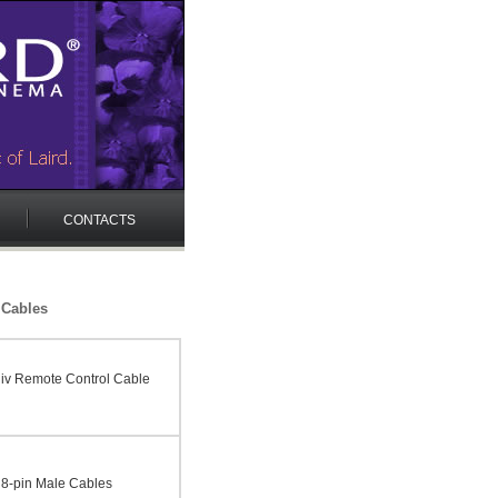
CONTACTS
 Cables
v Remote Control Cable
o 8-pin Male Cables