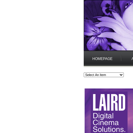
HOMEPAGE